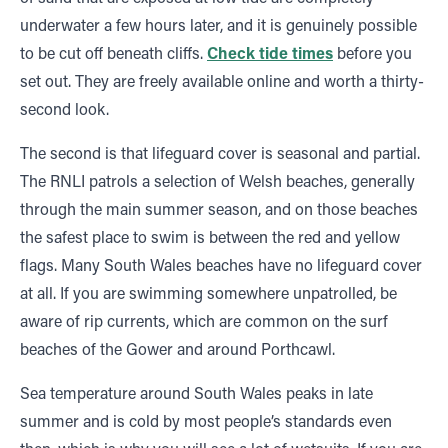
underwater a few hours later, and it is genuinely possible
to be cut off beneath cliffs.
Check tide times
before you
set out. They are freely available online and worth a thirty-
second look.
The second is that lifeguard cover is seasonal and partial.
The RNLI patrols a selection of Welsh beaches, generally
through the main summer season, and on those beaches
the safest place to swim is between the red and yellow
flags. Many South Wales beaches have no lifeguard cover
at all. If you are swimming somewhere unpatrolled, be
aware of rip currents, which are common on the surf
beaches of the Gower and around Porthcawl.
Sea temperature around South Wales peaks in late
summer and is cold by most people’s standards even