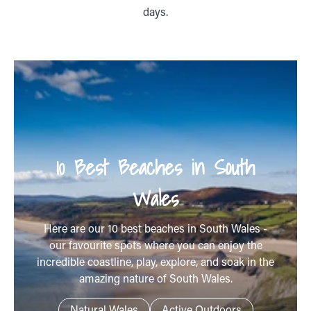
days.
10 Best Beaches in South
Wales
Here are our 10 best beaches in South Wales -
our favourite spots where you can enjoy the
incredible coastline, play, explore, and soak in the
amazing nature of South Wales.
Natural Wales
Active Outdoors