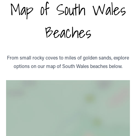
Map of South Wales
Beaches
From small rocky coves to miles of golden sands, explore
options on our map of South Wales beaches below.