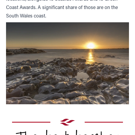
Coast Awards. A significant share of those are on the
South Wales coast.