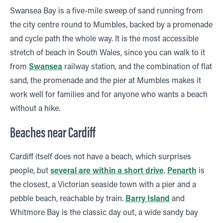
Swansea Bay is a five-mile sweep of sand running from
the city centre round to Mumbles, backed by a promenade
and cycle path the whole way. It is the most accessible
stretch of beach in South Wales, since you can walk to it
from
Swansea
railway station, and the combination of flat
sand, the promenade and the pier at Mumbles makes it
work well for families and for anyone who wants a beach
without a hike.
Beaches near Cardiff
Cardiff itself does not have a beach, which surprises
people, but
several are within a short drive
.
Penarth
is
the closest, a Victorian seaside town with a pier and a
pebble beach, reachable by train.
Barry Island
and
Whitmore Bay is the classic day out, a wide sandy bay