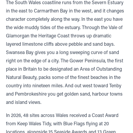
The South Wales coastline runs from the Severn Estuary
in the east to Carmarthen Bay in the west, and it changes
character completely along the way. In the east you have
the wide muddy tides of the estuary. Through the Vale of
Glamorgan the Heritage Coast throws up dramatic
layered limestone cliffs above pebble and sand bays.
Swansea Bay gives you a long sweeping curve of sand
right on the edge of a city. The Gower Peninsula, the first
place in Britain to be designated an Area of Outstanding
Natural Beauty, packs some of the finest beaches in the
country into nineteen miles. And out west toward Tenby
and Pembrokeshire you get golden sand, harbour towns
and island views.
In 2026, 48 sites across Wales received a Coast Award
from Keep Wales Tidy, with Blue Flags flying at 20
locations, alongside 15 Seaside Awards and 13 Green