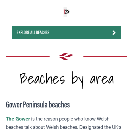
1
2
EXPLORE ALL BEACHES
Beaches by area
Gower Peninsula beaches
The Gower
is the reason people who know Welsh
beaches talk about Welsh beaches. Designated the UK’s