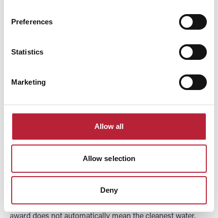
beaches: Blue Flag,
Preferences
Seaside Award and
Statistics
Marketing
Green Coast
explained
Allow all
Allow selection
Three different flags fly on Welsh beaches and they mean
three different things, which causes a lot of confusion. The
Deny
most useful thing to know is that the biggest, best-known
award does not automatically mean the cleanest water.