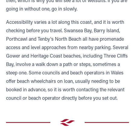
then, which is why you will see a lot of wetsuits. If you are
going in without one, go in slowly.
Accessibility varies a lot along this coast, and it is worth
checking before you travel. Swansea Bay, Barry Island,
Porthcawl and Tenby's North Beach all have promenade
access and level approaches from nearby parking. Several
Gower and Heritage Coast beaches, including Three Cliffs
Bay, involve a walk down a path or steps, sometimes a
steep one. Some councils and beach operators in Wales
offer beach wheelchairs on loan, usually needing to be
booked in advance, so it is worth contacting the relevant
council or beach operator directly before you set out.