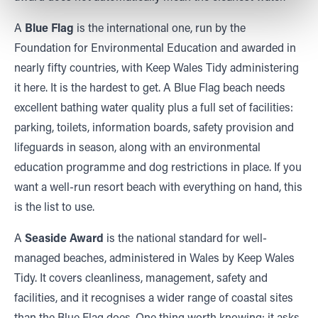
A
Blue Flag
is the international one, run by the
Foundation for Environmental Education and awarded in
nearly fifty countries, with Keep Wales Tidy administering
it here. It is the hardest to get. A Blue Flag beach needs
excellent bathing water quality plus a full set of facilities:
parking, toilets, information boards, safety provision and
lifeguards in season, along with an environmental
education programme and dog restrictions in place. If you
want a well-run resort beach with everything on hand, this
is the list to use.
A
Seaside Award
is the national standard for well-
managed beaches, administered in Wales by Keep Wales
Tidy. It covers cleanliness, management, safety and
facilities, and it recognises a wider range of coastal sites
than the Blue Flag does. One thing worth knowing: it asks