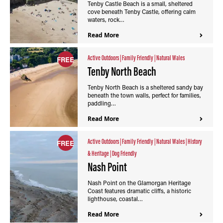
Tenby Castle Beach is a small, sheltered
cove beneath Tenby Castle, offering calm
waters, rock…
Read More
Active Outdoors
|
Family Friendly
|
Natural Wales
FREE
Tenby North Beach
Tenby North Beach is a sheltered sandy bay
beneath the town walls, perfect for families,
paddling…
Read More
Active Outdoors
|
Family Friendly
|
Natural Wales
|
History
FREE
& Heritage
|
Dog Friendly
Nash Point
Nash Point on the Glamorgan Heritage
Coast features dramatic cliffs, a historic
lighthouse, coastal…
Read More