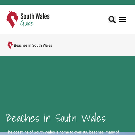
Beaches in South Wales
Beaches in South Wales
The coastline of South Wales is home to over 100 beaches, many of