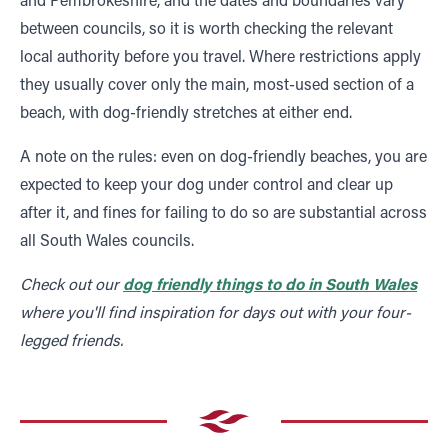
between councils, so it is worth checking the relevant
local authority before you travel. Where restrictions apply
they usually cover only the main, most-used section of a
beach, with dog-friendly stretches at either end.
A note on the rules: even on dog-friendly beaches, you are
expected to keep your dog under control and clear up
after it, and fines for failing to do so are substantial across
all South Wales councils.
Check out our
dog friendly things to do in South Wales
where you'll find inspiration for days out with your four-
legged friends.