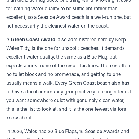
for bathing water quality to be sufficient rather than
excellent, so a Seaside Award beach is a well-run one, but
not necessarily the cleanest water on the coast.
A
Green Coast Award
, also administered here by Keep
Wales Tidy, is the one for unspoilt beaches. It demands
excellent water quality, the same as a Blue Flag, but
expects almost none of the resort facilities. There is often
no toilet block and no promenade, and getting to one
usually means a walk. Every Green Coast beach also has
to have a local community group actively looking after it. If
you want somewhere quiet with genuinely clean water,
this is the list to look at, and it is the one fewest visitors
know about.
In 2026, Wales had 20 Blue Flags, 15 Seaside Awards and