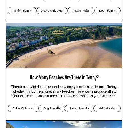
Family Friendly
Active Outdoors
Natural Wales
Dog Friendly
How Many Beaches Are There In Tenby?
There's plenty of debate around how many beaches are there in Tenby,
whether it's four, five, or even six beaches! Here we'll introduce all six
options so you can visit them all and decide which is your favourite.
Active Outdoors
Dog Friendly
Family Friendly
Natural Wales