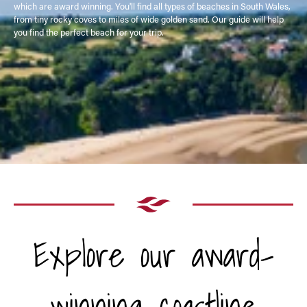
which are award winning. You'll find all types of beaches in South Wales,
from tiny rocky coves to miles of wide golden sand. Our guide will help
you find the perfect beach for your trip.
Explore our award-
winning coastline