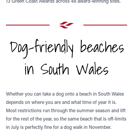
13 Green Coast Awards across 48 award-winning sites.
Dog-friendly beaches
in South Wales
Whether you can take a dog onto a beach in South Wales
depends on where you are and what time of year it is.
Most restrictions run through the summer season and lift
for the rest of the year, so the same beach that is off-limits
in July is perfectly fine for a dog walk in November.