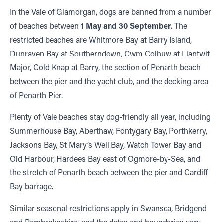
In the Vale of Glamorgan, dogs are banned from a number
of beaches between
1 May and 30 September
. The
restricted beaches are Whitmore Bay at Barry Island,
Dunraven Bay at Southerndown, Cwm Colhuw at Llantwit
Major, Cold Knap at Barry, the section of Penarth beach
between the pier and the yacht club, and the decking area
of Penarth Pier.
Plenty of Vale beaches stay dog-friendly all year, including
Summerhouse Bay, Aberthaw, Fontygary Bay, Porthkerry,
Jacksons Bay, St Mary’s Well Bay, Watch Tower Bay and
Old Harbour, Hardees Bay east of Ogmore-by-Sea, and
the stretch of Penarth beach between the pier and Cardiff
Bay barrage.
Similar seasonal restrictions apply in Swansea, Bridgend
and Pembrokeshire, and the dates and boundaries vary