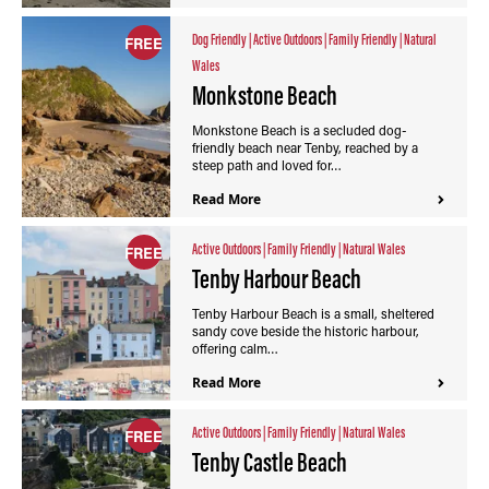
Dog Friendly
|
Active Outdoors
|
Family Friendly
|
Natural
FREE
Wales
Monkstone Beach
Monkstone Beach is a secluded dog-
friendly beach near Tenby, reached by a
steep path and loved for…
Read More
Active Outdoors
|
Family Friendly
|
Natural Wales
FREE
Tenby Harbour Beach
Tenby Harbour Beach is a small, sheltered
sandy cove beside the historic harbour,
offering calm…
Read More
Active Outdoors
|
Family Friendly
|
Natural Wales
FREE
Tenby Castle Beach