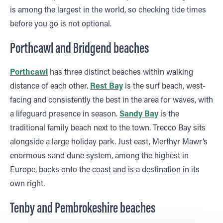
is among the largest in the world, so checking tide times
before you go is not optional.
Porthcawl and Bridgend beaches
Porthcawl
has three distinct beaches within walking
distance of each other.
Rest Bay
is the surf beach, west-
facing and consistently the best in the area for waves, with
a lifeguard presence in season.
Sandy Bay
is the
traditional family beach next to the town. Trecco Bay sits
alongside a large holiday park. Just east, Merthyr Mawr’s
enormous sand dune system, among the highest in
Europe, backs onto the coast and is a destination in its
own right.
Tenby and Pembrokeshire beaches