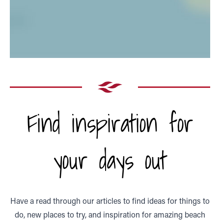
Find inspiration for
your days out
Have a read through our articles to find ideas for things to
do, new places to try, and inspiration for amazing beach