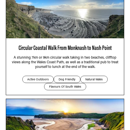
Circular Coastal Walk From Monknash to Nash Point
A stunning 7km or 9km circular walk taking in two beaches, clifftop
views along the Wales Coast Path, as well as a traditional pub to treat
yourself to lunch at the end of the walk.
Active Outdoors
Dog Friendly
Natural Wales
Flavours Of South Wales