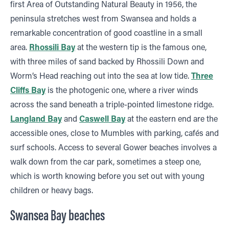
first Area of Outstanding Natural Beauty in 1956, the
peninsula stretches west from Swansea and holds a
remarkable concentration of good coastline in a small
area.
Rhossili Bay
at the western tip is the famous one,
with three miles of sand backed by Rhossili Down and
Worm’s Head reaching out into the sea at low tide.
Three
Cliffs Bay
is the photogenic one, where a river winds
across the sand beneath a triple-pointed limestone ridge.
Langland Bay
and
Caswell Bay
at the eastern end are the
accessible ones, close to Mumbles with parking, cafés and
surf schools. Access to several Gower beaches involves a
walk down from the car park, sometimes a steep one,
which is worth knowing before you set out with young
children or heavy bags.
Swansea Bay beaches