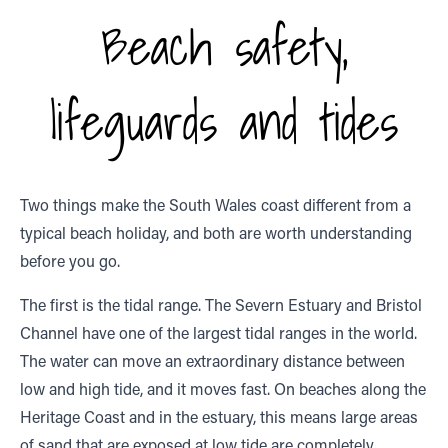
Beach safety,
lifeguards and tides
Two things make the South Wales coast different from a
typical beach holiday, and both are worth understanding
before you go.
The first is the tidal range. The Severn Estuary and Bristol
Channel have one of the largest tidal ranges in the world.
The water can move an extraordinary distance between
low and high tide, and it moves fast. On beaches along the
Heritage Coast and in the estuary, this means large areas
of sand that are exposed at low tide are completely