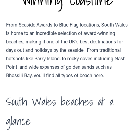
From Seaside Awards to Blue Flag locations, South Wales
is home to an incredible selection of award-winning
beaches, making it one of the UK's best destinations for
days out and holidays by the seaside. From traditional
hotspots like Barry Island, to rocky coves including Nash
Point, and wide expanses of golden sands such as
Rhossili Bay, you'll find all types of beach here.
South Wales beaches at a
glance