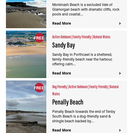
Monknash Beach is a secluded Vale of
Glamorgan beach with dramatic cliffs, rock
pools and coastal…
Read More
Active Outdoors
|
Family Friendly
|
Natural Wales
FREE
Sandy Bay
Sandy Bay in Porthcawl is a sheltered,
family-friendly beach near the harbour,
offering calm…
Read More
Dog Friendly
|
Active Outdoors
|
Family Friendly
|
Natural
FREE
Wales
Penally Beach
Penally Beach towards the end of Tenby
South Beach is a dog-friendly sand &
shingle beach backed by…
Read More