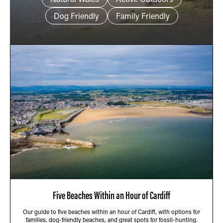
Dog Friendly
Family Friendly
Five Beaches Within an Hour of Cardiff
Our guide to five beaches within an hour of Cardiff, with options for
families, dog-friendly beaches, and great spots for fossil-hunting.