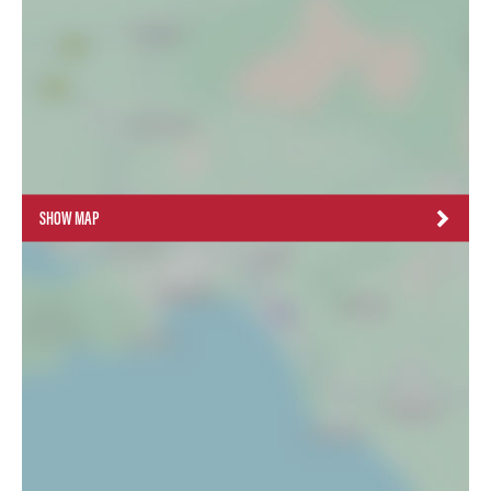
SHOW MAP