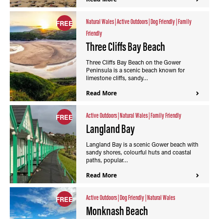
Natural Wales
|
Active Outdoors
|
Dog Friendly
|
Family
FREE
Friendly
Three Cliffs Bay Beach
Three Cliffs Bay Beach on the Gower
Peninsula is a scenic beach known for
limestone cliffs, sandy…
Read More
Active Outdoors
|
Natural Wales
|
Family Friendly
FREE
Langland Bay
Langland Bay is a scenic Gower beach with
sandy shores, colourful huts and coastal
paths, popular…
Read More
Active Outdoors
|
Dog Friendly
|
Natural Wales
FREE
Monknash Beach