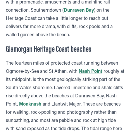
with a promenade, amusements and a mainline rail
connection. Southerndown (
Dunraven Bay
) on the
Heritage Coast can take a little longer to reach but
delivers far more drama, with cliffs, rock pools and a
walled garden above the beach.
Glamorgan Heritage Coast beaches
The fourteen miles of protected coast running between
Ogmore-by-Sea and St Athan, with
Nash Point
roughly at
its midpoint, is the most geologically striking part of the
South Wales shoreline. Layered limestone and shale cliffs
rise directly above the beaches at Dunraven Bay, Nash
Point,
Monknash
and Llantwit Major. These are beaches
for walking, rock-pooling and photography rather than
sunbathing, and most are pebble and rock at high tide
with sand exposed as the tide drops. The tidal range here