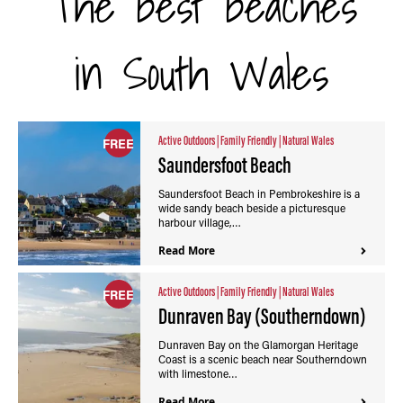
The best beaches
in South Wales
Active Outdoors
|
Family Friendly
|
Natural Wales
FREE
Saundersfoot Beach
Saundersfoot Beach in Pembrokeshire is a
wide sandy beach beside a picturesque
harbour village,…
Read More
Active Outdoors
|
Family Friendly
|
Natural Wales
FREE
Dunraven Bay (Southerndown)
Dunraven Bay on the Glamorgan Heritage
Coast is a scenic beach near Southerndown
with limestone…
Read More