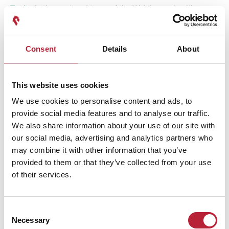
Tenby
is the postcard town of the Welsh coast, with
pastel-painted houses above a walled harbour and four
distinct beaches: North Beach, Castle Beach, South Beach
Consent
Details
About
and the harbour beach (
learn more here
).
Saundersfoot
,
a couple of miles north, has a working harbour and a
broad sandy beach. Penally and the beaches running
This website uses cookies
south toward Manorbier and Freshwater are quieter. All of
We use cookies to personalise content and ads, to
these sit within Pembrokeshire Coast National Park, and
provide social media features and to analyse our traffic.
the Wales Coast Path links them, so walking between
We also share information about your use of our site with
beaches is a genuinely good day out here.
our social media, advertising and analytics partners who
may combine it with other information that you’ve
provided to them or that they’ve collected from your use
of their services.
Award-winning
Consent
Necessary
Selection