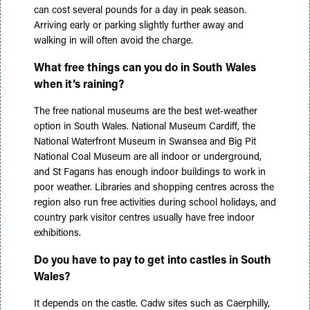
can cost several pounds for a day in peak season.
Arriving early or parking slightly further away and
walking in will often avoid the charge.
What free things can you do in South Wales
when it’s raining?
The free national museums are the best wet-weather
option in South Wales. National Museum Cardiff, the
National Waterfront Museum in Swansea and Big Pit
National Coal Museum are all indoor or underground,
and St Fagans has enough indoor buildings to work in
poor weather. Libraries and shopping centres across the
region also run free activities during school holidays, and
country park visitor centres usually have free indoor
exhibitions.
Do you have to pay to get into castles in South
Wales?
It depends on the castle. Cadw sites such as Caerphilly,