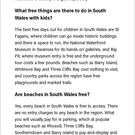
What free things are there to do in South
Wales with kids?
The best free days out for children in South Wales are St
Fagans, where children can go inside historic buildings
and there is space to run, the National Waterfront
Museum in Swansea for its hands-on galleries, and Big
Pit, where museum entry is free and the underground
tour costs a few pounds. Beaches such as Barry Island,
Whitmore Bay and Three Cliffs Bay cost nothing to visit,
and country parks across the region have free
playgrounds and marked trails.
Are beaches in South Wales free?
Yes, every beach in South Wales is free to access. There
are no entry charges to any beach in the region. What
you will usually pay for is parking, which at popular
beaches such as Rhossili, Three Cliffs Bay,
Southerndown and Barry Island is pay-and-display and