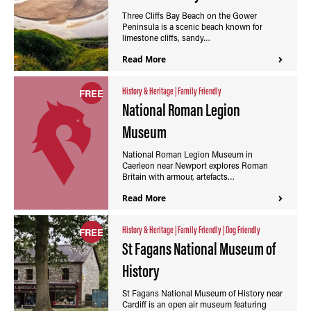
Three Cliffs Bay Beach on the Gower
Peninsula is a scenic beach known for
limestone cliffs, sandy…
Read More
History & Heritage
|
Family Friendly
FREE
National Roman Legion
Museum
National Roman Legion Museum in
Caerleon near Newport explores Roman
Britain with armour, artefacts…
Read More
History & Heritage
|
Family Friendly
|
Dog Friendly
FREE
St Fagans National Museum of
History
St Fagans National Museum of History near
Cardiff is an open air museum featuring