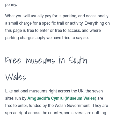
penny.
What you will usually pay for is parking, and occasionally
a small charge for a specific trail or activity. Everything on
this page is free to enter or free to access, and where
parking charges apply we have tried to say so.
Free museums in South
Wales
Like national museums right across the UK, the seven
sites run by
Amgueddfa Cymru (Museum Wales)
are
free to enter, funded by the Welsh Government. They are
spread right across the country, and several are nothing