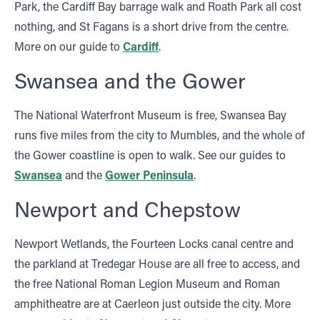
Park, the Cardiff Bay barrage walk and Roath Park all cost
nothing, and St Fagans is a short drive from the centre.
More on our guide to
Cardiff
.
Swansea and the Gower
The National Waterfront Museum is free, Swansea Bay
runs five miles from the city to Mumbles, and the whole of
the Gower coastline is open to walk. See our guides to
Swansea
and the
Gower Peninsula
.
Newport and Chepstow
Newport Wetlands, the Fourteen Locks canal centre and
the parkland at Tredegar House are all free to access, and
the free National Roman Legion Museum and Roman
amphitheatre are at Caerleon just outside the city. More