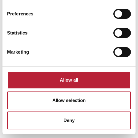
Our guide to five beaches within an hour of Cardiff, with options for
families, dog-friendly beaches, and great spots for fossil-hunting.
Preferences
Family Friendly
Active Outdoors
Natural Wales
Dog Friendly
Statistics
Marketing
Allow all
Autumn Walk at Garwnant in the Brecon Beacons
Allow selection
Enjoy a family-friendly autumn walk around Llwyn-onn Reservoir from
Garwnant Visitor Centre in the Brecon Beacons National Park.
Deny
Active Outdoors
Dog Friendly
Family Friendly
Natural Wales