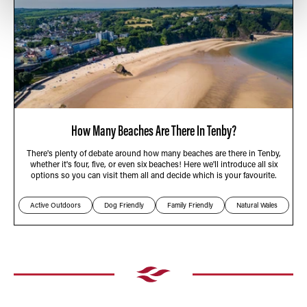
How Many Beaches Are There In Tenby?
There's plenty of debate around how many beaches are there in Tenby,
whether it's four, five, or even six beaches! Here we'll introduce all six
options so you can visit them all and decide which is your favourite.
Active Outdoors
Dog Friendly
Family Friendly
Natural Wales