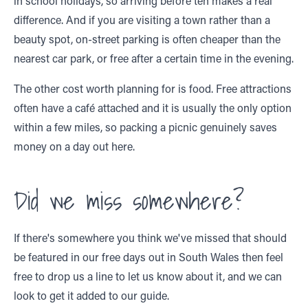
in school holidays, so arriving before ten makes a real
difference. And if you are visiting a town rather than a
beauty spot, on-street parking is often cheaper than the
nearest car park, or free after a certain time in the evening.
The other cost worth planning for is food. Free attractions
often have a café attached and it is usually the only option
within a few miles, so packing a picnic genuinely saves
money on a day out here.
Did we miss somewhere?
If there's somewhere you think we've missed that should
be featured in our free days out in South Wales then feel
free to drop us a line to let us know about it, and we can
look to get it added to our guide.