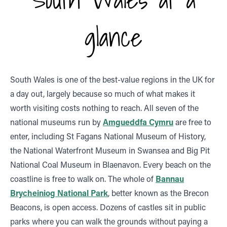
glance
South Wales is one of the best-value regions in the UK for
a day out, largely because so much of what makes it
worth visiting costs nothing to reach. All seven of the
national museums run by
Amgueddfa Cymru
are free to
enter, including St Fagans National Museum of History,
the National Waterfront Museum in Swansea and Big Pit
National Coal Museum in Blaenavon. Every beach on the
coastline is free to walk on. The whole of
Bannau
Brycheiniog National Park
, better known as the Brecon
Beacons, is open access. Dozens of castles sit in public
parks where you can walk the grounds without paying a