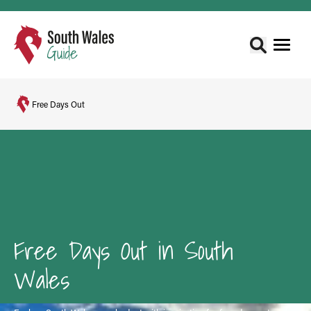
Free Days Out
Free Days Out in South
Wales