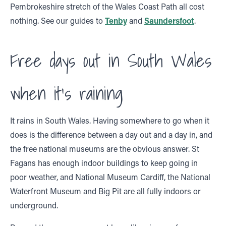
Pembrokeshire stretch of the Wales Coast Path all cost
nothing. See our guides to
Tenby
and
Saundersfoot
.
Free days out in South Wales
when it’s raining
It rains in South Wales. Having somewhere to go when it
does is the difference between a day out and a day in, and
the free national museums are the obvious answer. St
Fagans has enough indoor buildings to keep going in
poor weather, and National Museum Cardiff, the National
Waterfront Museum and Big Pit are all fully indoors or
underground.