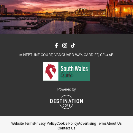
15 NEPTUNE COURT, VANGUARD WAY, CARDIFF, CF24 5PJ
Website Terms
Privacy Policy
Cookie Policy
Advertising Terms
About Us
Contact Us