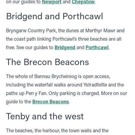
on our guides to
Newport
and
Chepstow
.
Bridgend and Porthcawl
Bryngarw Country Park, the dunes at Merthyr Mawr and
the coast path linking Porthcawl’s three beaches are all
free. See our guides to
Bridgend
and
Porthcawl
.
The Brecon Beacons
The whole of Bannau Brycheiniog is open access,
including the waterfall walks around Ystradfellte and the
paths up Pen y Fan. Only parking is charged. More on our
guide to the
Brecon Beacons
.
Tenby and the west
The beaches, the harbour, the town walls and the