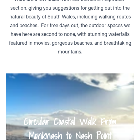
section, giving you suggestions for getting out into the
natural beauty of South Wales, including walking routes
and beaches. For free days out, the outdoor spaces we
have here are second to none, with stunning waterfalls
featured in movies, gorgeous beaches, and breathtaking
mountains.
Circular Coastal Walk From
Monknash to Nash Point