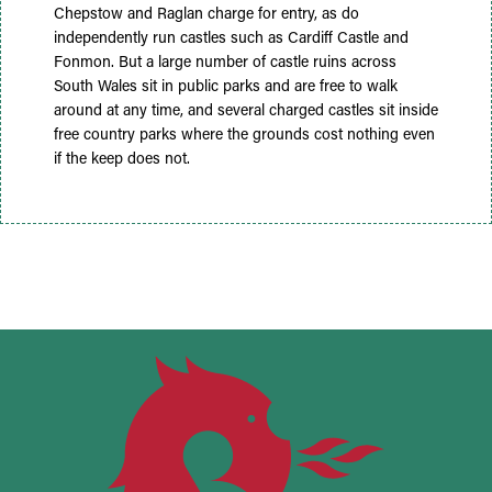
Chepstow and Raglan charge for entry, as do
independently run castles such as Cardiff Castle and
Fonmon. But a large number of castle ruins across
South Wales sit in public parks and are free to walk
around at any time, and several charged castles sit inside
free country parks where the grounds cost nothing even
if the keep does not.