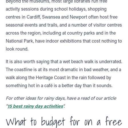
Beyond the museums, most large libraries run free
activity sessions during school holidays, shopping
centres in Cardiff, Swansea and Newport often host free
seasonal events and trails, and a number of visitor centres
across the region, including at country parks and in the
National Park, have indoor exhibitions that cost nothing to
look round.
It is also worth saying that a wet beach walk is underrated.
The coastline is at its most dramatic in bad weather, and a
walk along the Heritage Coast in the rain followed by
something hot in a café is a better day than it sounds.
For other ideas for rainy days, have a read of our article
"
15 best rainy day activities
".
What to budget for on a free