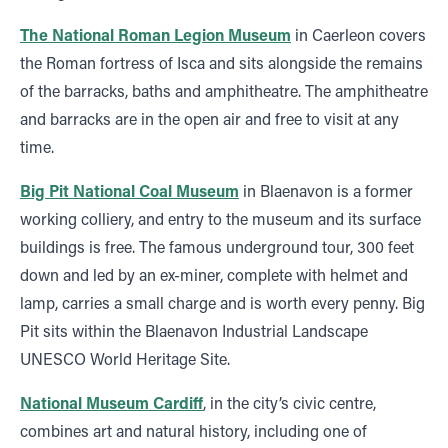
The National Roman Legion Museum
in Caerleon covers
the Roman fortress of Isca and sits alongside the remains
of the barracks, baths and amphitheatre. The amphitheatre
and barracks are in the open air and free to visit at any
time.
Big Pit National Coal Museum
in Blaenavon is a former
working colliery, and entry to the museum and its surface
buildings is free. The famous underground tour, 300 feet
down and led by an ex-miner, complete with helmet and
lamp, carries a small charge and is worth every penny. Big
Pit sits within the Blaenavon Industrial Landscape
UNESCO World Heritage Site.
National Museum Cardiff
, in the city’s civic centre,
combines art and natural history, including one of