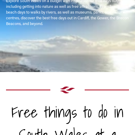
Explore South Wales on a budget with inspiration for free days out,
including getting into nature as well as free attractions. From family
beach days to walks by rivers, as well as museums, parks, and visitor
centres, discover the best free days out in Cardiff, the Gower, the Brecon
Beacons, and beyond.
Free things to do in
South Wales at a