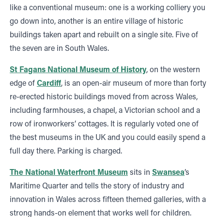
like a conventional museum: one is a working colliery you
go down into, another is an entire village of historic
buildings taken apart and rebuilt on a single site. Five of
the seven are in South Wales.
St Fagans National Museum of History
, on the western
edge of
Cardiff
, is an open-air museum of more than forty
re-erected historic buildings moved from across Wales,
including farmhouses, a chapel, a Victorian school and a
row of ironworkers’ cottages. It is regularly voted one of
the best museums in the UK and you could easily spend a
full day there. Parking is charged.
The National Waterfront Museum
sits in
Swansea
’s
Maritime Quarter and tells the story of industry and
innovation in Wales across fifteen themed galleries, with a
strong hands-on element that works well for children.