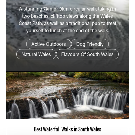
A stunning 7km or 9km circular walk taking in
two beaches, clifftop views along the Wales
Coast Path, as well as a traditional pub to treat
yourself to lunch at the end of the walk.
Active Outdoors
Dog Friendly
Natural Wales
Flavours Of South Wales
Best Waterfall Walks in South Wales