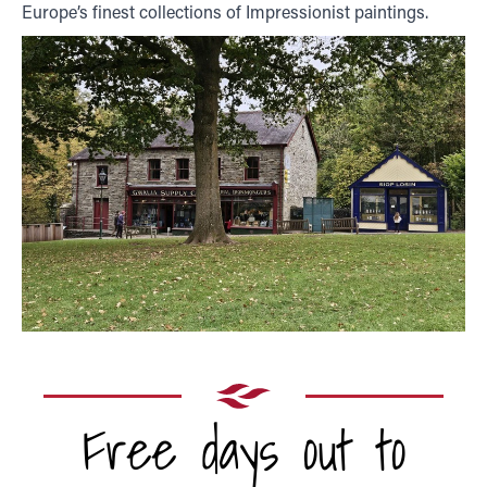
Europe’s finest collections of Impressionist paintings.
Free days out to