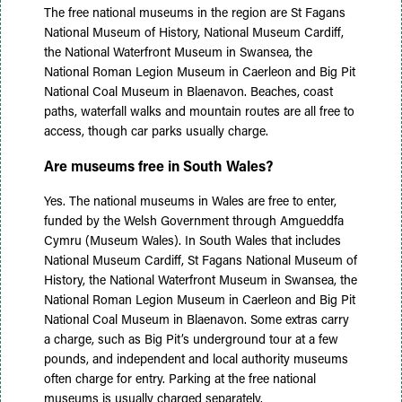
The free national museums in the region are St Fagans
National Museum of History, National Museum Cardiff,
the National Waterfront Museum in Swansea, the
National Roman Legion Museum in Caerleon and Big Pit
National Coal Museum in Blaenavon. Beaches, coast
paths, waterfall walks and mountain routes are all free to
access, though car parks usually charge.
Are museums free in South Wales?
Yes. The national museums in Wales are free to enter,
funded by the Welsh Government through Amgueddfa
Cymru (Museum Wales). In South Wales that includes
National Museum Cardiff, St Fagans National Museum of
History, the National Waterfront Museum in Swansea, the
National Roman Legion Museum in Caerleon and Big Pit
National Coal Museum in Blaenavon. Some extras carry
a charge, such as Big Pit’s underground tour at a few
pounds, and independent and local authority museums
often charge for entry. Parking at the free national
museums is usually charged separately.