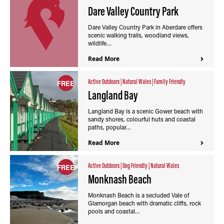
Dare Valley Country Park
Dare Valley Country Park in Aberdare offers
scenic walking trails, woodland views,
wildlife…
Read More
Active Outdoors
|
Natural Wales
|
Family Friendly
FREE
Langland Bay
Langland Bay is a scenic Gower beach with
sandy shores, colourful huts and coastal
paths, popular…
Read More
Active Outdoors
|
Dog Friendly
|
Natural Wales
FREE
Monknash Beach
Monknash Beach is a secluded Vale of
Glamorgan beach with dramatic cliffs, rock
pools and coastal…