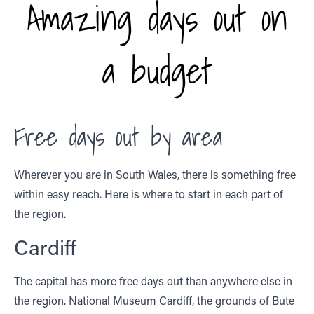
Amazing days out on
a budget
Free days out by area
Wherever you are in South Wales, there is something free
within easy reach. Here is where to start in each part of
the region.
Cardiff
The capital has more free days out than anywhere else in
the region. National Museum Cardiff, the grounds of Bute