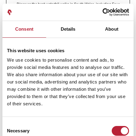
Discover the best waterfall walks in South Wales, including Four
Waterfalls Walk, Henrhyd Falls, Melincourt, Aberdulais and the Elidir
Trail. Scenic, accessible and perfect for all levels.
Active Outdoors
Natural Wales
Consent
Details
About
This website uses cookies
We use cookies to personalise content and ads, to
provide social media features and to analyse our traffic.
We also share information about your use of our site with
our social media, advertising and analytics partners who
may combine it with other information that you’ve
provided to them or that they’ve collected from your use
of their services.
Consent
Five Beaches Within an Hour of Cardiff
Necessary
Selection