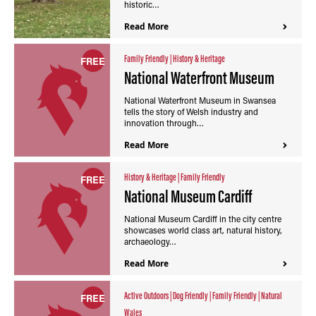
historic…
Read More
Family Friendly
|
History & Heritage
FREE
National Waterfront Museum
National Waterfront Museum in Swansea
tells the story of Welsh industry and
innovation through…
Read More
History & Heritage
|
Family Friendly
FREE
National Museum Cardiff
National Museum Cardiff in the city centre
showcases world class art, natural history,
archaeology…
Read More
Active Outdoors
|
Dog Friendly
|
Family Friendly
|
Natural
FREE
Wales