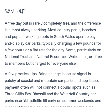
day out
A free day out is rarely completely free, and the difference
is almost always parking. Most country parks, beaches
and popular walking spots in South Wales operate pay-
and-display car parks, typically charging a few pounds for
a few hours or a flat rate for the day. Some, particularly on
National Trust and Natural Resources Wales sites, are free
to members but charged for everyone else.
A few practical tips. Bring change, because signal is
patchy at coastal and mountain car parks and app-based
payment often will not connect. Popular spots such as
Three Cliffs Bay, Rhossili and the Waterfall Country car
parks near Ystradfellte fill early on summer weekends and