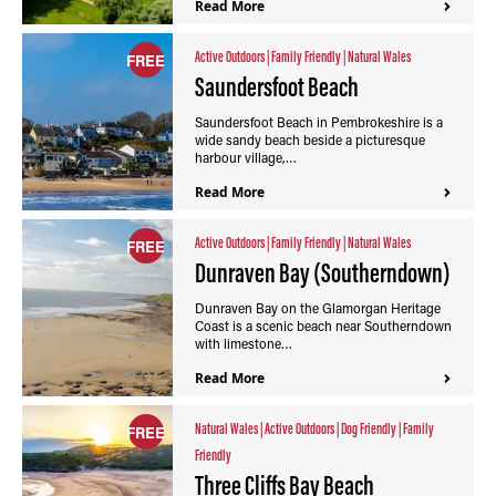
Read More
Active Outdoors
|
Family Friendly
|
Natural Wales
FREE
Saundersfoot Beach
Saundersfoot Beach in Pembrokeshire is a
wide sandy beach beside a picturesque
harbour village,…
Read More
Active Outdoors
|
Family Friendly
|
Natural Wales
FREE
Dunraven Bay (Southerndown)
Dunraven Bay on the Glamorgan Heritage
Coast is a scenic beach near Southerndown
with limestone…
Read More
Natural Wales
|
Active Outdoors
|
Dog Friendly
|
Family
FREE
Friendly
Three Cliffs Bay Beach