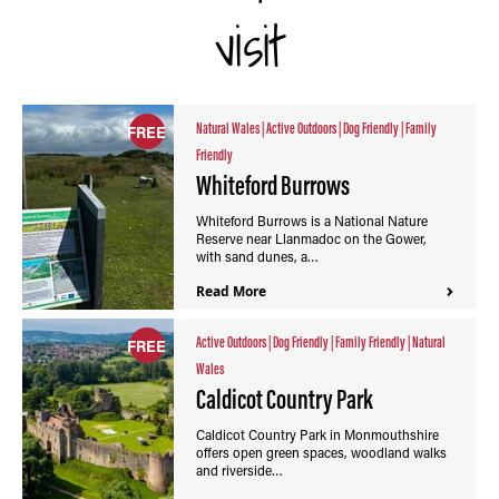
visit
Natural Wales
|
Active Outdoors
|
Dog Friendly
|
Family
FREE
Friendly
Whiteford Burrows
Whiteford Burrows is a National Nature
Reserve near Llanmadoc on the Gower,
with sand dunes, a…
Read More
Active Outdoors
|
Dog Friendly
|
Family Friendly
|
Natural
FREE
Wales
Caldicot Country Park
Caldicot Country Park in Monmouthshire
offers open green spaces, woodland walks
and riverside…