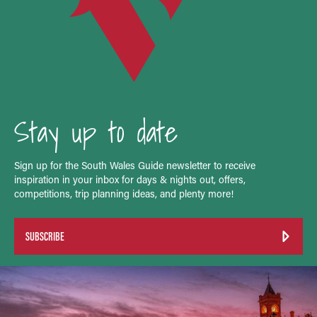
Stay up to date
Sign up for the South Wales Guide newsletter to receive
inspiration in your inbox for days & nights out, offers,
competitions, trip planning ideas, and plenty more!
SUBSCRIBE