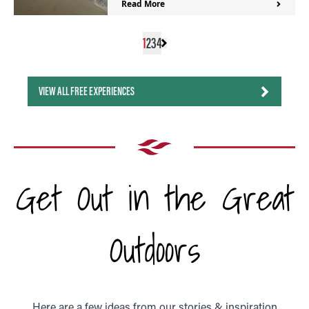
Read More
1
2
3
4
VIEW ALL FREE EXPERIENCES
Get Out in the Great
Outdoors
Here are a few ideas from our stories & inspiration