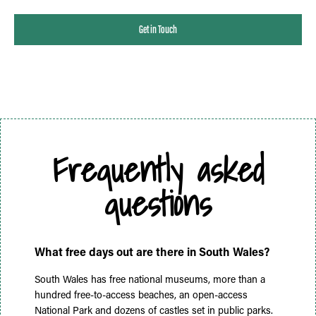
Get in Touch
Frequently asked
questions
What free days out are there in South Wales?
South Wales has free national museums, more than a
hundred free-to-access beaches, an open-access
National Park and dozens of castles set in public parks.