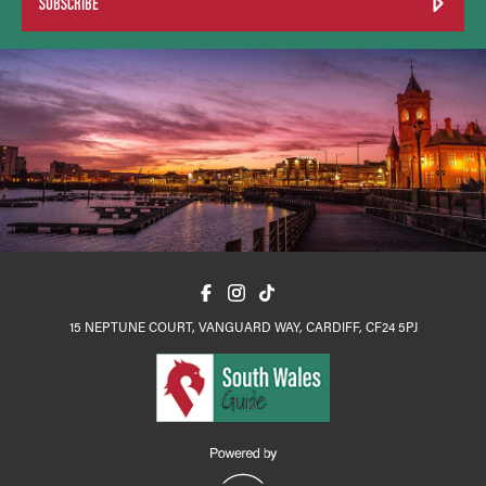
SUBSCRIBE
15 NEPTUNE COURT, VANGUARD WAY, CARDIFF, CF24 5PJ