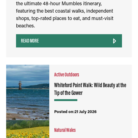
the ultimate 48-hour Mumbles itinerary,
featuring the best coastal walks, independent
shops, top-rated places to eat, and must-visit
beaches.
READ MORE
Active Outdoors
Whiteford Point Walk: Wild Beauty at the
Tip of the Gower
Posted on:21 July 2026
Natural Wales