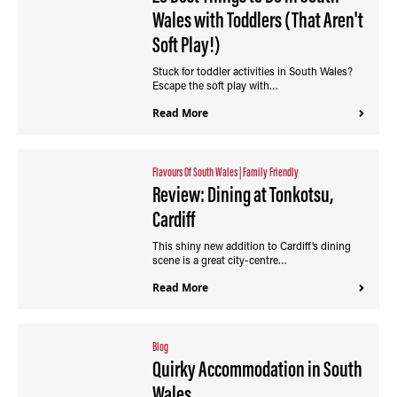
Wales with Toddlers (That Aren't
Soft Play!)
Stuck for toddler activities in South Wales?
Escape the soft play with…
Read More
Flavours Of South Wales
|
Family Friendly
Review: Dining at Tonkotsu,
Cardiff
This shiny new addition to Cardiff’s dining
scene is a great city-centre…
Read More
Blog
Quirky Accommodation in South
Wales