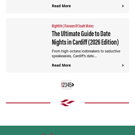
Read More
Nightlife
|
Flavours Of South Wales
The Ultimate Guide to Date
Nights in Cardiff (2026 Edition)
From high-octane icebreakers to seductive
speakeasies, Cardiff’s date…
Read More
1
2
3
4
5