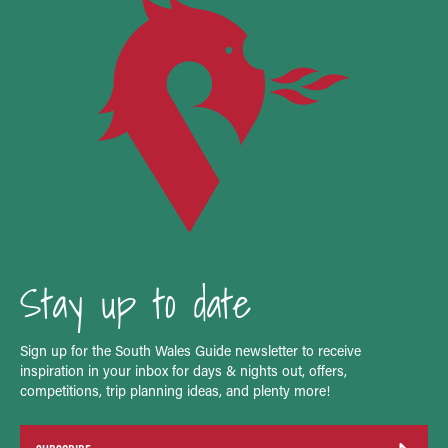
Stay up to date
Sign up for the South Wales Guide newsletter to receive
inspiration in your inbox for days & nights out, offers,
competitions, trip planning ideas, and plenty more!