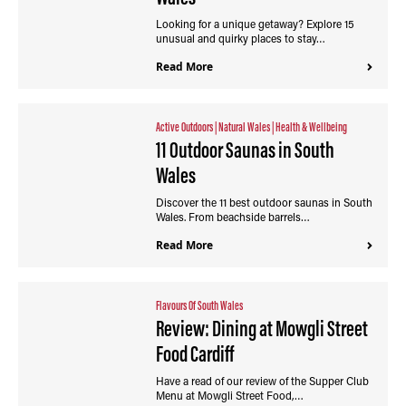
Looking for a unique getaway? Explore 15
unusual and quirky places to stay…
Read More
Active Outdoors
|
Natural Wales
|
Health & Wellbeing
11 Outdoor Saunas in South
Wales
Discover the 11 best outdoor saunas in South
Wales. From beachside barrels…
Read More
Flavours Of South Wales
Review: Dining at Mowgli Street
Food Cardiff
Have a read of our review of the Supper Club
Menu at Mowgli Street Food,…