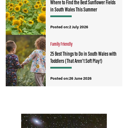
Where to Find the Best Sunflower Fields
in South Wales This Summer
Posted on:2 July 2026
Family Friendly
25 Best Things to Do in South Wales with
Toddlers (That Aren't Soft Play!)
Posted on:26 June 2026