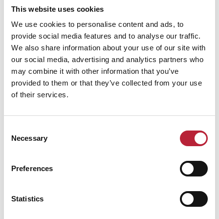
This website uses cookies
We use cookies to personalise content and ads, to
ADVERTISEMENTS
provide social media features and to analyse our traffic.
We also share information about your use of our site with
our social media, advertising and analytics partners who
may combine it with other information that you’ve
provided to them or that they’ve collected from your use
of their services.
All Articles
Consent
Necessary
Selection
Keywords:
Preferences
Category:
Statistics