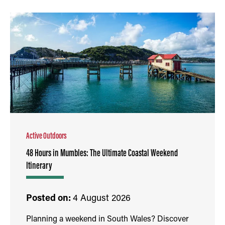
Active Outdoors
48 Hours in Mumbles: The Ultimate Coastal Weekend
Itinerary
Posted on:
4 August 2026
Planning a weekend in South Wales? Discover