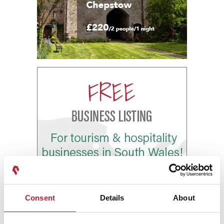
Consent
Details
About