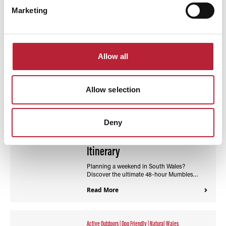
Marketing
Interest Type:
Sort By:
Allow all
Allow selection
Active Outdoors
|
Flavours Of South Wales
48 Hours in Mumbles: The
Deny
Ultimate Coastal Weekend
Itinerary
Planning a weekend in South Wales?
Discover the ultimate 48-hour Mumbles…
Read More
Active Outdoors
|
Dog Friendly
|
Natural Wales