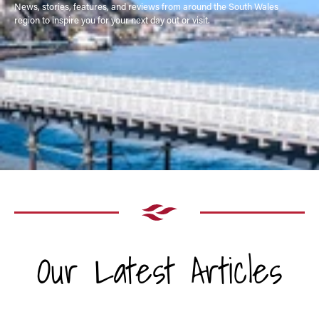
News, stories, features, and reviews from around the South Wales
region to inspire you for your next day out or visit.
Our Latest Articles