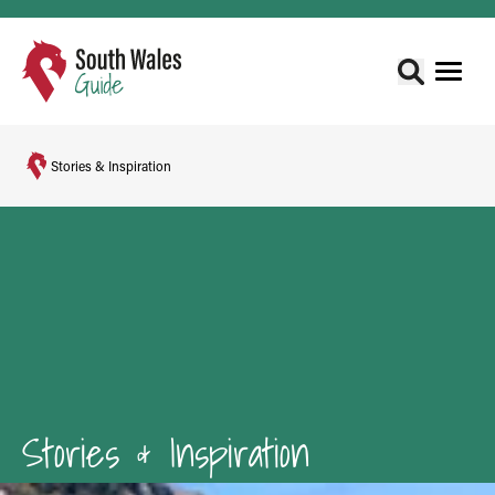
Stories & Inspiration
Stories & Inspiration