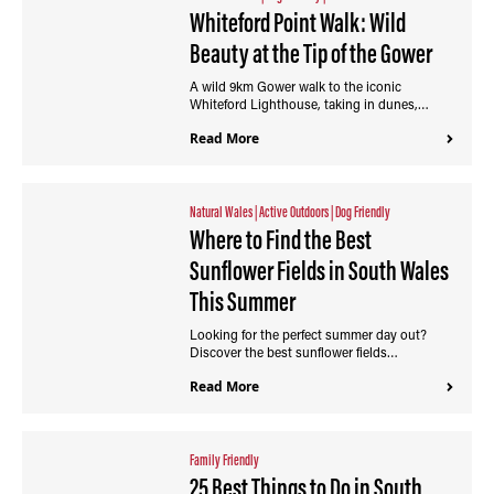
Whiteford Point Walk: Wild
Beauty at the Tip of the Gower
A wild 9km Gower walk to the iconic
Whiteford Lighthouse, taking in dunes,…
Read More
Natural Wales
|
Active Outdoors
|
Dog Friendly
Where to Find the Best
Sunflower Fields in South Wales
This Summer
Looking for the perfect summer day out?
Discover the best sunflower fields…
Read More
Family Friendly
25 Best Things to Do in South