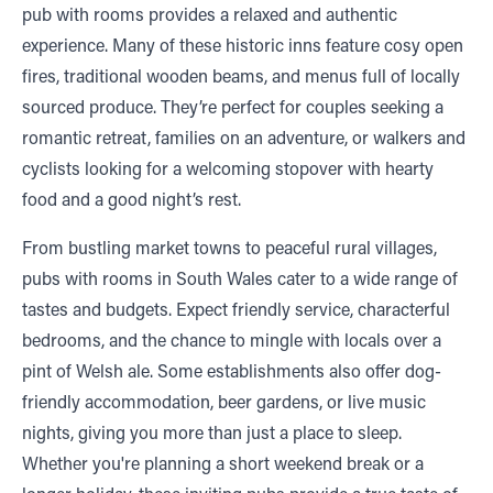
pub with rooms provides a relaxed and authentic
experience. Many of these historic inns feature cosy open
fires, traditional wooden beams, and menus full of locally
sourced produce. They’re perfect for couples seeking a
romantic retreat, families on an adventure, or walkers and
cyclists looking for a welcoming stopover with hearty
food and a good night’s rest.
From bustling market towns to peaceful rural villages,
pubs with rooms in South Wales cater to a wide range of
tastes and budgets. Expect friendly service, characterful
bedrooms, and the chance to mingle with locals over a
pint of Welsh ale. Some establishments also offer dog-
friendly accommodation, beer gardens, or live music
nights, giving you more than just a place to sleep.
Whether you're planning a short weekend break or a