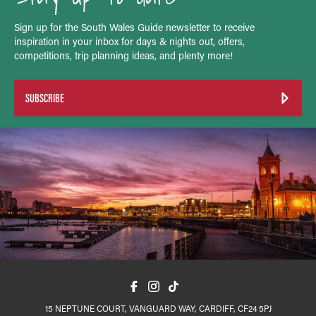
Sign up for the South Wales Guide newsletter to receive
inspiration in your inbox for days & nights out, offers,
competitions, trip planning ideas, and plenty more!
SUBSCRIBE
15 NEPTUNE COURT, VANGUARD WAY, CARDIFF, CF24 5PJ