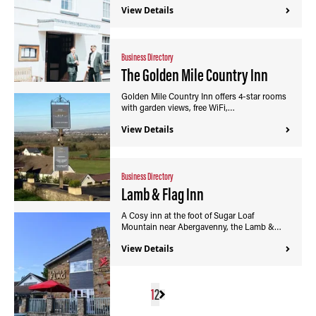
View Details
Business Directory
The Golden Mile Country Inn
Golden Mile Country Inn offers 4-star rooms
with garden views, free WiFi,…
View Details
Business Directory
Lamb & Flag Inn
A Cosy inn at the foot of Sugar Loaf
Mountain near Abergavenny, the Lamb &…
View Details
1
2