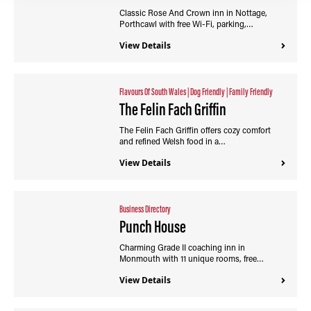
Classic Rose And Crown inn in Nottage,
Porthcawl with free Wi-Fi, parking,…
View Details
Flavours Of South Wales
|
Dog Friendly
|
Family Friendly
The Felin Fach Griffin
The Felin Fach Griffin offers cozy comfort
and refined Welsh food in a…
View Details
Business Directory
Punch House
Charming Grade II coaching inn in
Monmouth with 11 unique rooms, free…
View Details