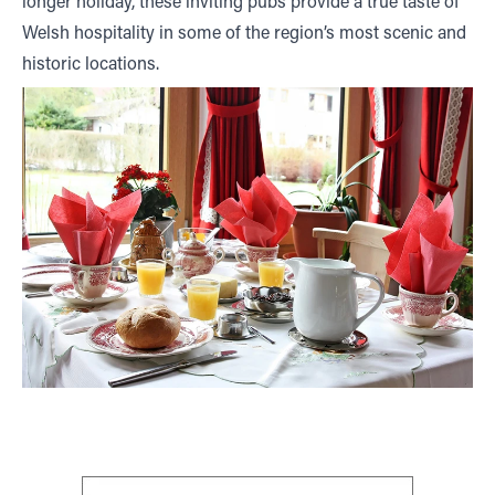
longer holiday, these inviting pubs provide a true taste of
Welsh hospitality in some of the region’s most scenic and
historic locations.