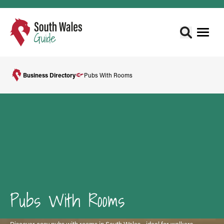
Business Directory
Pubs With Rooms
Pubs With Rooms
Discover cosy pubs with rooms in South Wales - ideal for walkers,