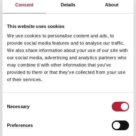
Consent
Details
About
This website uses cookies
ADVERTISEMENTS
We use cookies to personalise content and ads, to
provide social media features and to analyse our traffic.
We also share information about your use of our site with
our social media, advertising and analytics partners who
may combine it with other information that you’ve
provided to them or that they’ve collected from your use
All Pubs With
of their services.
Rooms Businesses
Consent
Necessary
Selection
Keywords:
Preferences