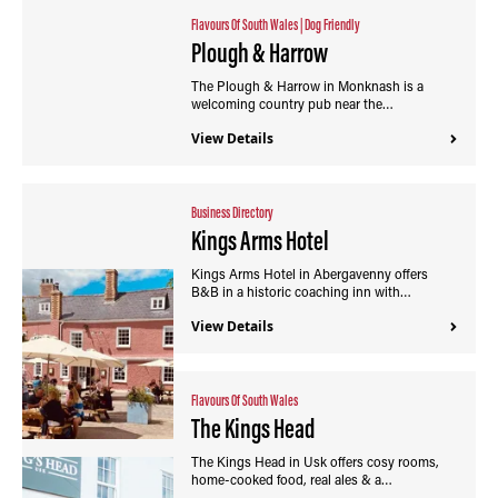
Flavours Of South Wales
|
Dog Friendly
Plough & Harrow
The Plough & Harrow in Monknash is a
welcoming country pub near the…
View Details
Business Directory
Kings Arms Hotel
Kings Arms Hotel in Abergavenny offers
B&B in a historic coaching inn with…
View Details
Flavours Of South Wales
The Kings Head
The Kings Head in Usk offers cosy rooms,
home-cooked food, real ales & a…