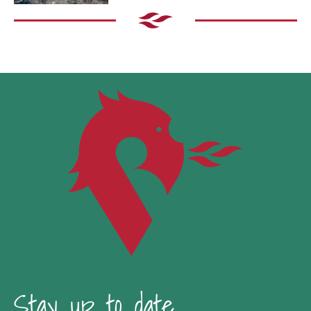
Stay up to date