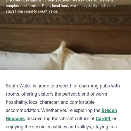
couples, and families. Enjoy local food, warm hospitality, and scenic
stays from coast to countryside.
South Wales is home to a wealth of charming pubs with
rooms, offering visitors the perfect blend of warm
hospitality, local character, and comfortable
accommodation. Whether you're exploring the
Brecon
Beacons
, discovering the vibrant culture of
Cardiff
, or
enjoying the scenic coastlines and valleys, staying in a