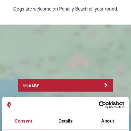
Dogs are welcome on Penally Beach all year round.
SHOW MAP
Consent
Details
About