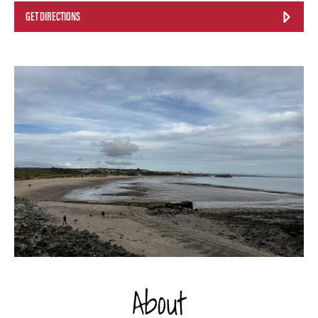
GET DIRECTIONS
About