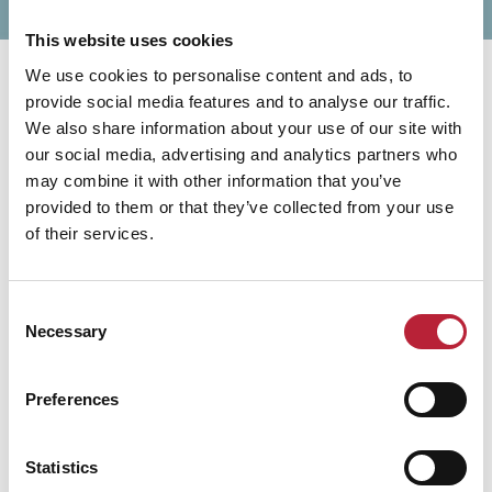
This website uses cookies
We use cookies to personalise content and ads, to
provide social media features and to analyse our traffic.
We also share information about your use of our site with
our social media, advertising and analytics partners who
may combine it with other information that you’ve
You May Also Like
provided to them or that they’ve collected from your use
of their services.
Consent
Experiences
Necessary
Selection
Penarth Beach
Penarth Beach offers scenic views, a
Preferences
historic pier with a pavilion, and easy
access to the town centre’s shops and
cafés via a charming uphill walk through
gardens and Victorian streets.
Statistics