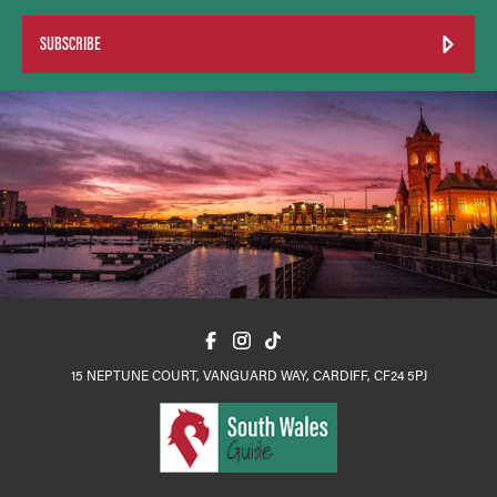
SUBSCRIBE
15 NEPTUNE COURT, VANGUARD WAY, CARDIFF, CF24 5PJ