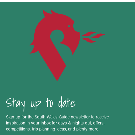
Stay up to date
Sign up for the South Wales Guide newsletter to receive
inspiration in your inbox for days & nights out, offers,
competitions, trip planning ideas, and plenty more!