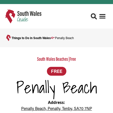
Things to Do in South Wales
Penally Beach
South Wales Beaches
|
Free
FREE
Penally Beach
Address:
Penally Beach, Penally, Tenby, SA70 7NP