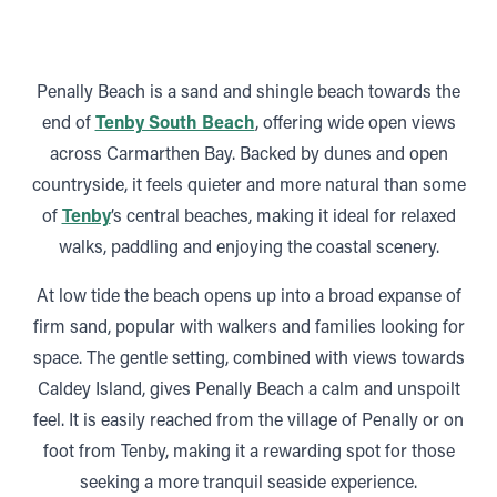
Penally Beach is a sand and shingle beach towards the
end of
Tenby South Beach
, offering wide open views
across Carmarthen Bay. Backed by dunes and open
countryside, it feels quieter and more natural than some
of
Tenby
’s central beaches, making it ideal for relaxed
walks, paddling and enjoying the coastal scenery.
At low tide the beach opens up into a broad expanse of
firm sand, popular with walkers and families looking for
space. The gentle setting, combined with views towards
Caldey Island, gives Penally Beach a calm and unspoilt
feel. It is easily reached from the village of Penally or on
foot from Tenby, making it a rewarding spot for those
seeking a more tranquil seaside experience.