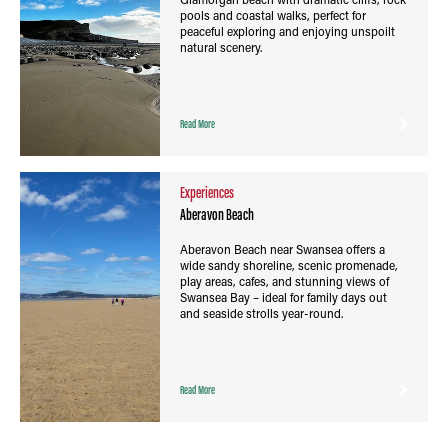
pools and coastal walks, perfect for
peaceful exploring and enjoying unspoilt
natural scenery.
Read More
Experiences
Aberavon Beach
Aberavon Beach near Swansea offers a
wide sandy shoreline, scenic promenade,
play areas, cafes, and stunning views of
Swansea Bay – ideal for family days out
and seaside strolls year-round.
Read More