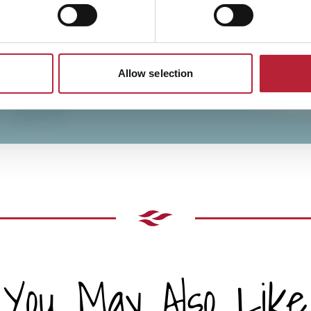
Allow selection
You May Also Like