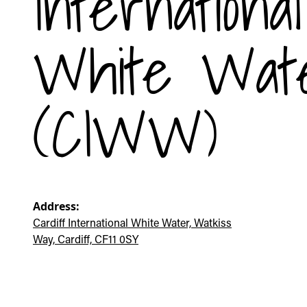
International
White Wat
(CIWW)
Address:
Cardiff International White Water, Watkiss
Way, Cardiff, CF11 0SY