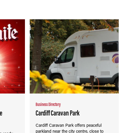
Business Directory
re
Cardiff Caravan Park
Cardiff Caravan Park offers peaceful
parkland near the city centre, close to