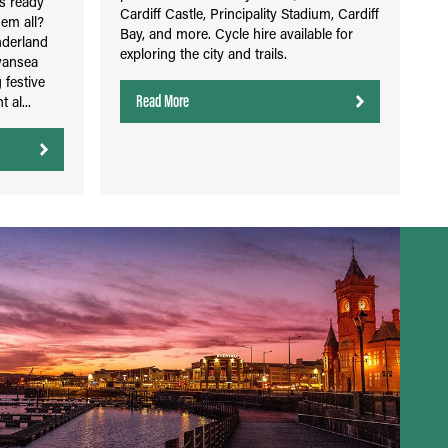
's ready
Cardiff Castle, Principality Stadium, Cardiff
hem all?
Bay, and more. Cycle hire available for
nderland
exploring the city and trails.
wansea
 festive
Read More
 al...