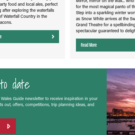
Mirror, mirror on the wall... who
arty food and local ales, perfect
for the most magical panto of t
g after exploring the waterfalls
Step into a sparkling winter wo
of Waterfall Country in the
as Snow White arrives at the S
acons.
Grand Theatre for a spellbinding
spectacular guaranteed to delight
e
Read More
to date
 Wales Guide newsletter to receive inspiration in your
s out, offers, competitions, trip planning ideas, and