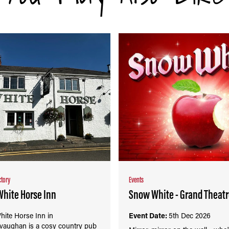
ctory
Events
White Horse Inn
Snow White - Grand Theat
hite Horse Inn in
Event Date:
5th Dec 2026
vaughan is a cosy country pub