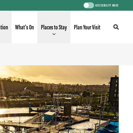
ACCESSIBILITY MODE
ation
What's On
Places to Stay
Plan Your Visit