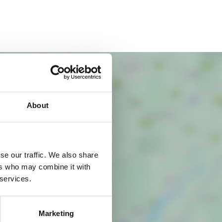
About
se our traffic. We also share
ers who may combine it with
 services.
Marketing