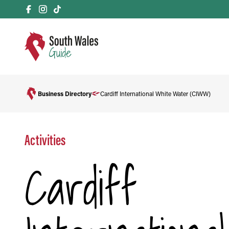
Business Directory
Cardiff International White Water (CIWW)
Activities
Cardiff