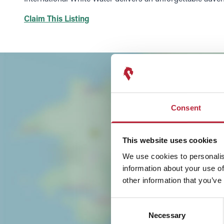
Claim This Listing
Consent
This website uses cookies
We use cookies to personalis
information about your use of
other information that you’ve
Consent
Necessary
Selection