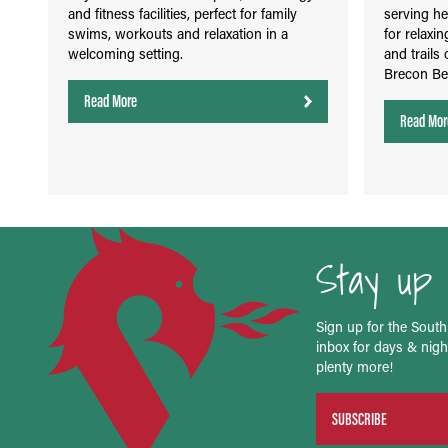
and fitness facilities, perfect for family
serving he
swims, workouts and relaxation in a
for relaxin
welcoming setting.
and trails 
Brecon Be
Read More
Read Mor
Stay up 
Sign up for the South
inbox for days & night
plenty more!
SUBSCRIBE