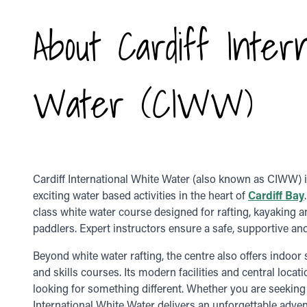
About Cardiff Inter
Water (CIWW)
Cardiff International White Water (also known as CIWW) is
exciting water based activities in the heart of
Cardiff Bay
class white water course designed for rafting, kayaking 
paddlers. Expert instructors ensure a safe, supportive and t
Beyond white water rafting, the centre also offers indoo
and skills courses. Its modern facilities and central locat
looking for something different. Whether you are seeking a
International White Water delivers an unforgettable adven