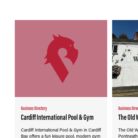
Business Directory
Business Dire
Cardiff International Pool & Gym
The Old 
Cardiff International Pool & Gym in Cardiff
The Old W
Bay offers a fun leisure pool, modern gym
Pontneath