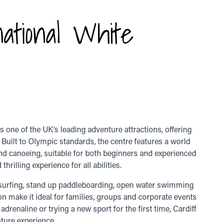
national White
 one of the UK’s leading adventure attractions, offering
. Built to Olympic standards, the centre features a world
and canoeing, suitable for both beginners and experienced
hrilling experience for all abilities.
r surfing, stand up paddleboarding, open water swimming
ion make it ideal for families, groups and corporate events
drenaline or trying a new sport for the first time, Cardiff
ture experience.