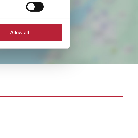
Allow all