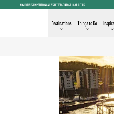
ADVERTISE
COMPETITIONS
NEWSLETTER
CONTACT US
ABOUT US
Destinations
Things to Do
Inspir