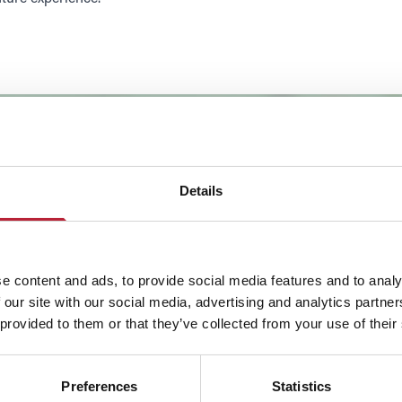
Details
e content and ads, to provide social media features and to analy
 our site with our social media, advertising and analytics partn
 provided to them or that they’ve collected from your use of their
SHOW MAP
Preferences
Statistics