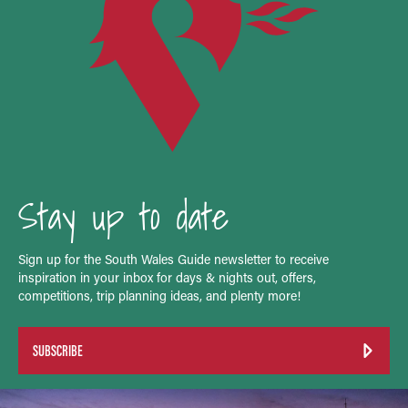
Stay up to date
Sign up for the South Wales Guide newsletter to receive
inspiration in your inbox for days & nights out, offers,
competitions, trip planning ideas, and plenty more!
SUBSCRIBE