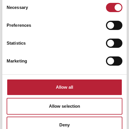
Consent
Necessary
Selection
Preferences
Statistics
Cookie Policy
Marketing
Allow all
Allow selection
Deny