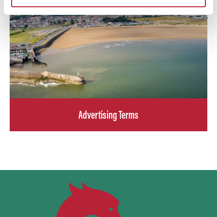
Advertising Terms