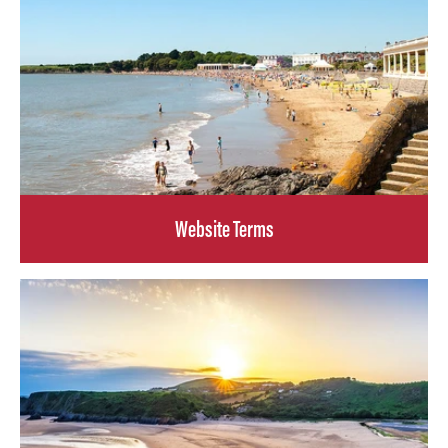
Website Terms