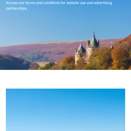
Access our terms and conditions for website use and advertising
partnerships.