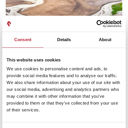
Consent
Details
About
Privacy Policy
This website uses cookies
We use cookies to personalise content and ads, to
provide social media features and to analyse our traffic.
We also share information about your use of our site with
our social media, advertising and analytics partners who
may combine it with other information that you’ve
provided to them or that they’ve collected from your use
of their services.