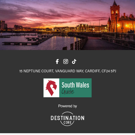
15 NEPTUNE COURT, VANGUARD WAY, CARDIFF, CF24 5PJ