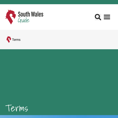
Terms
Terms