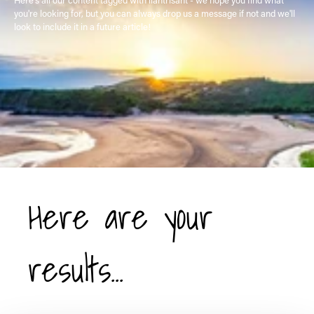
you're looking for, but you can always drop us a message if not and we'll
look to include it in a future article!
Here are your
results...