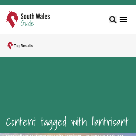
Tag Results
Content tagged with llantrisant
Here's all our content tagged with llantrisant - we hope you find what