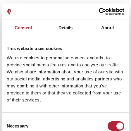
Your search found
3
results.
Consent
Details
About
Family Friendly
|
History & Heritage
Celebrating 10 Years of The Royal
This website uses cookies
Mint Experience: A Year of
We use cookies to personalise content and ads, to
Events to Remember
provide social media features and to analyse our traffic.
Learn about the celebrations and events as
We also share information about your use of our site with
The Royal Mint Experience…
our social media, advertising and analytics partners who
Read More
may combine it with other information that you’ve
provided to them or that they’ve collected from your use
of their services.
Flavours Of South Wales
The Royal Mint Afternoon Tea
With Guided Tour
Consent
Necessary
Selection
Enjoy a delicious afternoon tea at The Royal
££