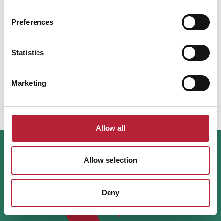
Mint, along with a guided…
Read More
Preferences
Health & Wellbeing
Statistics
Lanelay Hall Hotel & Spa
Lanelay Hall Hotel & Spa near Pontyclun
Marketing
offers luxury rooms, fine dining,…
View Details
Allow all
Allow selection
Deny