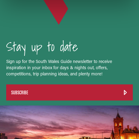
Stay up to date
Sign up for the South Wales Guide newsletter to receive
inspiration in your inbox for days & nights out, offers,
competitions, trip planning ideas, and plenty more!
SUBSCRIBE