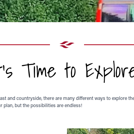
It's Time to Explore
oast and countryside, there are many different ways to explore th
 plan, but the possibilities are endless!