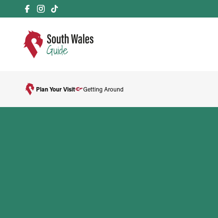
Plan Your Visit
Getting Around