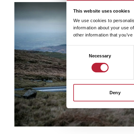
This website uses cookies
We use cookies to personalis
information about your use of
other information that you’ve
Consent
Necessary
Selection
Deny