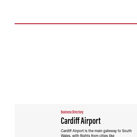
Business Directory
Cardiff Airport
Cardiff Airport is the main gateway to South
Wales, with flights from cities like