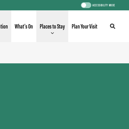
ACCESSIBILITY MODE
ation
What's On
Places to Stay
Plan Your Visit