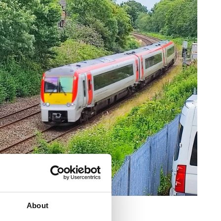
About