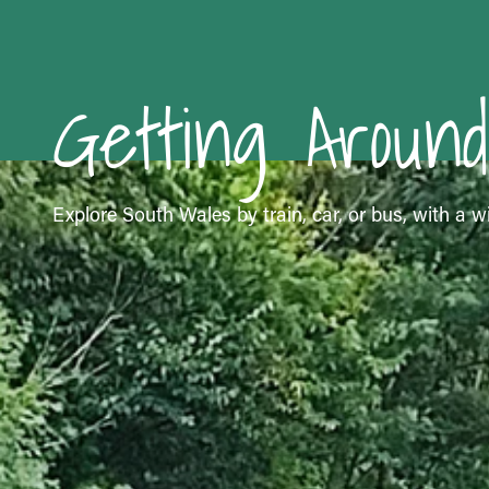
Getting Around
Explore South Wales by train, car, or bus, with a wi