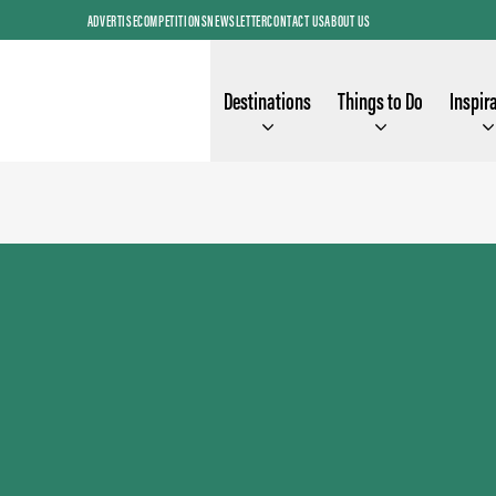
ADVERTISE
COMPETITIONS
NEWSLETTER
CONTACT US
ABOUT US
Destinations
Things to Do
Inspir