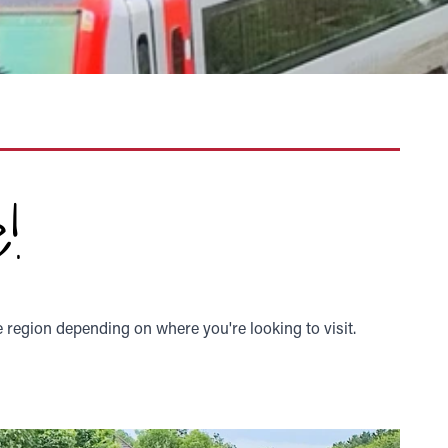
!
e region depending on where you're looking to visit.