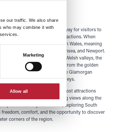
 Car
se our traffic. We also share
ers who may combine it with
ar is a flexible and convenient way for visitors to
 services.
verse landscapes, towns, and attractions. When
 is your gateway to most of South Wales, meaning
destinations such as Cardiff, Swansea, and Newport.
Marketing
nic routes you can explore the Welsh valleys, the
e nature the region has to offer, from the golden
sland to the dramatic cliffs of the Glamorgan
ng hills and waterfalls of the Valleys.
 explore at your own pace, with most attractions
Allow all
g, plus you benefit from stunning views along the
 trips or multi-day adventures, exploring South
s freedom, comfort, and the opportunity to discover
eter corners of the region.