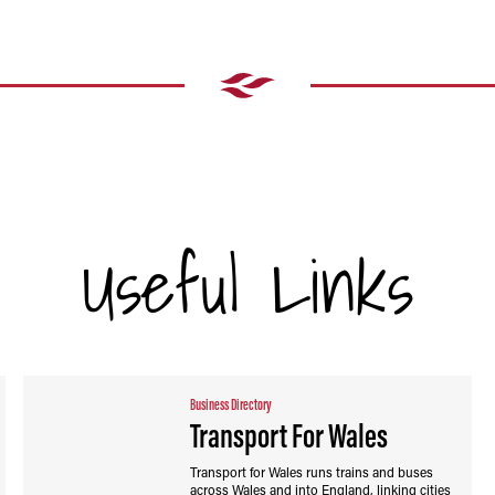
Useful Links
Business Directory
Transport For Wales
Transport for Wales runs trains and buses
across Wales and into England, linking cities