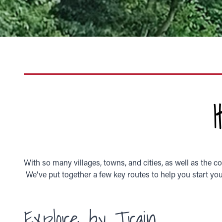
With so many villages, towns, and cities, as well as the c
We've put together a few key routes to help you start your
Explore by Train