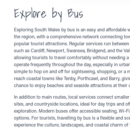
Explore by Bus
Exploring South Wales by bus is an easy and affordable wa
the region, with a comprehensive network connecting tow
popular tourist attractions. Regular services run between
such as Cardiff, Newport, Swansea, Bridgend, and the Va
allowing tourists to travel comfortably without needing a
operate frequently throughout the day, especially in urban
simple to hop on and off for sightseeing, shopping, or a 
reach coastal towns like Tenby, Porthcawl, and Barry, givi
chance to enjoy beaches and seaside attractions at their
In addition to main routes, local services connect smaller 
sites, and countryside locations, ideal for day trips and o
exploration. Modern buses offer accessible seating, Wi-Fi
options. For tourists, travelling by bus is a flexible and s
experience the culture, landscapes, and coastal charm of