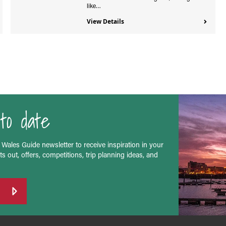
like…
View Details
to date
 Wales Guide newsletter to receive inspiration in your
s out, offers, competitions, trip planning ideas, and