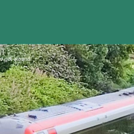
to get around.