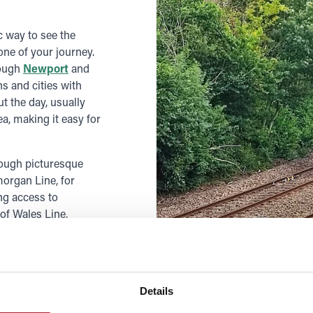
c way to see the
ne of your journey.
rough
Newport
and
s and cities with
t the day, usually
, making it easy for
rough picturesque
morgan Line, for
ng access to
 of Wales Line,
ns
or west to
 beach days, and
tes, making it easy
s.
Details