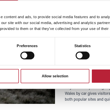
Explore by
e content and ads, to provide social media features and to analy
 our site with our social media, advertising and analytics partn
Exploring South Wales by c
 provided to them or that they’ve collected from your use of their
experience the region’s di
driving, the M4 motorway
you can easily reach key 
Preferences
Statistics
Then with A-roads and sce
Brecon Beacons, and all th
sands of Tenby and Barry I
Heritage Coast, or the rolli
Driving allows visitors to
Allow selection
offering convenient parkin
way. Whether planning day
Wales by car gives visitor
both popular sites and qui