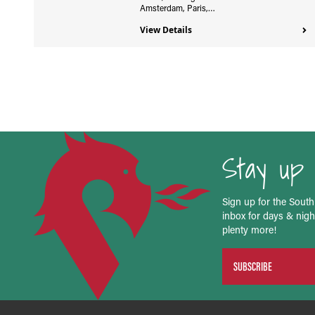
Amsterdam, Paris,…
View Details
Stay up 
Sign up for the South
inbox for days & night
plenty more!
SUBSCRIBE