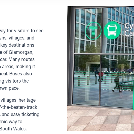
y for visitors to see
ns, villages, and
 key destinations
le of Glamorgan,
 car. Many routes
 areas, making it
meal. Buses also
ng visitors the
 own pace.
villages, heritage
ff-the-beaten-track
, and easy ticketing
cenic way to
 South Wales.