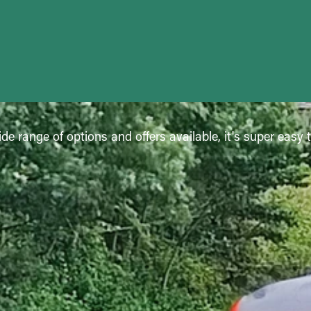
de range of options and offers available, it's super easy 