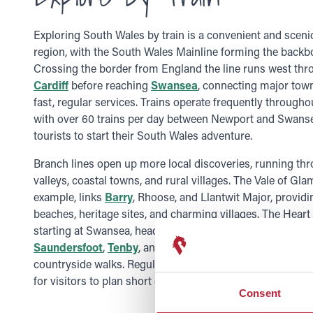
Exploring South Wales by train is a convenient and sceni
region, with the South Wales Mainline forming the backbo
Crossing the border from England the line runs west th
Cardiff
before reaching
Swansea
, connecting major town
fast, regular services. Trains operate frequently throughou
with over 60 trains per day between Newport and Swansea
tourists to start their South Wales adventure.
Branch lines open up more local discoveries, running th
valleys, coastal towns, and rural villages. The Vale of Gla
example, links
Barry
, Rhoose, and Llantwit Major, providi
beaches, heritage sites, and charming villages. The Heart
starting at Swansea, heads north into the
Brecon Beaco
Saundersfoot
,
Tenby
, and beyond, offering scenic trips,
countryside walks. Regular services operate on these rou
for visitors to plan short excursions or full-day adventure
Consent