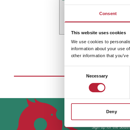
Consent
This website uses cookies
We use cookies to personalis
information about your use of
other information that you’ve
Consent
Necessary
Selection
Stay up 
Deny
Sign up for the South