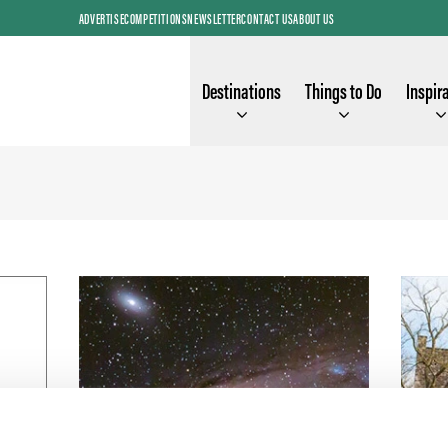
ADVERTISE
COMPETITIONS
NEWSLETTER
CONTACT US
ABOUT US
Destinations
Things to Do
Inspir