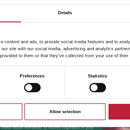
Details
e content and ads, to provide social media features and to analy
 our site with our social media, advertising and analytics partn
 provided to them or that they’ve collected from your use of their
ADVERTISEMENTS
Preferences
Statistics
to date
Allow selection
 Wales Guide newsletter to receive inspiration in your