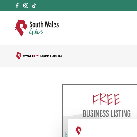
Offers
Health Leisure