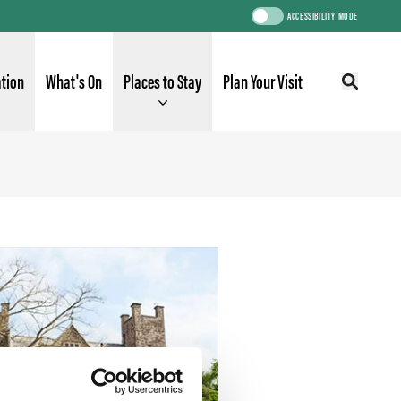
ACCESSIBILITY MODE
ation
What's On
Places to Stay
Plan Your Visit