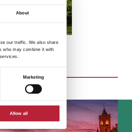
About
se our traffic. We also share
ers who may combine it with
 services.
Marketing
Allow all