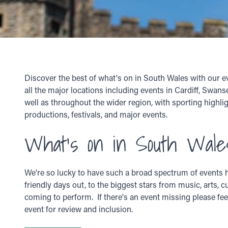
Discover the best of what's on in South Wales with our e
all the major locations including events in Cardiff, Swan
well as throughout the wider region, with sporting highlig
productions, festivals, and major events.
What's on in South Wale
We're so lucky to have such a broad spectrum of events h
friendly days out, to the biggest stars from music, arts, c
coming to perform. If there's an event missing please fee
event for review and inclusion.