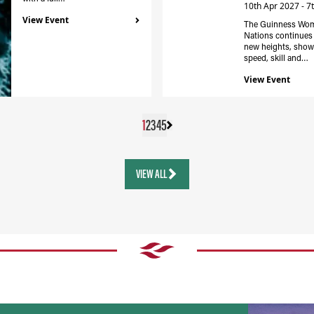
10th Apr 2027 - 7
View Event
The Guinness Wom
Nations continues 
new heights, show
speed, skill and…
View Event
1
2
3
4
5
VIEW ALL