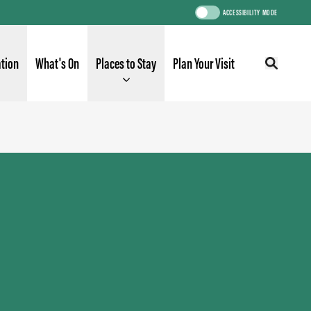
ACCESSIBILITY MODE
ation
What's On
Places to Stay
Plan Your Visit