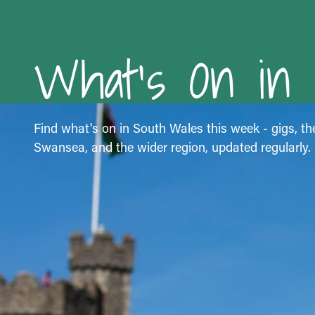
What's On in
Find what's on in South Wales this week - gigs, the
Swansea, and the wider region, updated regularly.