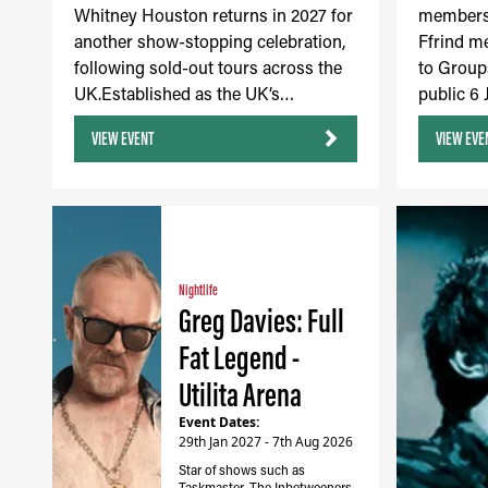
Whitney Houston returns in 2027 for
members 
another show-stopping celebration,
Ffrind m
following sold-out tours across the
to Group
UK.Established as the UK’s…
public 6
VIEW EVENT
VIEW EVE
Nightlife
Greg Davies: Full
Fat Legend -
Utilita Arena
Event Dates:
29th Jan 2027 - 7th Aug 2026
Star of shows such as
Taskmaster, The Inbetweeners,