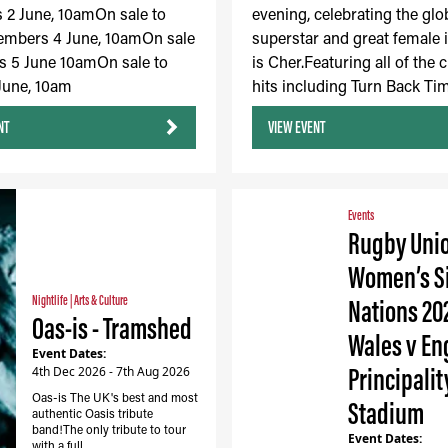
2 June, 10amOn sale to
evening, celebrating the glo
embers 4 June, 10amOn sale
superstar and great female 
s 5 June 10amOn sale to
is Cher.Featuring all of the c
 June, 10am
hits including Turn Back Tim
NT
VIEW EVENT
Events
Rugby Uni
Women’s S
Nightlife
|
Arts & Culture
Nations 20
Oas-is - Tramshed
Wales v En
Event Dates:
Principalit
4th Dec 2026 - 7th Aug 2026
Oas-is The UK's best and most
Stadium
authentic Oasis tribute
band!The only tribute to tour
Event Dates:
with a full…