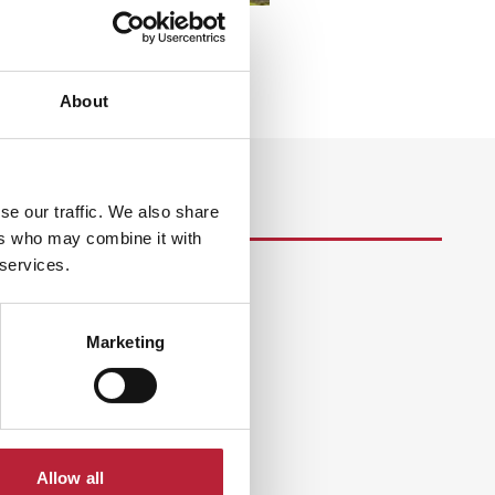
About
se our traffic. We also share
ers who may combine it with
 services.
s
Marketing
Allow all