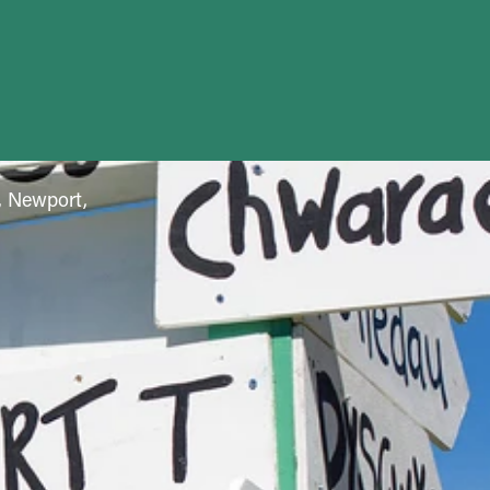
f, Newport,