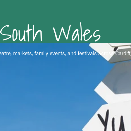
 South Wales
atre, markets, family events, and festivals across Cardif