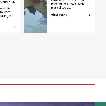
th Aug 2026
bringing the show's iconic
musical score…
en’s Six
to reach
View Event
casing the