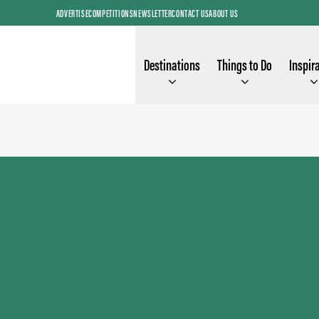
ADVERTISE
COMPETITIONS
NEWSLETTER
CONTACT US
ABOUT US
Destinations
Things to Do
Inspir