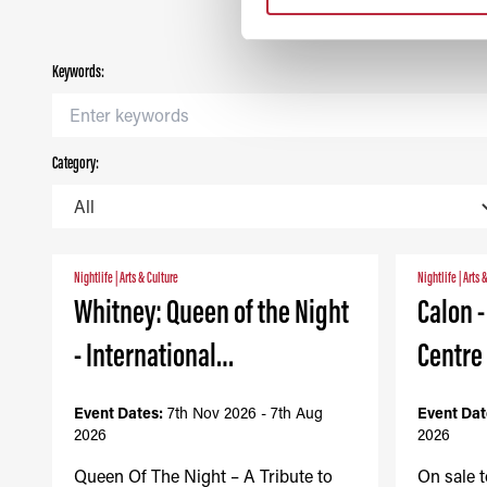
Keywords:
Category:
Nightlife
|
Arts & Culture
Nightlife
|
Arts 
Whitney: Queen of the Night
Calon 
- International…
Centre
Event Dates:
7th Nov 2026 - 7th Aug
Event Dat
2026
2026
Queen Of The Night – A Tribute to
On sale 