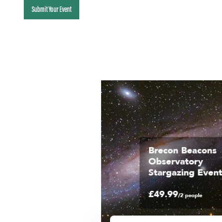
Submit Your Event