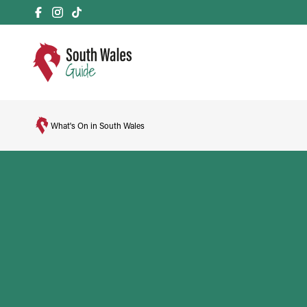
What's On in South Wales