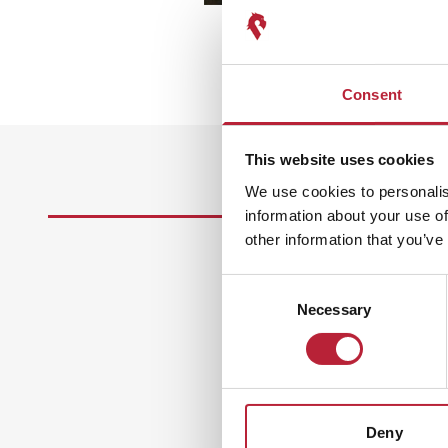
Consent
This website uses cookies
We use cookies to personalis
information about your use of
other information that you’ve
Consent
Necessary
Selection
Deny