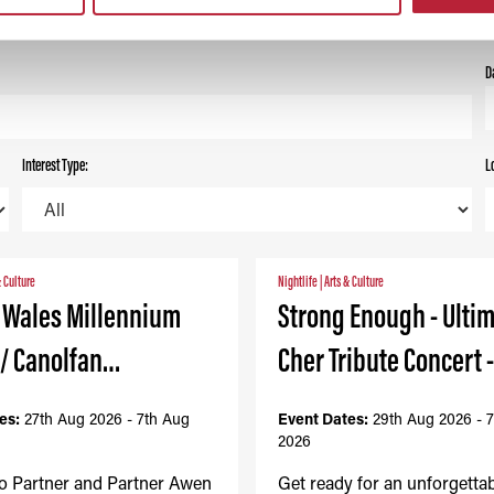
ALL
TODAY
THIS WEEK
THIS MONTH
D
Interest Type:
L
& Culture
Nightlife
|
Arts & Culture
- Wales Millennium
Strong Enough - Ulti
 / Canolfan…
Cher Tribute Concert 
es:
27th Aug 2026 - 7th Aug
Event Dates:
29th Aug 2026 - 
2026
to Partner and Partner Awen
Get ready for an unforgetta