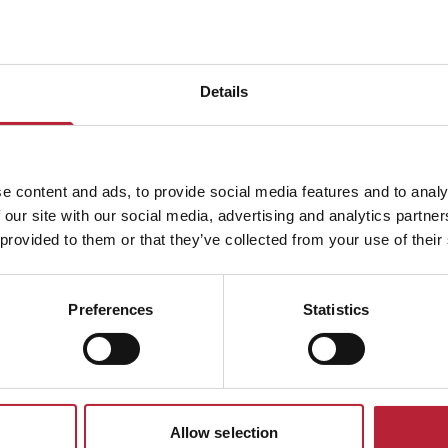
Details
ADVERTISEMENTS
e content and ads, to provide social media features and to analy
 our site with our social media, advertising and analytics partn
 provided to them or that they’ve collected from your use of their
South Wales Event
Preferences
Statistics
Allow selection