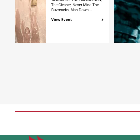
The Cleaner, Never Mind The
Buzzcocks, Man Down…
View Event