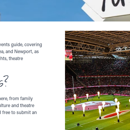
vents guide, covering
sea, and Newport, as
hts, theatre
s?
ere, from family
ulture and theatre
l free to submit an