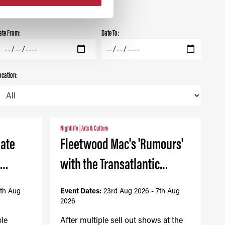
ate From:
Date To:
ocation:
Nightlife
|
Arts & Culture
mate
Fleetwood Mac's 'Rumours'
-…
with the Transatlantic…
7th Aug
Event Dates:
23rd Aug 2026 - 7th Aug
2026
ble
After multiple sell out shows at the