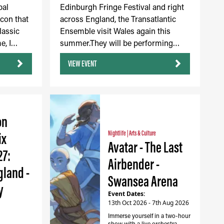
bal
Edinburgh Fringe Festival and right
icon that
across England, the Transatlantic
lassic
Ensemble visit Wales again this
e, I…
summer.They will be performing…
VIEW EVENT
on
ix
Nightlife
|
Arts & Culture
Avatar - The Last
27:
Airbender -
gland -
Swansea Arena
y
Event Dates:
13th Oct 2026 - 7th Aug 2026
Immerse yourself in a two-hour
show with a live orchestra