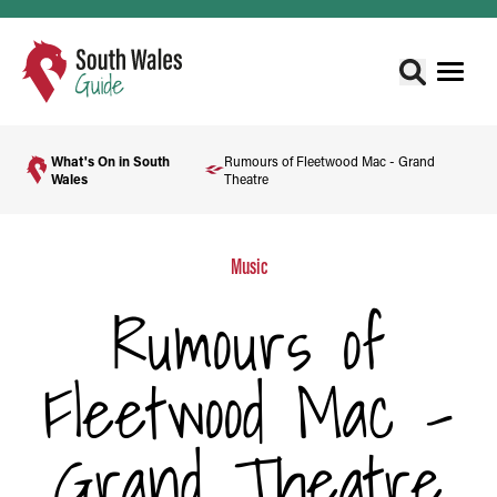
What's On in South
Rumours of Fleetwood Mac - Grand
Wales
Theatre
Music
Rumours of
Fleetwood Mac -
Grand Theatre