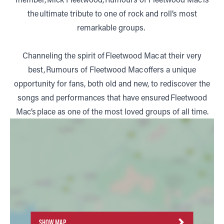
the ultimate tribute to one of rock and roll’s most
remarkable groups.
Channeling the spirit of Fleetwood Mac at their very
best, Rumours of Fleetwood Mac offers a unique
opportunity for fans, both old and new, to rediscover the
songs and performances that have ensured Fleetwood
Mac’s place as one of the most loved groups of all time.
SHOW MAP