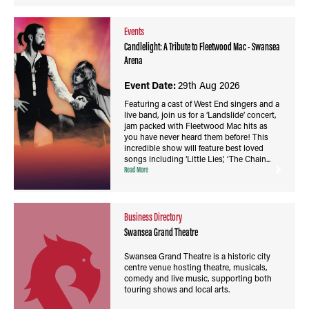
Events
Candlelight: A Tribute to Fleetwood Mac - Swansea
Arena
Event Date:
29th Aug 2026
Featuring a cast of West End singers and a
live band, join us for a ‘Landslide’ concert,
jam packed with Fleetwood Mac hits as
you have never heard them before! This
incredible show will feature best loved
songs including ‘Little Lies’, ‘The Chain...
Read More
Business Directory
Swansea Grand Theatre
Swansea Grand Theatre is a historic city
centre venue hosting theatre, musicals,
comedy and live music, supporting both
touring shows and local arts.