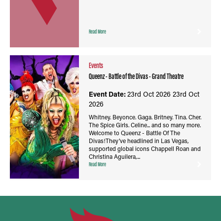
Read More
Events
Queenz - Battle of the Divas - Grand Theatre
Event Date:
23rd Oct 2026
23rd Oct
2026
Whitney. Beyonce. Gaga. Britney. Tina. Cher.
The Spice Girls. Celine... and so many more.
Welcome to Queenz - Battle Of The
Divas!They’ve headlined in Las Vegas,
supported global icons Chappell Roan and
Christina Aguilera,...
Read More