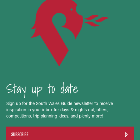
Stay up to date
Sign up for the South Wales Guide newsletter to receive
inspiration in your inbox for days & nights out, offers,
competitions, trip planning ideas, and plenty more!
SUBSCRIBE