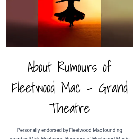
About Rumours of
Fleetwood Mac - Grand
Theatre
Personally endorsed by Fleetwood Mac founding
member, Mick Fleetwood, Rumours of Fleetwood Mac is