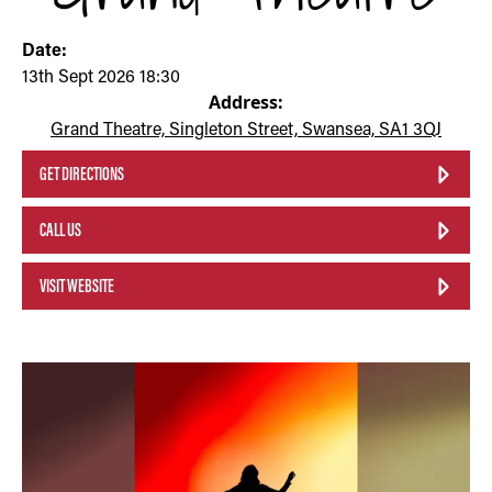
Date:
13th Sept 2026 18:30
Address:
Grand Theatre, Singleton Street, Swansea, SA1 3QJ
GET DIRECTIONS
CALL US
VISIT WEBSITE