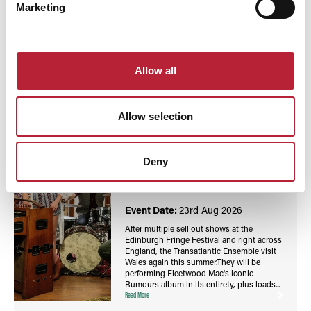
Marketing
You May Also Like
Allow all
Allow selection
Events
Fleetwood Mac's 'Rumours' with the Transatlantic
Deny
Ensemble - Wales Millennium Centre / Canolfan
Mileniwm Cymru
Event Date:
23rd Aug 2026
After multiple sell out shows at the
Edinburgh Fringe Festival and right across
England, the Transatlantic Ensemble visit
Wales again this summer.They will be
performing Fleetwood Mac's iconic
Rumours album in its entirety, plus loads...
Read More