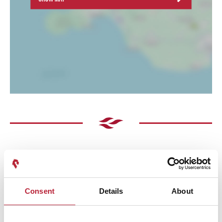
Consent
Details
About
Performances