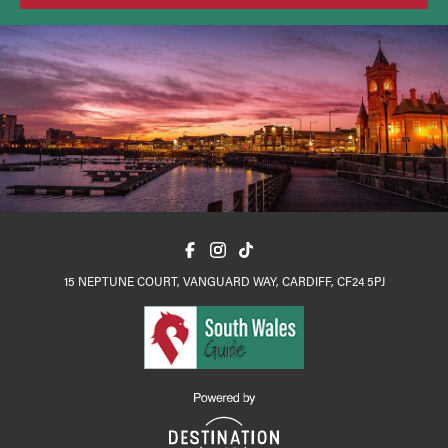
15 NEPTUNE COURT, VANGUARD WAY, CARDIFF, CF24 5PJ