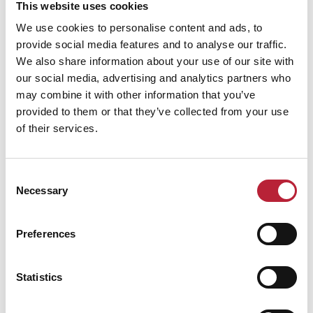
This website uses cookies
We use cookies to personalise content and ads, to
provide social media features and to analyse our traffic.
We also share information about your use of our site with
our social media, advertising and analytics partners who
may combine it with other information that you’ve
Performance Date & Time
Ticket Pric
provided to them or that they’ve collected from your use
of their services.
Sunday 13 September 6pm
Standard:
Consent
Necessary
Selection
Swipe left or right to view performance info
Preferences
Statistics