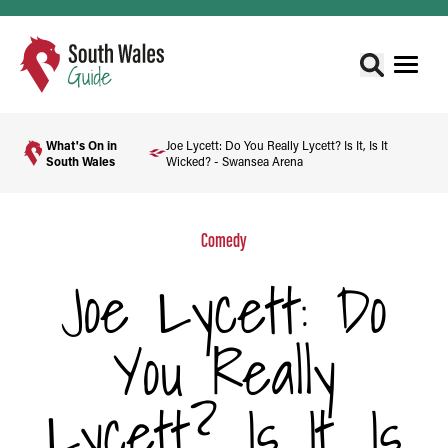
What's On in
Joe Lycett: Do You Really Lycett? Is It, Is It
South Wales
Wicked? - Swansea Arena
Comedy
Joe Lycett: Do
You Really
Lycett? Is It, Is