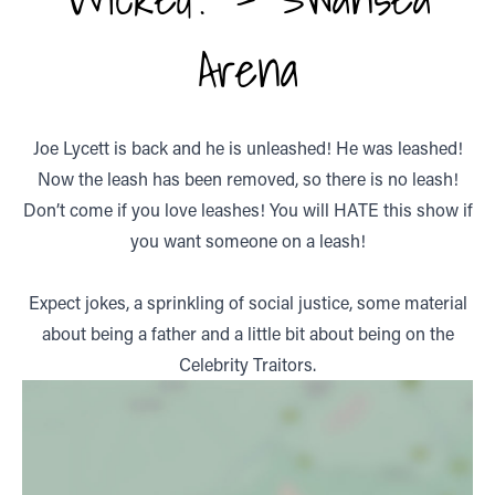
Arena
Joe Lycett is back and he is unleashed! He was leashed!
Now the leash has been removed, so there is no leash!
Don’t come if you love leashes! You will HATE this show if
you want someone on a leash!
Expect jokes, a sprinkling of social justice, some material
about being a father and a little bit about being on the
Celebrity Traitors.