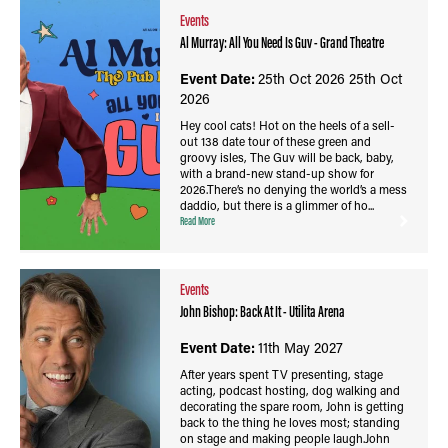
Events
Al Murray: All You Need Is Guv - Grand Theatre
Event Date:
25th Oct 2026
25th Oct
2026
Hey cool cats! Hot on the heels of a sell-
out 138 date tour of these green and
groovy isles, The Guv will be back, baby,
with a brand-new stand-up show for
2026.There’s no denying the world’s a mess
daddio, but there is a glimmer of ho...
Read More
Events
John Bishop: Back At It - Utilita Arena
Event Date:
11th May 2027
After years spent TV presenting, stage
acting, podcast hosting, dog walking and
decorating the spare room, John is getting
back to the thing he loves most; standing
on stage and making people laugh.John