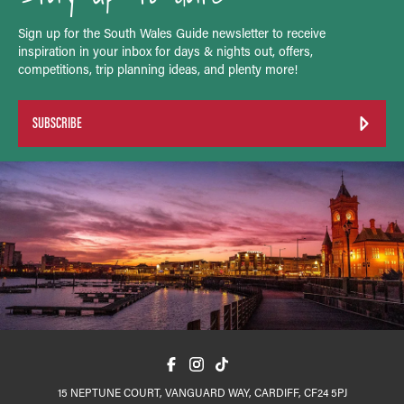
Sign up for the South Wales Guide newsletter to receive
inspiration in your inbox for days & nights out, offers,
competitions, trip planning ideas, and plenty more!
SUBSCRIBE
15 NEPTUNE COURT, VANGUARD WAY, CARDIFF, CF24 5PJ