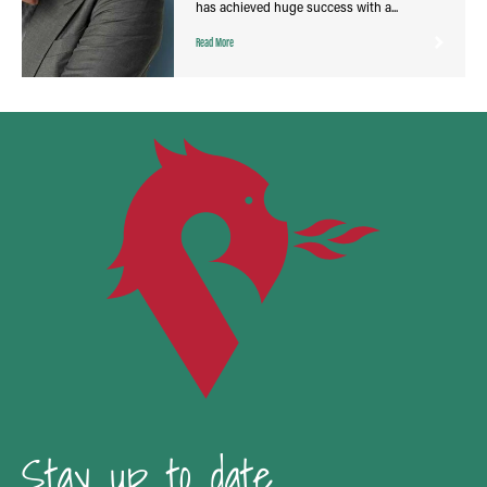
has achieved huge success with a...
Read More
Stay up to date