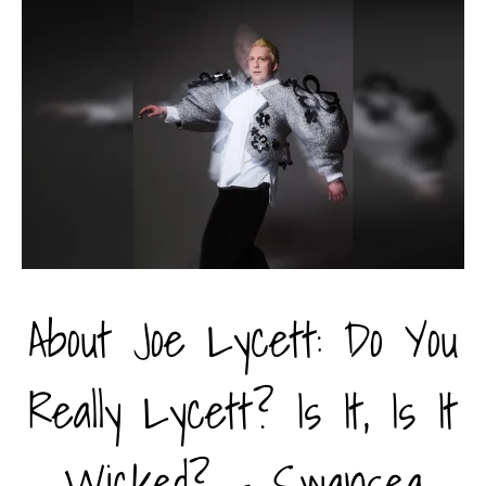
About Joe Lycett: Do You
Really Lycett? Is It, Is It
Wicked? - Swansea