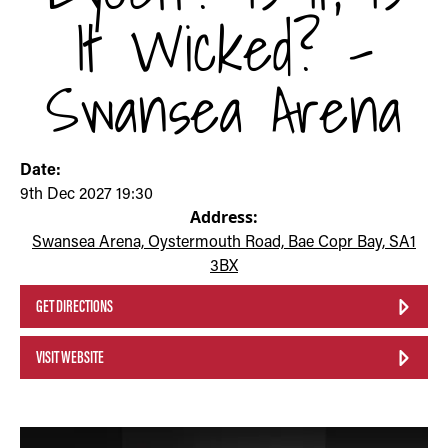
It Wicked? -
Swansea Arena
Date:
9th Dec 2027 19:30
Address:
Swansea Arena, Oystermouth Road, Bae Copr Bay, SA1
3BX
GET DIRECTIONS
VISIT WEBSITE