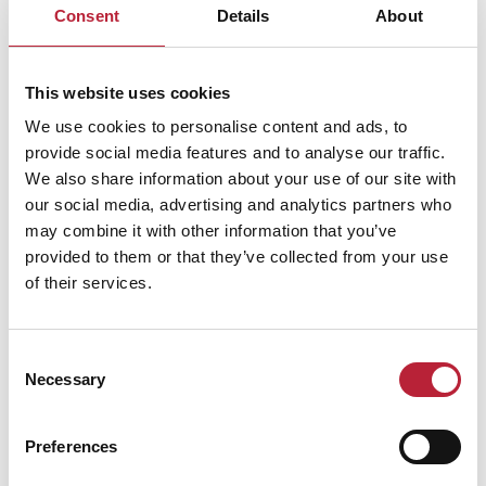
Consent
Details
About
Performances
This website uses cookies
We use cookies to personalise content and ads, to
provide social media features and to analyse our traffic.
We also share information about your use of our site with
our social media, advertising and analytics partners who
may combine it with other information that you’ve
provided to them or that they’ve collected from your use
Performance Date & Time
Ticket Pric
of their services.
Thursday 9 December 7pm
Standard: £36.74 -
Consent
Necessary
Selection
Friday 10 December 7pm
Standard: £36.74 -
Preferences