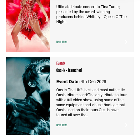
Ultimate tribute concert to Tina Turner,
presented by the award-winning
producers behind Whitney - Queen Of The
Night.
Read More
Events
Oas-is - Tramshed
Event Date:
4th Dec 2026
Oas-is The UK's best and most authentic
Oasis tribute band!The only tribute to tour
with a full video show, using some of the
same equipment and visuals/footage that
Oasis used on their tours.Oas-is have
toured all over the...
Read More