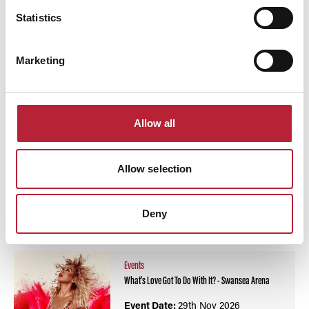
Statistics
Swipe left or right to view performance info
Marketing
Allow all
Allow selection
You May Also Like
Deny
Events
What's Love Got To Do With It? - Swansea Arena
Event Date:
29th Nov 2026