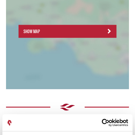
SHOW MAP