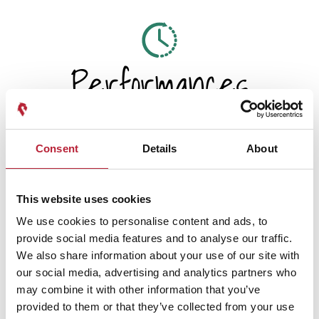
Performances
Consent
Details
About
Performance Date & Time
Ticket Pric
This website uses cookies
We use cookies to personalise content and ads, to
Sunday 22 November 6pm
Standard:
provide social media features and to analyse our traffic.
We also share information about your use of our site with
our social media, advertising and analytics partners who
may combine it with other information that you’ve
provided to them or that they’ve collected from your use
Swipe left or right to view performance info