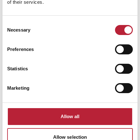
of their services.
Consent
Necessary
Selection
Preferences
You May Also Like
Statistics
Marketing
Business Directory
Utilita Arena
Allow all
Utilita Arena Cardiff is a central indoor
venue hosting major concerts, comedy,
sport and family events, playing a key role
in the city’s live entertainment scene.
Allow selection