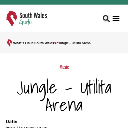
What's On in South Wales
Jungle - Utilita Arena
Music
Jungle - Utilita
Arena
Date: