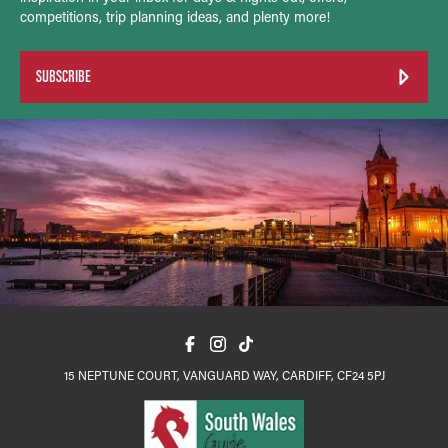
competitions, trip planning ideas, and plenty more!
SUBSCRIBE
15 NEPTUNE COURT, VANGUARD WAY, CARDIFF, CF24 5PJ