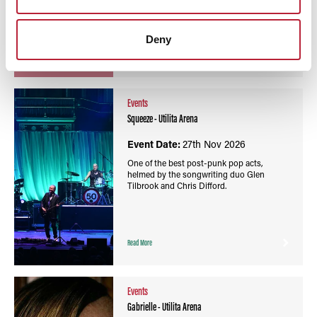
Deny
Read More
Events
Squeeze - Utilita Arena
Event Date:
27th Nov 2026
One of the best post-punk pop acts,
helmed by the songwriting duo Glen
Tilbrook and Chris Difford.
Read More
Events
Gabrielle - Utilita Arena