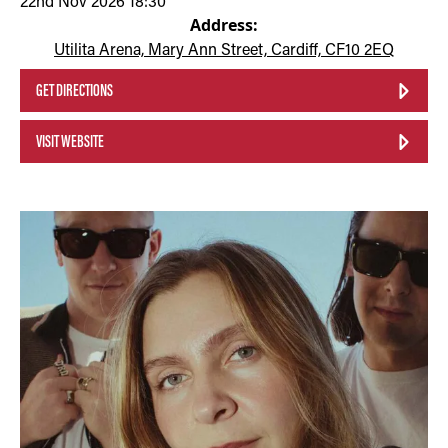
22nd Nov 2026 18:30
Address:
Utilita Arena, Mary Ann Street, Cardiff, CF10 2EQ
GET DIRECTIONS
VISIT WEBSITE