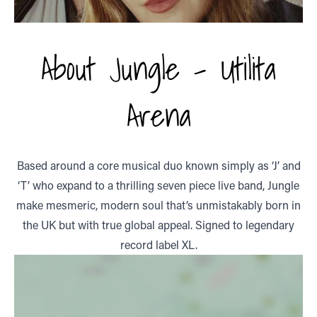
About Jungle - Utilita
Arena
Based around a core musical duo known simply as ‘J’ and
‘T’ who expand to a thrilling seven piece live band, Jungle
make mesmeric, modern soul that’s unmistakably born in
the UK but with true global appeal. Signed to legendary
record label XL.