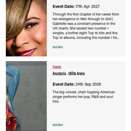
Event Date:
17th Apr 2027
Through the first chapter of her career from
her emergence in 1993 through to 2007,
Gabrielle was a constant presence in the
UK charts. She landed two number 1
singles, a further eight Top 10 hits and five
Top 10 albums, including the number 1 hit...
Read More
Events
Anastacia - Utilita Arena
Event Date:
24th Sep 2026
The big-voiced, chart-topping American
singer performs her pop, R&B and soul
hits.
Read More