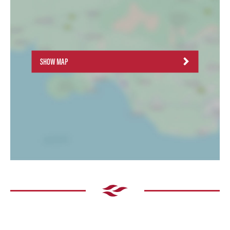
SHOW MAP