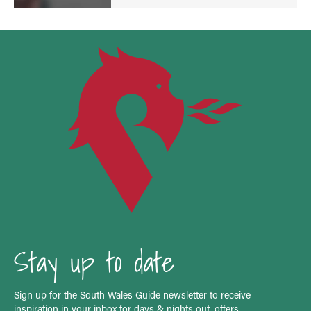
Stay up to date
Sign up for the South Wales Guide newsletter to receive
inspiration in your inbox for days & nights out, offers,