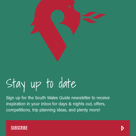
Stay up to date
Sign up for the South Wales Guide newsletter to receive
inspiration in your inbox for days & nights out, offers,
competitions, trip planning ideas, and plenty more!
SUBSCRIBE