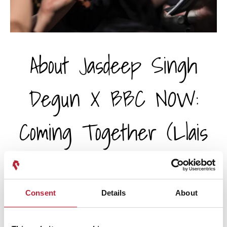
About Jasdeep Singh
Degun X BBC NOW:
Coming Together (Llais
2026) - Wales
Millennium Centre /
Consent
Details
About