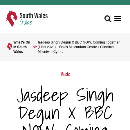
What's On
Jasdeep Singh Degun X BBC NOW: Coming Together
in South
(Llais 2026) - Wales Millennium Centre / Canolfan
Wales
Mileniwm Cymru
Music
Jasdeep Singh
Degun X BBC