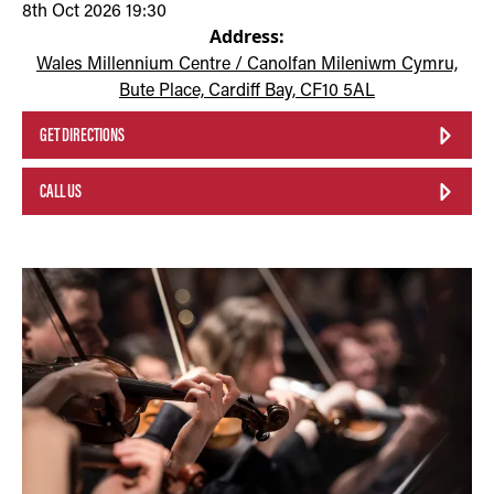
8th Oct 2026 19:30
Address:
Wales Millennium Centre / Canolfan Mileniwm Cymru,
Bute Place, Cardiff Bay, CF10 5AL
GET DIRECTIONS
CALL US