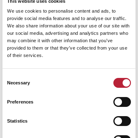
Canolfan Mileniwm Cymru
This website uses cookies
We use cookies to personalise content and ads, to
provide social media features and to analyse our traffic.
We also share information about your use of our site with
our social media, advertising and analytics partners who
may combine it with other information that you’ve
provided to them or that they’ve collected from your use
of their services.
Consent
Necessary
Selection
SHOW MAP
Preferences
Statistics