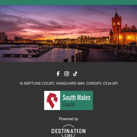
15 NEPTUNE COURT, VANGUARD WAY, CARDIFF, CF24 5PJ