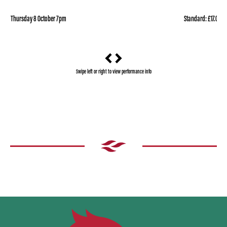
Thursday 8 October 7pm
Standard: £17.00
Swipe left or right to view performance info