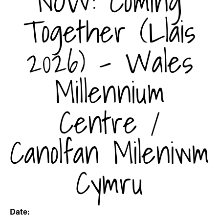
NOW: Coming
Together (Llais
2026) - Wales
Millennium
Centre /
Canolfan Mileniwm
Cymru
Date: