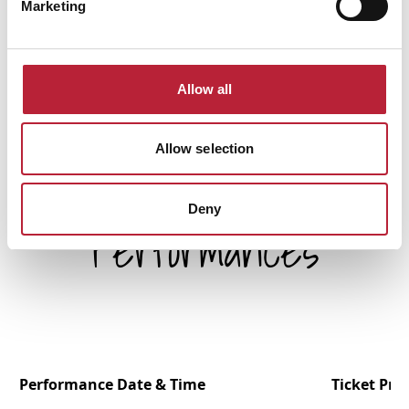
Marketing
Allow all
Allow selection
Deny
Performances
Performance Date & Time
Ticket Pric