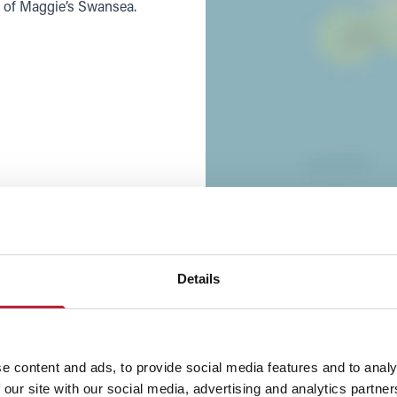
t of Maggie’s Swansea.
Details
e content and ads, to provide social media features and to analy
 our site with our social media, advertising and analytics partn