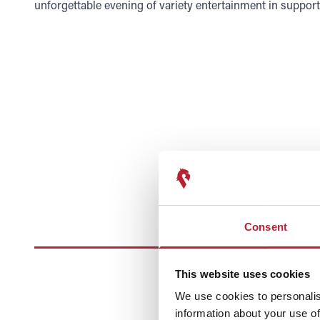
unforgettable evening of variety entertainment in suppor
Consent
This website uses cookies
We use cookies to personalis
information about your use of