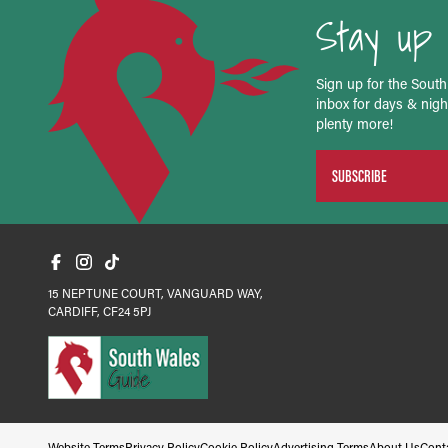
Stay up 
Sign up for the South
inbox for days & night
plenty more!
SUBSCRIBE
15 NEPTUNE COURT, VANGUARD WAY,
CARDIFF, CF24 5PJ
Website Terms
Privacy Policy
Cookie Policy
Advertising Terms
About Us
Cont