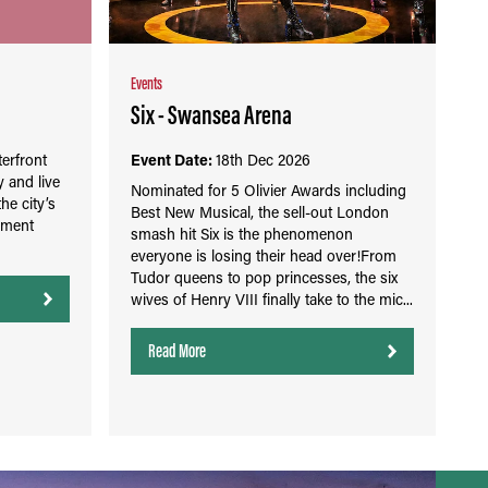
Events
Six - Swansea Arena
erfront
Event Date:
18th Dec 2026
 and live
Nominated for 5 Olivier Awards including
the city’s
Best New Musical, the sell-out London
nment
smash hit Six is the phenomenon
everyone is losing their head over!From
Tudor queens to pop princesses, the six
wives of Henry VIII finally take to the mic...
Read More