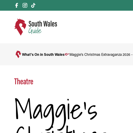
What's On in South Wales
Maggie's Christmas Extravaganza 2026 
Theatre
Maggie's