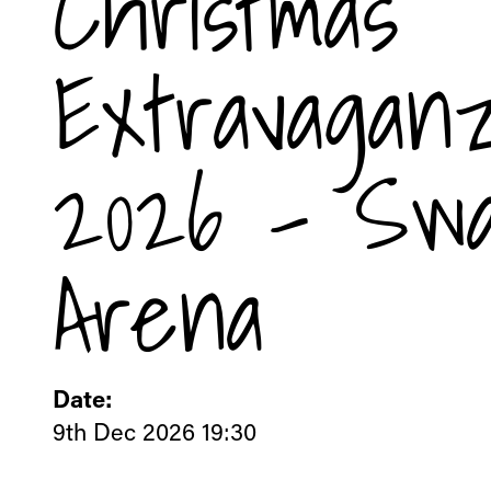
Christmas
Extravagan
2026 - Sw
Arena
Date:
9th Dec 2026 19:30