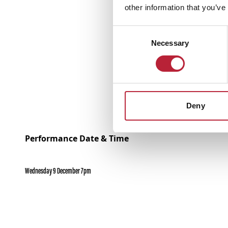
other information that you’ve
Consent
Necessary
Selection
Deny
Performance Date & Time
Wednesday 9 December 7pm