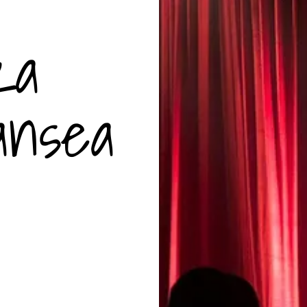
za
ansea