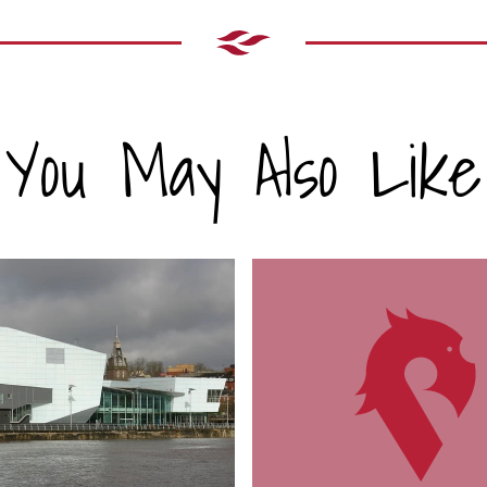
You May Also Like