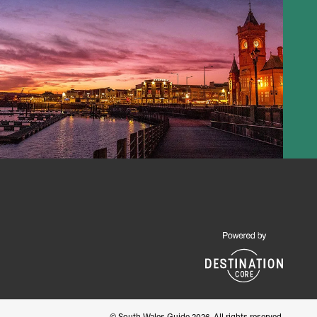
© South Wales Guide 2026. All rights reserved.