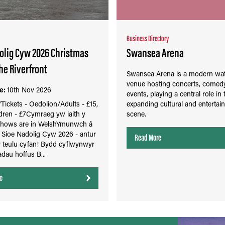
Business Directory
olig Cyw 2026 Christmas
Swansea Arena
he Riverfront
Swansea Arena is a modern wat
venue hosting concerts, comedy
e:
10th Nov 2026
events, playing a central role in 
ickets - Oedolion/Adults - £15,
expanding cultural and entertai
dren - £7Cymraeg yw iaith y
scene.
 Shows are in WelshYmunwch â
r Sioe Nadolig Cyw 2026 - antur
Read More
r teulu cyfan! Bydd cyflwynwyr
dau hoffus B...
e