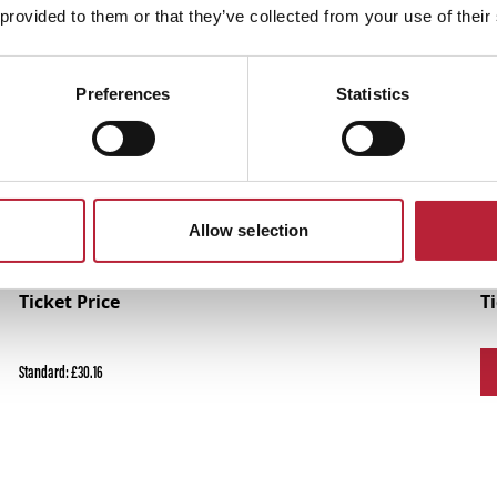
 provided to them or that they’ve collected from your use of their
Performances
Preferences
Statistics
Allow selection
Ticket Price
T
Standard: £30.16