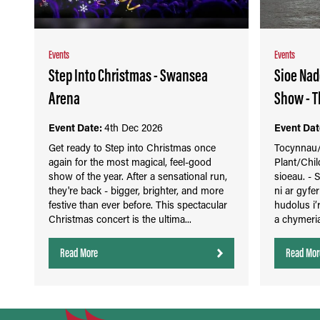
Events
Events
Step Into Christmas - Swansea
Sioe Nad
Arena
Show - T
Event Date:
4th Dec 2026
Event Dat
Get ready to Step into Christmas once
Tocynnau/T
again for the most magical, feel-good
Plant/Chil
show of the year. After a sensational run,
sioeau. -
they're back - bigger, brighter, and more
ni ar gyfe
festive than ever before. This spectacular
hudolus i’
Christmas concert is the ultima...
a chymeria
Read More
Read Mor