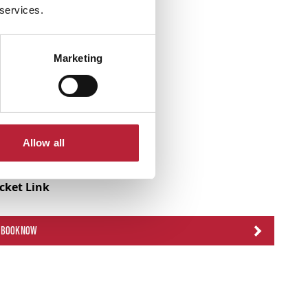
 services.
Marketing
Allow all
icket Link
BOOK NOW