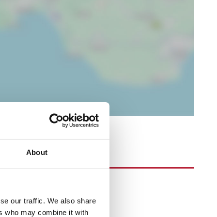
About
se our traffic. We also share
ers who may combine it with