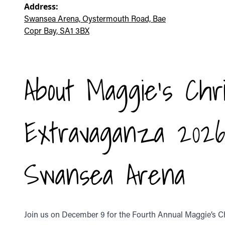
Address:
Swansea Arena, Oystermouth Road, Bae
Copr Bay, SA1 3BX
About Maggie's Chr
Extravaganza 202
Swansea Arena
Join us on December 9 for the Fourth Annual Maggie’s 