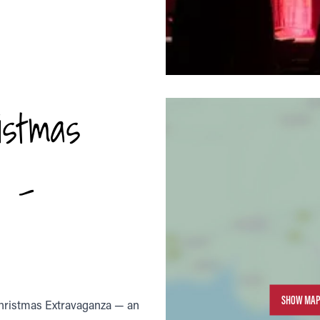
istmas
6 -
SHOW MAP
Christmas Extravaganza — an