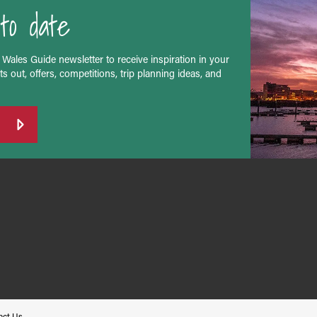
to date
 Wales Guide newsletter to receive inspiration in your
s out, offers, competitions, trip planning ideas, and
act Us