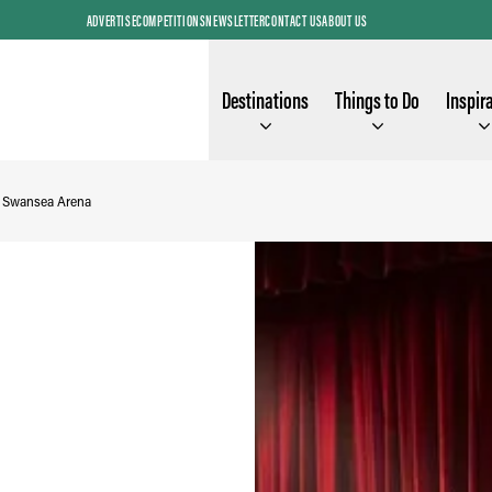
ADVERTISE
COMPETITIONS
NEWSLETTER
CONTACT US
ABOUT US
Destinations
Things to Do
Inspir
- Swansea Arena