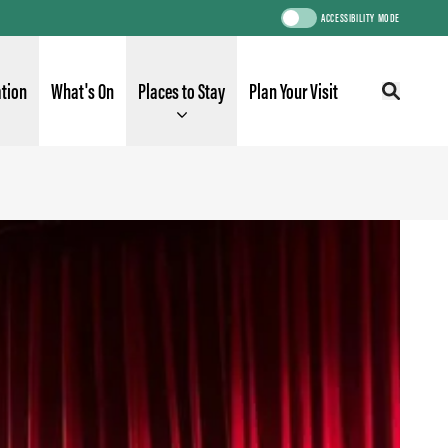
ACCESSIBILITY MODE
ation
What's On
Places to Stay
Plan Your Visit