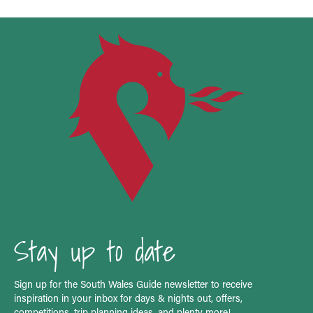
Stay up to date
Sign up for the South Wales Guide newsletter to receive
inspiration in your inbox for days & nights out, offers,
competitions, trip planning ideas, and plenty more!