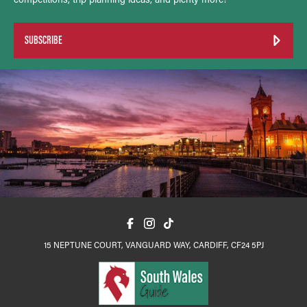
SUBSCRIBE
15 NEPTUNE COURT, VANGUARD WAY, CARDIFF, CF24 5PJ