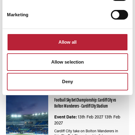
Marketing
Allow all
You May Also Like
Allow selection
Deny
Events
Football Sky Bet Championship: Cardiff City vs
Bolton Wanderers - Cardiff City Stadium
Event Date:
13th Feb 2027
13th Feb
2027
Cardiff City take on Bolton Wanderers in