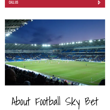
CALL US
About Football Sky Bet