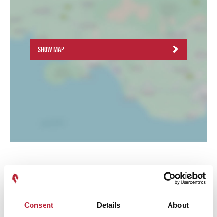
SHOW MAP
Consent
Details
About