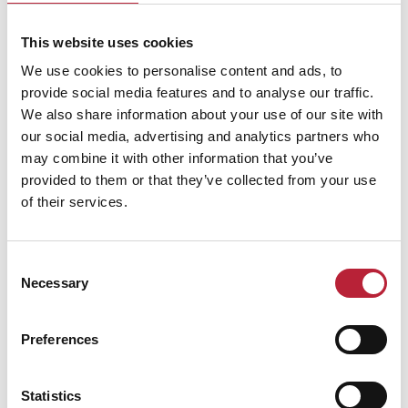
This website uses cookies
Performances
We use cookies to personalise content and ads, to
provide social media features and to analyse our traffic.
We also share information about your use of our site with
our social media, advertising and analytics partners who
may combine it with other information that you’ve
provided to them or that they’ve collected from your use
of their services.
Performance Date & Time
Ticket Pric
Consent
Saturday 23 January 3pm
Standard:
Necessary
Selection
Preferences
Swipe left or right to view performance info
Statistics