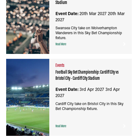
Stadium
Event Date:
20th Mar 2027
20th Mar
2027
Swansea City take on Wolverhampton
Wanderers in this Sky Bet Championship
fixture.
Read More
Events
Football Sky Bet Championship: Cardiff City vs
Bristol City - Cardiff City Stadium
Event Date:
3rd Apr 2027
3rd Apr
2027
Cardiff City take on Bristol City in this Sky
Bet Championship fixture.
Read More