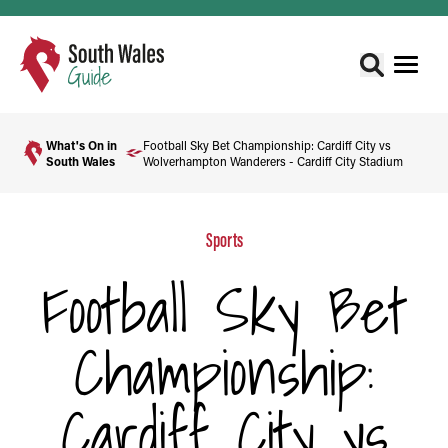
What's On in
Football Sky Bet Championship: Cardiff City vs
South Wales
Wolverhampton Wanderers - Cardiff City Stadium
Sports
Football Sky Bet
Championship:
Cardiff City vs