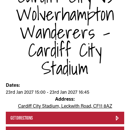
Wolverhampton
Wanderers -
Cardiff City
Stadium
Dates:
23rd Jan 2027 15:00 - 23rd Jan 2027 16:45
Address:
Cardiff City Stadium, Leckwith Road, CF11 8AZ
GET DIRECTIONS