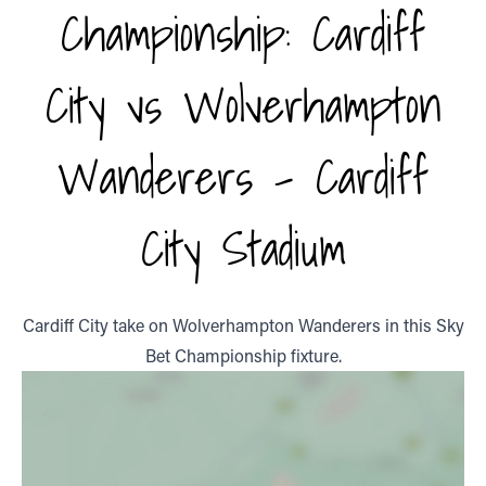
Championship: Cardiff
City vs Wolverhampton
Wanderers - Cardiff
City Stadium
Cardiff City take on Wolverhampton Wanderers in this Sky
Bet Championship fixture.