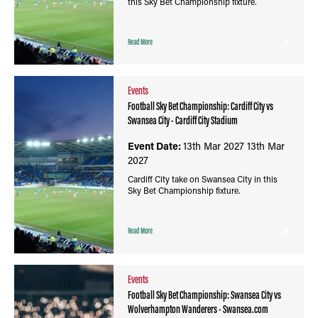
this Sky Bet Championship fixture.
Read More
Events
Football Sky Bet Championship: Cardiff City vs
Swansea City - Cardiff City Stadium
Event Date:
13th Mar 2027
13th Mar
2027
Cardiff City take on Swansea City in this
Sky Bet Championship fixture.
Read More
Events
Football Sky Bet Championship: Swansea City vs
Wolverhampton Wanderers - Swansea.com