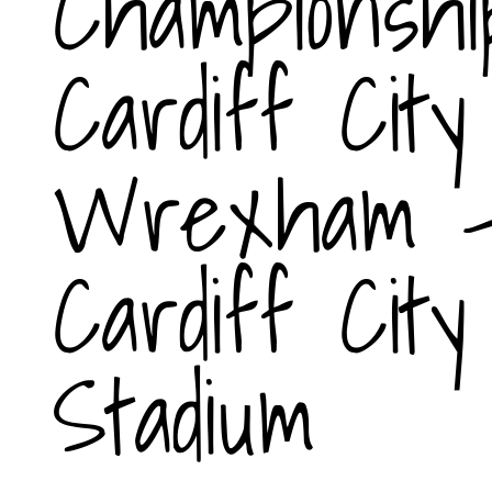
Championshi
Cardiff City
Wrexham 
Cardiff City
Stadium