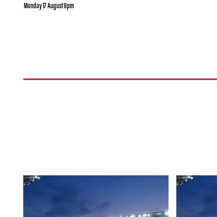
Monday 17 August 8pm