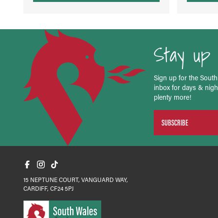
Stay up 
Sign up for the South
inbox for days & night
plenty more!
SUBSCRIBE
15 NEPTUNE COURT, VANGUARD WAY,
CARDIFF, CF24 5PJ