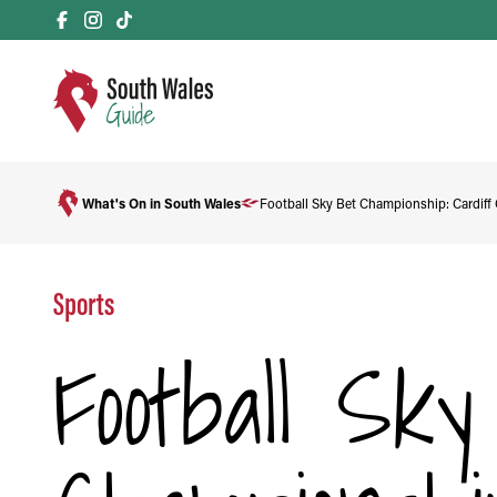
What's On in South Wales
Football Sky Bet Championship: Cardiff 
Sports
Football Sk