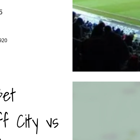
5
920
Bet
ff City vs