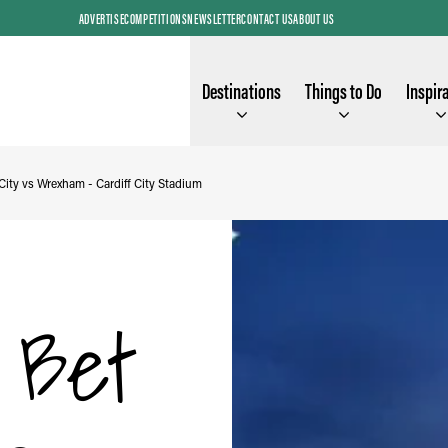
ADVERTISE
COMPETITIONS
NEWSLETTER
CONTACT US
ABOUT US
Destinations
Things to Do
Inspir
City vs Wrexham - Cardiff City Stadium
y Bet