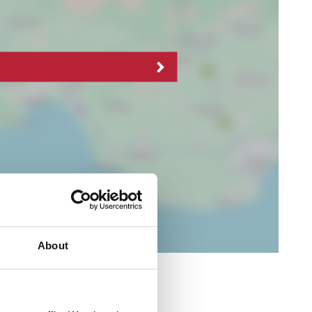
About