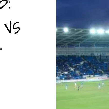
p:
 vs
-