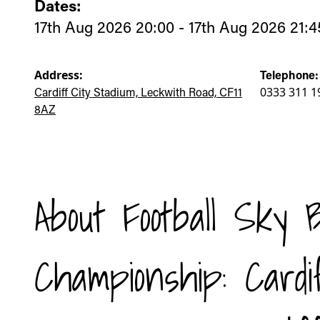
Dates:
17th Aug 2026 20:00 - 17th Aug 2026 21:4
Address:
Telephone:
Cardiff City Stadium, Leckwith Road, CF11
0333 311 1
8AZ
About Football Sky 
Championship: Cardi