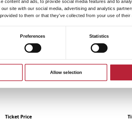
e content and ads, to provide social media features and to analy
 our site with our social media, advertising and analytics partn
 provided to them or that they’ve collected from your use of their
Preferences
Statistics
Performances
Allow selection
Ticket Price
T