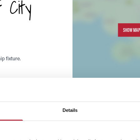
 City
SHOW MAP
p fixture.
Details