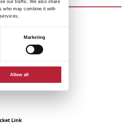
se our traffic. We also share
ers who may combine it with
 services.
Marketing
Allow all
icket Link