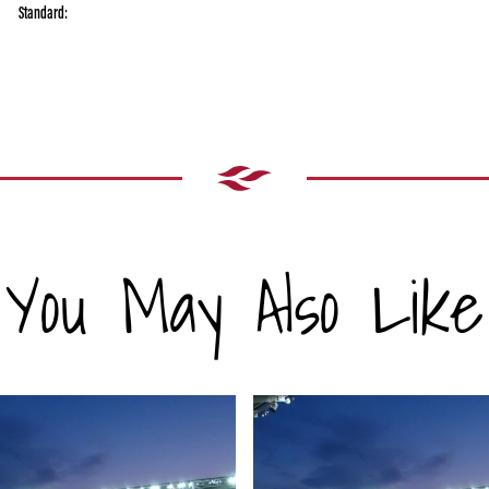
Standard:
You May Also Like