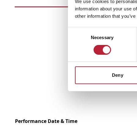
We use cookies to personalis
information about your use of
other information that you’ve
Consent
Necessary
Selection
Deny
Performance Date & Time