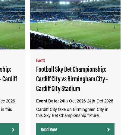
Events
ship:
Football Sky Bet Championship:
- Cardiff
Cardiff City vs Birmingham City -
Cardiff City Stadium
Dec 2026
Event Date:
24th Oct 2026
24th Oct 2026
in this
Cardiff City take on Birmingham City in
this Sky Bet Championship fixture.
Read More