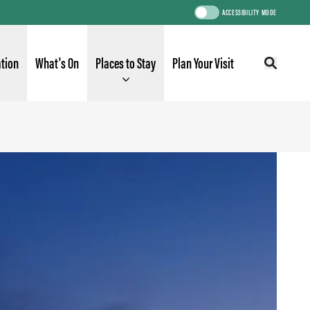
ACCESSIBILITY MODE
ation
What's On
Places to Stay
Plan Your Visit