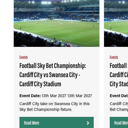
Events
Events
Football Sky Bet Championship:
Football
Cardiff City vs Swansea City -
Cardiff C
Cardiff City Stadium
City Sta
Event Date:
13th Mar 2027
13th Mar 2027
Event Dat
Cardiff City take on Swansea City in this
Cardiff Cit
Sky Bet Championship fixture.
Bet Champi
Read More
Read Mor