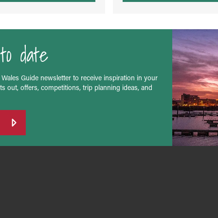
to date
 Wales Guide newsletter to receive inspiration in your
s out, offers, competitions, trip planning ideas, and