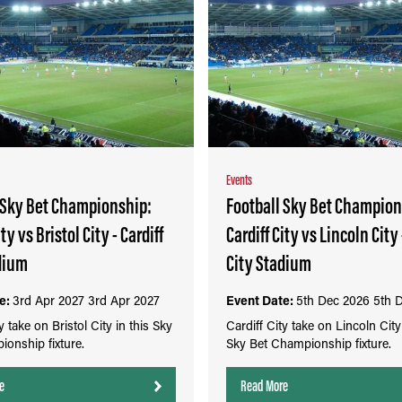
Events
 Sky Bet Championship:
Football Sky Bet Champion
ity vs Bristol City - Cardiff
Cardiff City vs Lincoln City 
dium
City Stadium
e:
3rd Apr 2027
3rd Apr 2027
Event Date:
5th Dec 2026
5th 
y take on Bristol City in this Sky
Cardiff City take on Lincoln City 
onship fixture.
Sky Bet Championship fixture.
e
Read More