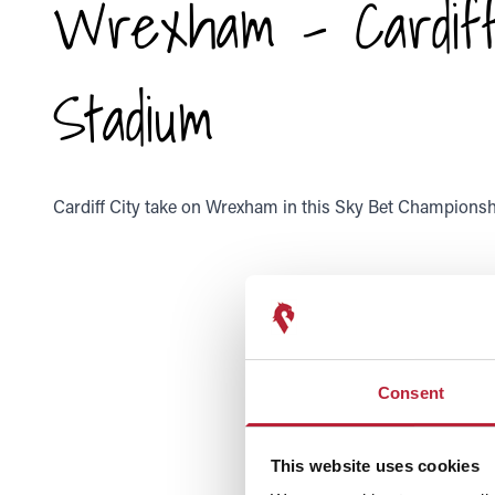
Wrexham - Cardiff
Stadium
Cardiff City take on Wrexham in this Sky Bet Championshi
Consent
This website uses cookies