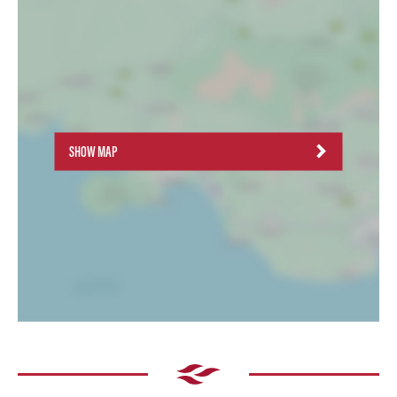
SHOW MAP