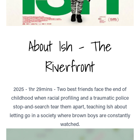
About Ish - The
Riverfront
2025 - 1hr 29mins - Two best friends face the end of
childhood when racial profiling and a traumatic police
stop-and-search tear them apart, teaching Ish about
letting go in a society where brown boys are constantly
watched.