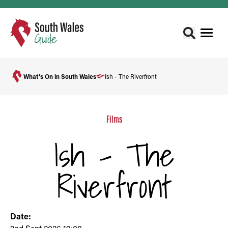
What's On in South Wales
Ish - The Riverfront
Films
Ish - The
Riverfront
Date: