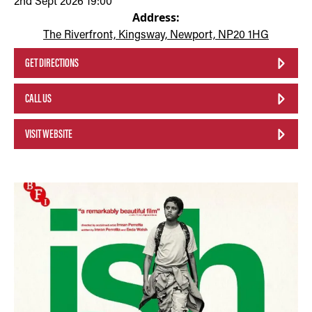
2nd Sept 2026 19:00
Address:
The Riverfront, Kingsway, Newport, NP20 1HG
GET DIRECTIONS
CALL US
VISIT WEBSITE