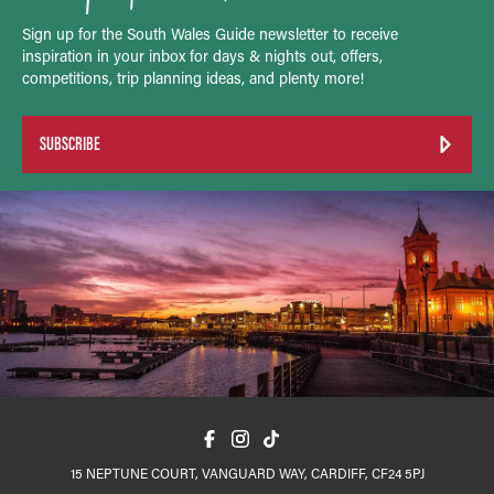
Sign up for the South Wales Guide newsletter to receive
inspiration in your inbox for days & nights out, offers,
competitions, trip planning ideas, and plenty more!
SUBSCRIBE
15 NEPTUNE COURT, VANGUARD WAY, CARDIFF, CF24 5PJ