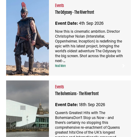
Events
The Odyssey - The Riverfront
Event Date:
4th Sep 2026
Now this is cinematic ambition. Director
Christopher Nolan (Interstellar,
Oppenheimer, Inception) is redefining the
epic with his latest project, bringing the
world’s oldest adventure The Odyssey to
the big screen. Shot across the globe with
next-...
Read More
Events
The Bohemians - The Riverfront
Event Date:
18th Sep 2026
Queen’s Greatest Hits with The
BohemiansDon’t Stop us Now - and
there's certainly no stopping this
comprehensive re-enactment of Queens
greatest hits!One of the UK’s longest
running and Internationally renowned