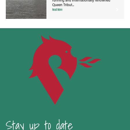
Queen Tribut...
Read More
Stay up to date