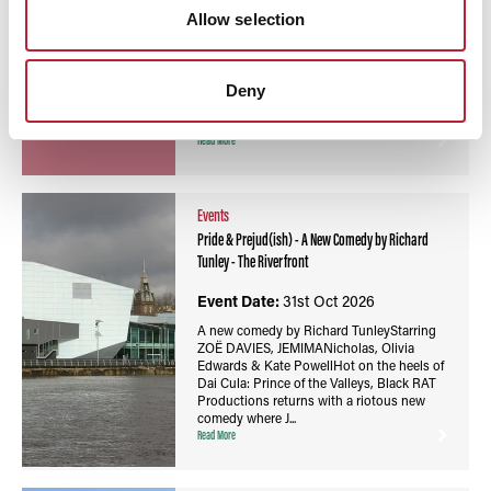
Newport is a lively riverside venue offering
Allow selection
theatre, comedy, music and creative events
for all ages throughout the year.
Deny
Read More
Events
Pride & Prejud(ish) - A New Comedy by Richard
Tunley - The Riverfront
Event Date:
31st Oct 2026
A new comedy by Richard TunleyStarring
ZOË DAVIES, JEMIMANicholas, Olivia
Edwards & Kate PowellHot on the heels of
Dai Cula: Prince of the Valleys, Black RAT
Productions returns with a riotous new
comedy where J...
Read More