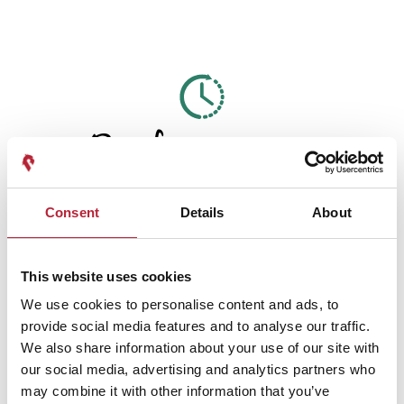
Performances
Consent
Details
About
This website uses cookies
Performance Date & Time
Ticket Pric
We use cookies to personalise content and ads, to
provide social media features and to analyse our traffic.
Wednesday 2 September 7pm
Standard: £6.00 C
We also share information about your use of our site with
our social media, advertising and analytics partners who
may combine it with other information that you’ve