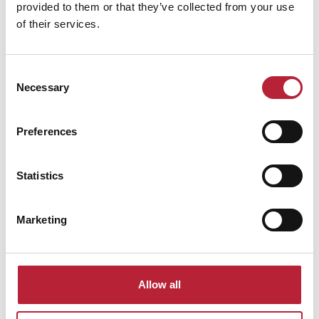
provided to them or that they’ve collected from your use
of their services.
Swipe left or right to view performance info
Consent
Necessary
Selection
Preferences
Statistics
You May Also Like
Marketing
Business Directory
The Riverfront
Allow all
The Riverfront Theatre & Arts Centre in