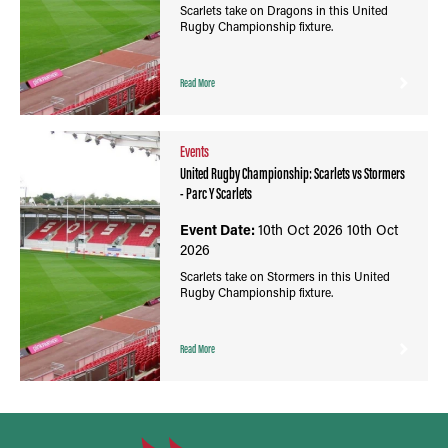
Scarlets take on Dragons in this United
Rugby Championship fixture.
Read More
Events
United Rugby Championship: Scarlets vs Stormers
- Parc Y Scarlets
Event Date:
10th Oct 2026
10th Oct
2026
Scarlets take on Stormers in this United
Rugby Championship fixture.
Read More