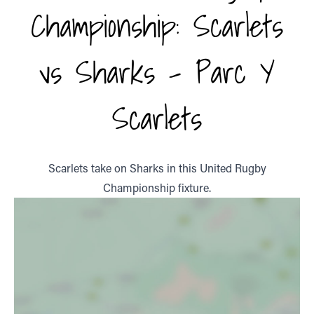
Championship: Scarlets
vs Sharks - Parc Y
Scarlets
Scarlets take on Sharks in this United Rugby
Championship fixture.