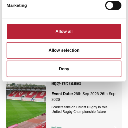
Marketing
Allow all
You May Also Like
Allow selection
Deny
Events
United Rugby Championship: Scarlets vs Cardiff
Rugby - Parc Y Scarlets
Event Date:
26th Sep 2026
26th Sep
2026
Scarlets take on Cardiff Rugby in this
United Rugby Championship fixture.
Read More