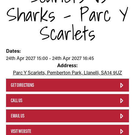
Sharks - Parc Y
Scarlets
Dates:
24th Apr 2027 15:00 - 24th Apr 2027 16:45
Address:
Parc Y Scarlets, Pemberton Park, Llanelli, SA14 9UZ
GET DIRECTIONS
CALL US
EMAIL US
VISIT WEBSITE