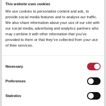
Performances
This website uses cookies
We use cookies to personalise content and ads, to
provide social media features and to analyse our traffic.
We also share information about your use of our site with
our social media, advertising and analytics partners who
may combine it with other information that you’ve
provided to them or that they’ve collected from your use
Performance Date & Time
Ticket Pric
of their services.
Saturday 24 April 3pm
Standard:
Consent
Necessary
Selection
Preferences
Swipe left or right to view performance info
Statistics