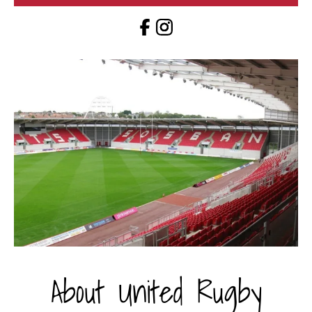
About United Rugby