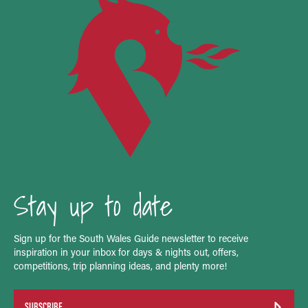
Stay up to date
Sign up for the South Wales Guide newsletter to receive
inspiration in your inbox for days & nights out, offers,
competitions, trip planning ideas, and plenty more!
SUBSCRIBE