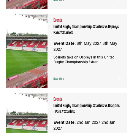
Events
United Rugby Championship: Scarlets vs Ospreys -
Parc Y Scarlets
Event Date:
8th May 2027
8th May
2027
Scarlets take on Ospreys in this United
Rugby Championship fixture.
Read More
Events
United Rugby Championship: Scarlets vs Dragons
- Parc Y Scarlets
Event Date:
2nd Jan 2027
2nd Jan
2027