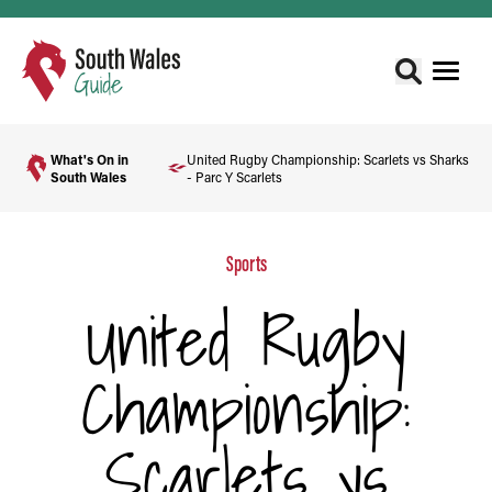
What's On in
United Rugby Championship: Scarlets vs Sharks
South Wales
- Parc Y Scarlets
Sports
United Rugby
Championship:
Scarlets vs