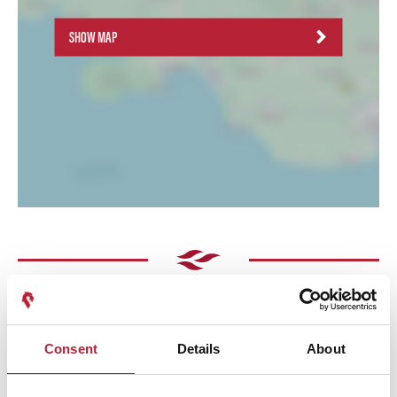
SHOW MAP
Consent
Details
About