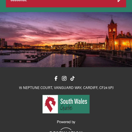
15 NEPTUNE COURT, VANGUARD WAY, CARDIFF, CF24 5PJ