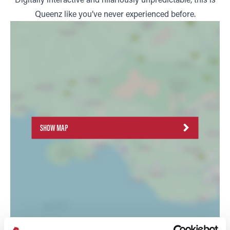
Queenz like you’ve never experienced before.
SHOW MAP