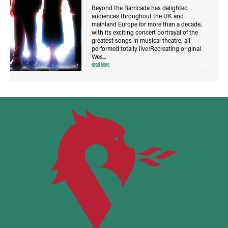
Beyond the Barricade has delighted
audiences throughout the UK and
mainland Europe for more than a decade,
with its exciting concert portrayal of the
greatest songs in musical theatre, all
performed totally live!Recreating original
Wes...
Read More