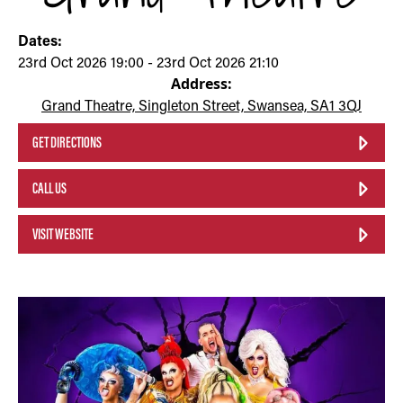
Dates:
23rd Oct 2026 19:00 - 23rd Oct 2026 21:10
Address:
Grand Theatre, Singleton Street, Swansea, SA1 3QJ
GET DIRECTIONS
CALL US
VISIT WEBSITE