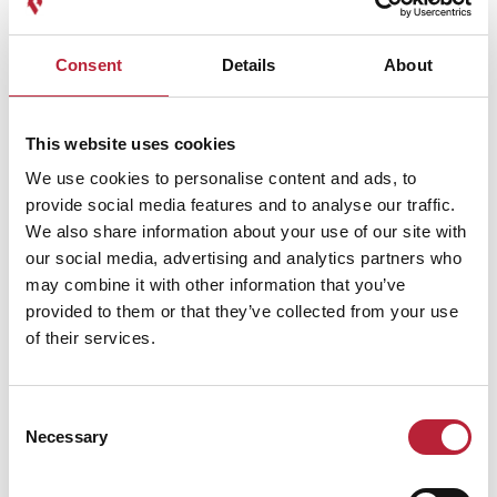
Consent
Details
About
This website uses cookies
We use cookies to personalise content and ads, to
provide social media features and to analyse our traffic.
We also share information about your use of our site with
Performances
our social media, advertising and analytics partners who
may combine it with other information that you’ve
provided to them or that they’ve collected from your use
of their services.
Consent
Performance Date & Time
Ticket Pric
Necessary
Selection