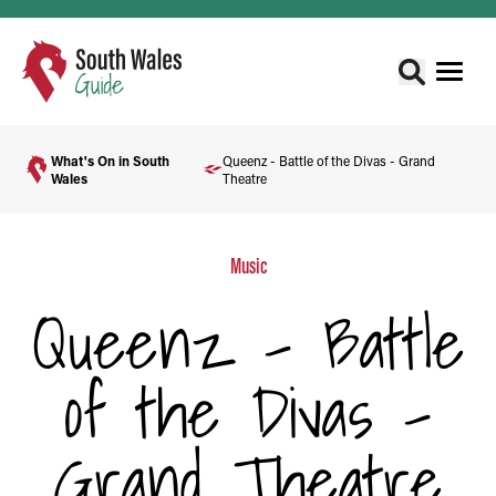
What's On in South
Queenz - Battle of the Divas - Grand
Wales
Theatre
Music
Queenz - Battle
of the Divas -
Grand Theatre