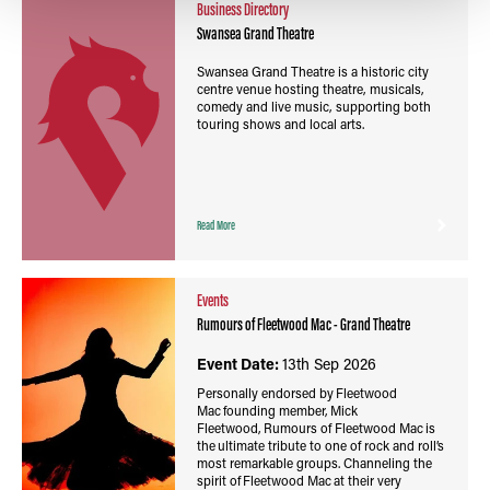
Business Directory
Swansea Grand Theatre
Swansea Grand Theatre is a historic city
centre venue hosting theatre, musicals,
comedy and live music, supporting both
touring shows and local arts.
Read More
Events
Rumours of Fleetwood Mac - Grand Theatre
Event Date:
13th Sep 2026
Personally endorsed by Fleetwood
Mac founding member, Mick
Fleetwood, Rumours of Fleetwood Mac is
the ultimate tribute to one of rock and roll’s
most remarkable groups. Channeling the
spirit of Fleetwood Mac at their very