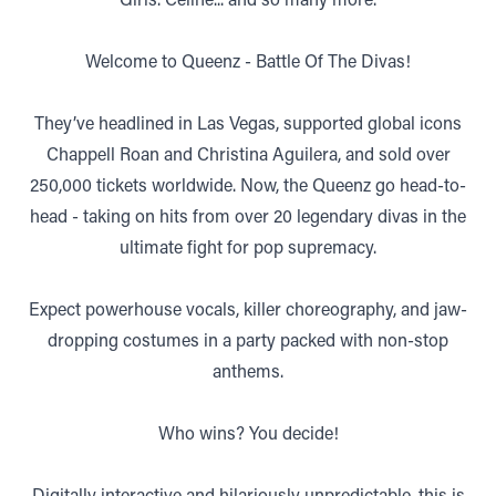
Welcome to Queenz - Battle Of The Divas!
They’ve headlined in Las Vegas, supported global icons
Chappell Roan and Christina Aguilera, and sold over
250,000 tickets worldwide. Now, the Queenz go head-to-
head - taking on hits from over 20 legendary divas in the
ultimate fight for pop supremacy.
Expect powerhouse vocals, killer choreography, and jaw-
dropping costumes in a party packed with non-stop
anthems.
Who wins? You decide!
Digitally interactive and hilariously unpredictable, this is