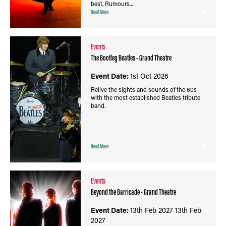
best, Rumours...
Read More
Events
The Bootleg Beatles - Grand Theatre
Event Date:
1st Oct 2026
Relive the sights and sounds of the 60s
with the most established Beatles tribute
band.
Read More
Events
Beyond the Barricade - Grand Theatre
Event Date:
13th Feb 2027
13th Feb
2027