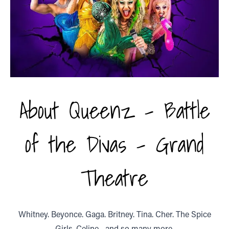
About Queenz - Battle
of the Divas - Grand
Theatre
Whitney. Beyonce. Gaga. Britney. Tina. Cher. The Spice
Girls. Celine... and so many more.