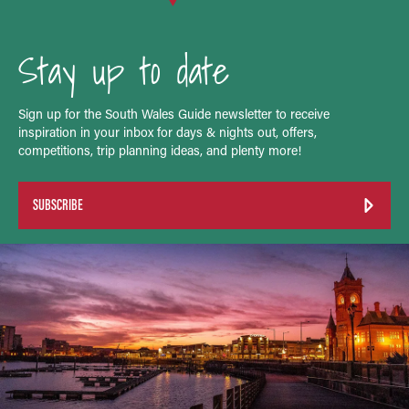
Stay up to date
Sign up for the South Wales Guide newsletter to receive
inspiration in your inbox for days & nights out, offers,
competitions, trip planning ideas, and plenty more!
SUBSCRIBE