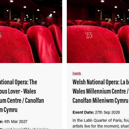
Events
tional Opera: The
Welsh National Opera: La 
us Lover - Wales
Wales Millennium Centre /
um Centre / Canolfan
Canolfan Mileniwm Cymru
m Cymru
Event Date:
27th Sep 2026
In the Latin Quarter of Paris, f
e:
4th Mar 2027
artists live for the moment, sha