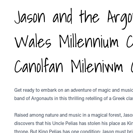
Jason and the Argo
Wales Millennium 
Canolfan Mileniwm
Get ready to embark on an adventure of magic and music 
band of Argonauts in this thrilling retelling of a Greek cla
Raised among nature and music in a magical forest, Jaso
discovers that his Uncle Pelias has stolen his place as Ki
throne. But King Pelias has one condition: Jason must br