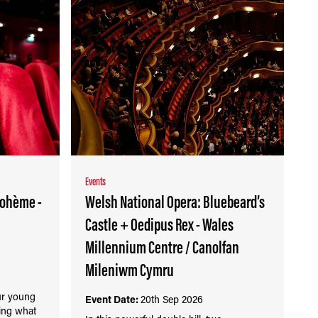
Events
bohème -
Welsh National Opera: Bluebeard’s
Castle + Oedipus Rex - Wales
Millennium Centre / Canolfan
Mileniwm Cymru
our young
Event Date:
20th Sep 2026
ring what