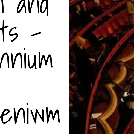
n and
ts -
nnium
leniwm