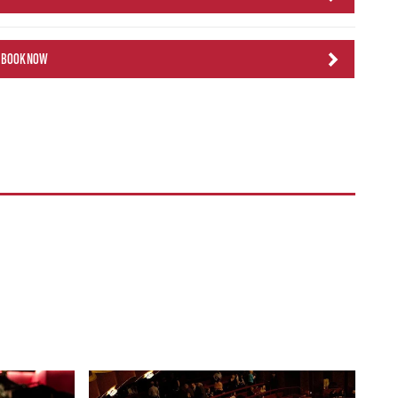
BOOK NOW