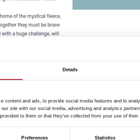
 home of the mystical fleece,
Together they must be brave
with a huge challenge, will
 to the world of opera for
d the power of the human voice.
Details
forgettable experience for
e content and ads, to provide social media features and to analy
 our site with our social media, advertising and analytics partn
 provided to them or that they’ve collected from your use of their
Preferences
Statistics