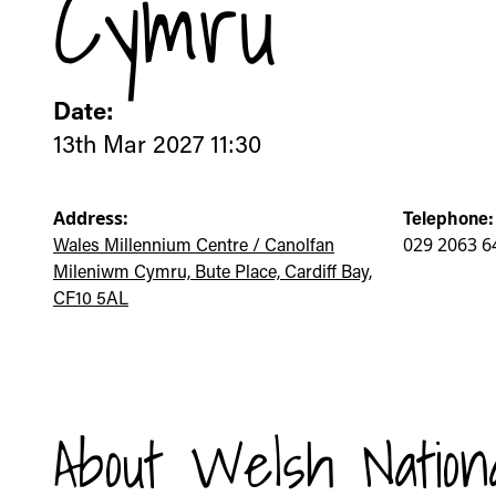
Cymru
Date:
13th Mar 2027 11:30
Address:
Telephone:
Wales Millennium Centre / Canolfan
029 2063 6
Mileniwm Cymru, Bute Place, Cardiff Bay,
CF10 5AL
About Welsh Nation