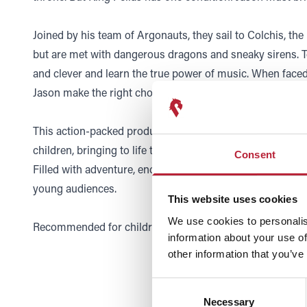
Joined by his team of Argonauts, they sail to Colchis, the
but are met with dangerous dragons and sneaky sirens. 
and clever and learn the true power of music. When faced 
Jason make the right choice?
This action-packed production is a wonderful introduction
children, bringing to life the sounds of the orchestra an
Consent
Filled with adventure, enchantment, and music, it’s an un
young audiences.
This website uses cookies
We use cookies to personalis
Recommended for children 7-12.
information about your use of
other information that you’ve
Consent
Necessary
Selection