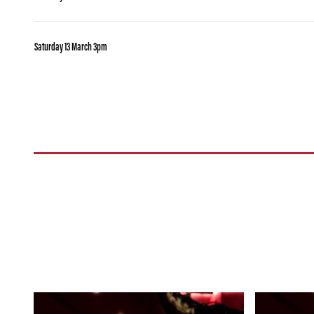
Saturday 13 March 3pm