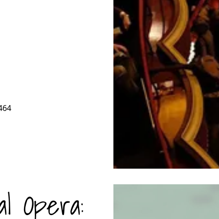
464
al Opera: