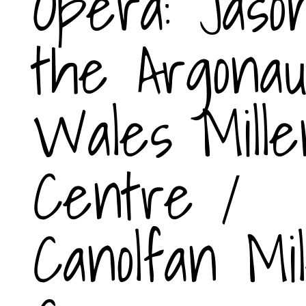
Opera: Jaso
the Argonau
Wales Mille
Centre /
Canolfan Mi