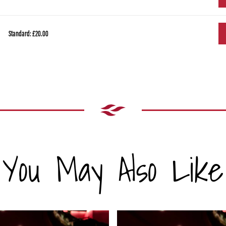
Standard: £20.00
You May Also Like