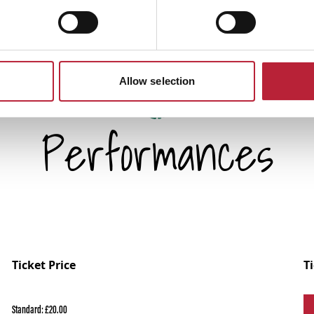
Allow selection
Performances
Ticket Price
T
Standard: £20.00