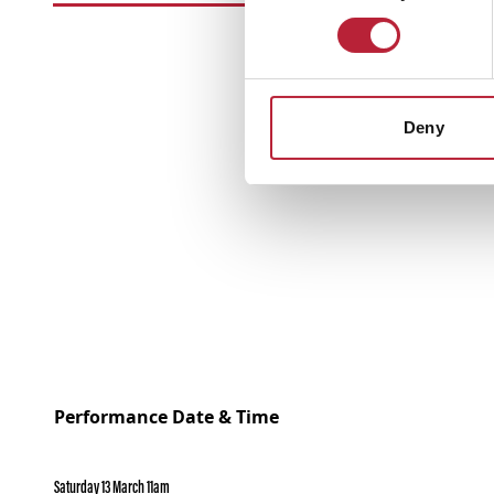
Deny
Performance Date & Time
Saturday 13 March 11am