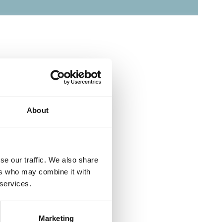
About
se our traffic. We also share
ers who may combine it with
 services.
Marketing