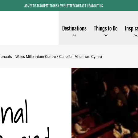
ADVERTISE
COMPETITIONS
NEWSLETTER
CONTACT US
ABOUT US
Destinations
Things to Do
Inspir
gonauts - Wales Millennium Centre / Canolfan Mileniwm Cymru
nal