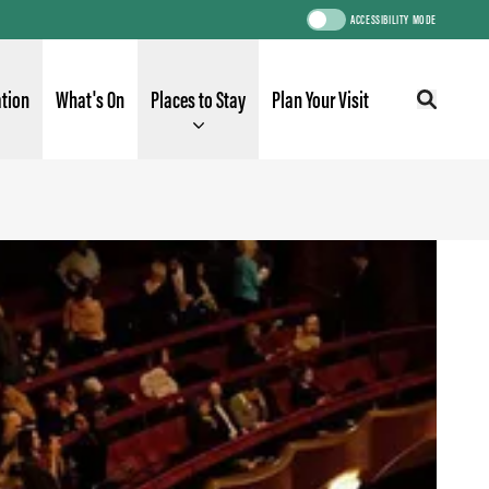
ACCESSIBILITY MODE
ation
What's On
Places to Stay
Plan Your Visit