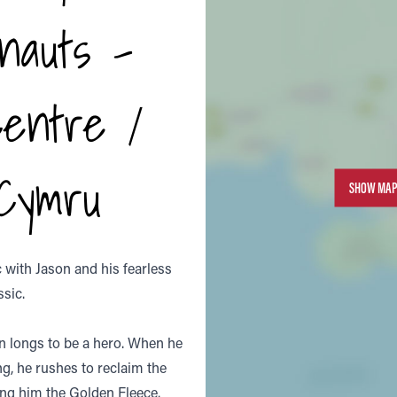
nauts -
Centre /
 Cymru
SHOW MAP
with Jason and his fearless
ssic.
n longs to be a hero. When he
ng, he rushes to reclaim the
ing him the Golden Fleece.