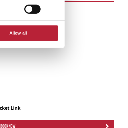
Allow all
icket Link
BOOK NOW