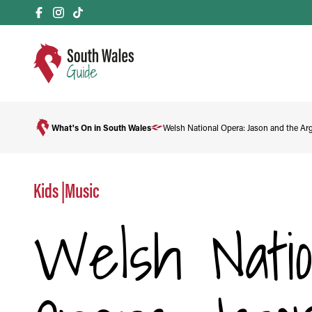
What's On in South Wales
Welsh National Opera: Jason and the Ar
Kids
|
Music
Welsh Natio