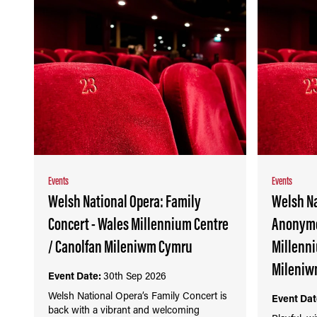
Events
Events
Welsh National Opera: Family
Welsh Na
Concert - Wales Millennium Centre
Anonymo
/ Canolfan Mileniwm Cymru
Millenni
Mileniw
Event Date:
30th Sep 2026
Welsh National Opera’s Family Concert is
Event Dat
back with a vibrant and welcoming