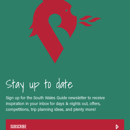
Stay up to date
Sign up for the South Wales Guide newsletter to receive
inspiration in your inbox for days & nights out, offers,
competitions, trip planning ideas, and plenty more!
SUBSCRIBE