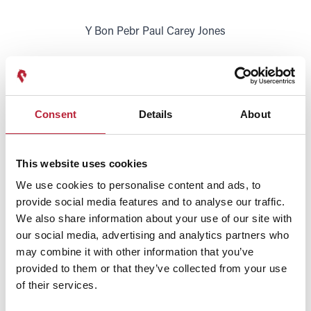
Y Bon Pebr Paul Carey Jones
Y Fon Hon Rebecca Evans
Consent
Details
About
This website uses cookies
We use cookies to personalise content and ads, to
provide social media features and to analyse our traffic.
We also share information about your use of our site with
SHOW MAP
our social media, advertising and analytics partners who
may combine it with other information that you’ve
provided to them or that they’ve collected from your use
of their services.