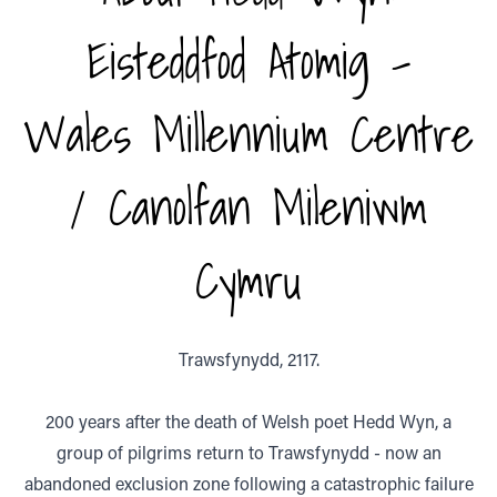
Eisteddfod Atomig -
Wales Millennium Centre
/ Canolfan Mileniwm
Cymru
Trawsfynydd, 2117.
200 years after the death of Welsh poet Hedd Wyn, a
group of pilgrims return to Trawsfynydd - now an
abandoned exclusion zone following a catastrophic failure