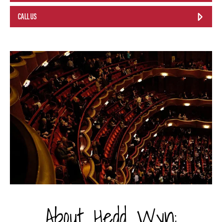
CALL US
About Hedd Wyn: