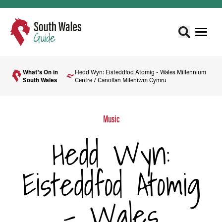
What's On in
Hedd Wyn: Eisteddfod Atomig - Wales Millennium
South Wales
Centre / Canolfan Mileniwm Cymru
Music
Hedd Wyn:
Eisteddfod Atomig
- Wales