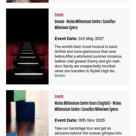
Events
Grease - Wales Millennium Centre / Canolfan
Mileniwm Cymru
Event Date:
3rd May 2027
The world’s best-loved musical is back!
Grittier and more glamorous than ever
before.After a whirlwind summer romance,
leather-clad greaser Danny and girl-next-
door Sandy are unexpectedly reunited
when she transfers to Rydell High for...
Read More
Events
Wales Millennium Centre Tours (English) - Wales
Millennium Centre / Canolfan Mileniwm Cymru
Event Date:
18th Nov 2026
Take our backstage tour and get an
exclusive behind-the-scenes glimpse into