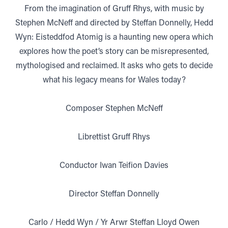
From the imagination of Gruff Rhys, with music by
Stephen McNeff and directed by Steffan Donnelly, Hedd
Wyn: Eisteddfod Atomig is a haunting new opera which
explores how the poet’s story can be misrepresented,
mythologised and reclaimed. It asks who gets to decide
what his legacy means for Wales today?
Composer Stephen McNeff
Librettist Gruff Rhys
Conductor Iwan Teifion Davies
Director Steffan Donnelly
Carlo / Hedd Wyn / Yr Arwr Steffan Lloyd Owen