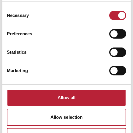
Consent
Necessary
Selection
Preferences
Statistics
Marketing
Performances
Allow all
Allow selection