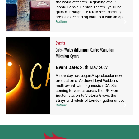
the world of theatre.Beginning at our
iconic Donald Gordon Theatre, you’ll be
guided through our rarely seen backstage
areas before ending your tour with an op...
Read More
Events
Cats - Wales Millennium Centre / Canolfan
Mileniwm Cymru
Event Date:
25th May 2027
A new day has begun.A spectacular new
production of Andrew Lloyd Webber’s
multi award-winning musical CATS is
coming to venues across the UK.From
Euston station to Victoria Grove, the
strays and rebels of London gather unde...
Read More