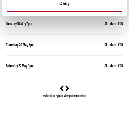
Deny
Performance Date & Time
Ticket Pric
Tuesday 18 May 7pm
Standard: £25.00 
Thursday 20 May 7pm
Standard: £25.00 
Saturday 22 May 3pm
Standard: £25.00 
Swipe left or right to view performance info