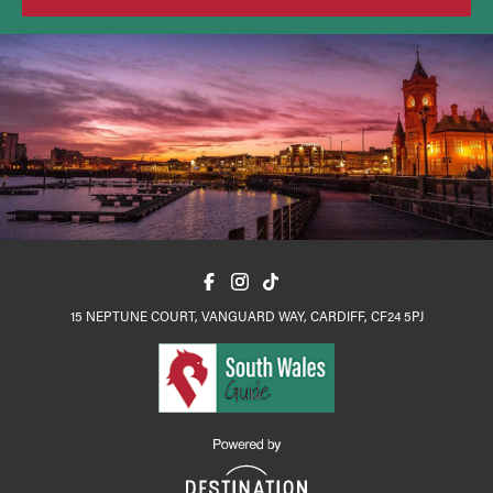
15 NEPTUNE COURT, VANGUARD WAY, CARDIFF, CF24 5PJ