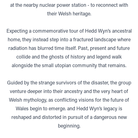
at the nearby nuclear power station - to reconnect with
their Welsh heritage.
Expecting a commemorative tour of Hedd Wyn’s ancestral
home, they instead step into a fractured landscape where
radiation has blurred time itself. Past, present and future
collide and the ghosts of history and legend walk
alongside the small utopian community that remains.
Guided by the strange survivors of the disaster, the group
venture deeper into their ancestry and the very heart of
Welsh mythology, as conflicting visions for the future of
Wales begin to emerge. and Hedd Wyn’s legacy is
reshaped and distorted in pursuit of a dangerous new
beginning.