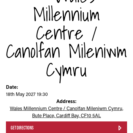
Millennium
Centre /
Canolfan Mileniwm
Cymru
Date:
18th May 2027 19:30
Address:
Wales Millennium Centre / Canolfan Mileniwm Cymru,
Bute Place, Cardiff Bay, CF10 5AL
GET DIRECTIONS