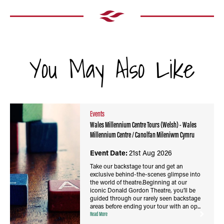
You May Also Like
Events
Wales Millennium Centre Tours (Welsh) - Wales
Millennium Centre / Canolfan Mileniwm Cymru
Event Date:
21st Aug 2026
Take our backstage tour and get an
exclusive behind-the-scenes glimpse into
the world of theatre.Beginning at our
iconic Donald Gordon Theatre, you’ll be
guided through our rarely seen backstage
areas before ending your tour with an op...
Read More