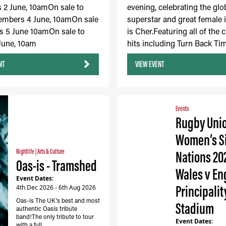
2 June, 10amOn sale to
evening, celebrating the glo
embers 4 June, 10amOn sale
superstar and great female 
s 5 June 10amOn sale to
is Cher.Featuring all of the c
 June, 10am
hits including Turn Back Tim
NT
VIEW EVENT
Events
Rugby Uni
Women’s S
Nightlife
|
Arts & Culture
Nations 20
Oas-is - Tramshed
Wales v En
Event Dates:
Principalit
4th Dec 2026 - 6th Aug 2026
Oas-is The UK's best and most
Stadium
authentic Oasis tribute
band!The only tribute to tour
Event Dates:
with a full…