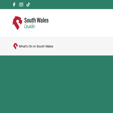
What's On in South Wales