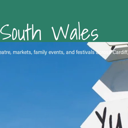
 South Wales
atre, markets, family events, and festivals across Cardif