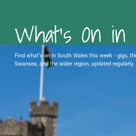
What's On in
Find what's on in South Wales this week - gigs, the
Swansea, and the wider region, updated regularly.