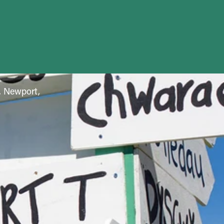
f, Newport,