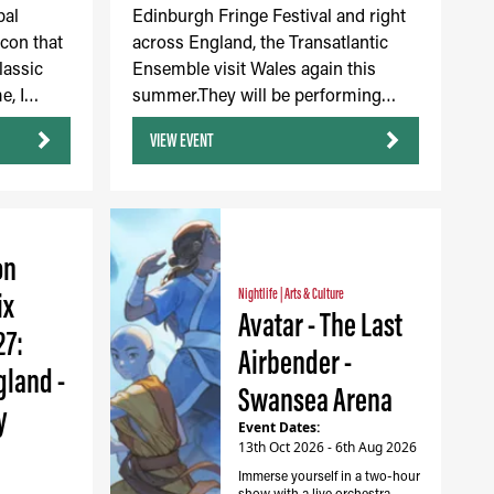
bal
Edinburgh Fringe Festival and right
icon that
across England, the Transatlantic
lassic
Ensemble visit Wales again this
e, I…
summer.They will be performing…
VIEW EVENT
on
ix
Nightlife
|
Arts & Culture
Avatar - The Last
27:
Airbender -
gland -
Swansea Arena
y
Event Dates:
13th Oct 2026 - 6th Aug 2026
Immerse yourself in a two-hour
show with a live orchestra