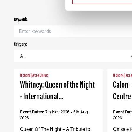
Keywords:
Category:
Nightlife
|
Arts & Culture
Nightlife
|
Arts 
Whitney: Queen of the Night
Calon 
- International…
Centre
Event Dates:
7th Nov 2026 - 6th Aug
Event Dat
2026
2026
Queen Of The Night – A Tribute to
On sale 