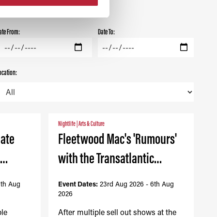
ate From:
Date To:
ocation:
Nightlife
|
Arts & Culture
mate
Fleetwood Mac's 'Rumours'
-…
with the Transatlantic…
6th Aug
Event Dates:
23rd Aug 2026 - 6th Aug
2026
ble
After multiple sell out shows at the