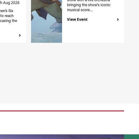
th Aug 2026
bringing the show's iconic
musical score…
en’s Six
to reach
View Event
casing the