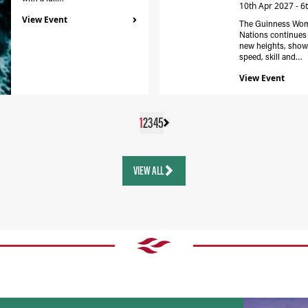
10th Apr 2027 - 6
View Event
The Guinness Wom
Nations continues 
new heights, show
speed, skill and…
View Event
1
2
3
4
5
VIEW ALL