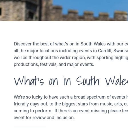
Discover the best of what's on in South Wales with our e
all the major locations including events in Cardiff, Swan
well as throughout the wider region, with sporting highlig
productions, festivals, and major events.
What's on in South Wale
We're so lucky to have such a broad spectrum of events h
friendly days out, to the biggest stars from music, arts, c
coming to perform. If there's an event missing please fee
event for review and inclusion.