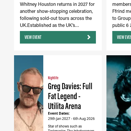
Whitney Houston returns in 2027 for
members 
another show-stopping celebration,
Ffrind m
following sold-out tours across the
to Group
UK.Established as the UK’s…
public 6
VIEW EVENT
VIEW EVE
Nightlife
Greg Davies: Full
Fat Legend -
Utilita Arena
Event Dates:
29th Jan 2027 - 6th Aug 2026
Star of shows such as
Taskmaster, The Inbetweeners,