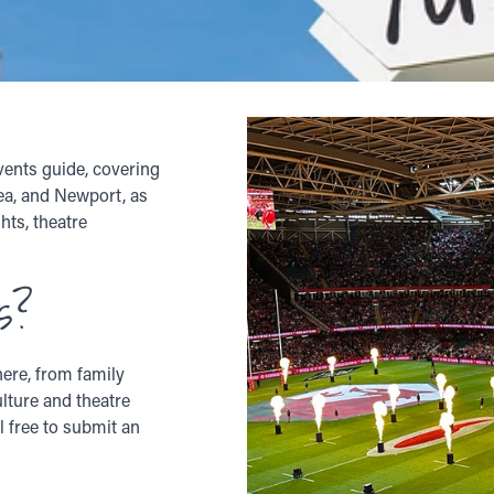
vents guide, covering
sea, and Newport, as
hts, theatre
s?
ere, from family
ulture and theatre
l free to submit an