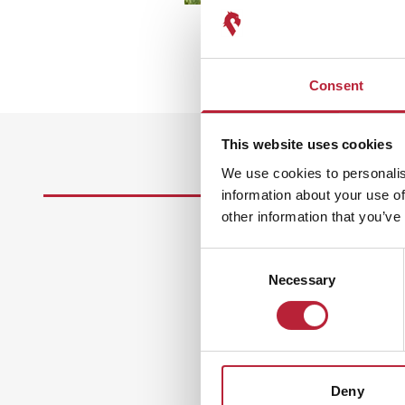
Consent
This website uses cookies
We use cookies to personalis
information about your use of
other information that you’ve
Consent
Necessary
Selection
Deny