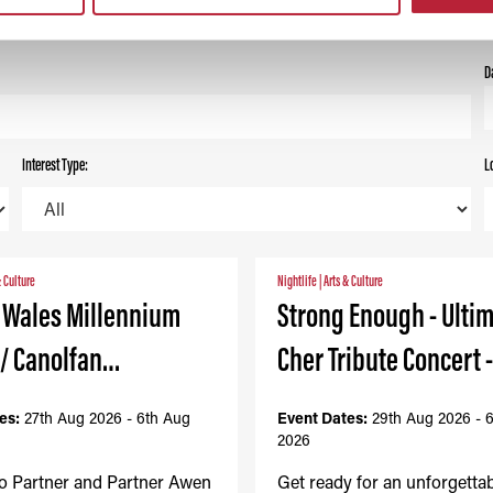
ALL
TODAY
THIS WEEK
THIS MONTH
D
Interest Type:
L
& Culture
Nightlife
|
Arts & Culture
- Wales Millennium
Strong Enough - Ulti
 / Canolfan…
Cher Tribute Concert 
es:
27th Aug 2026 - 6th Aug
Event Dates:
29th Aug 2026 - 
2026
to Partner and Partner Awen
Get ready for an unforgetta