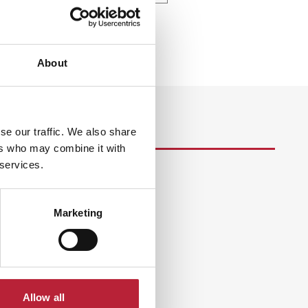
About
se our traffic. We also share
ers who may combine it with
 services.
s
Marketing
Allow all