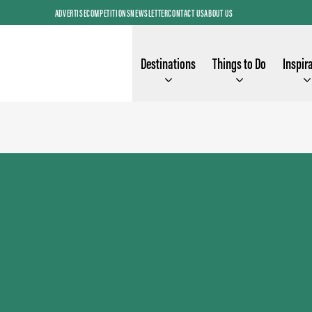
ADVERTISE
COMPETITIONS
NEWSLETTER
CONTACT US
ABOUT US
Destinations
Things to Do
Inspir