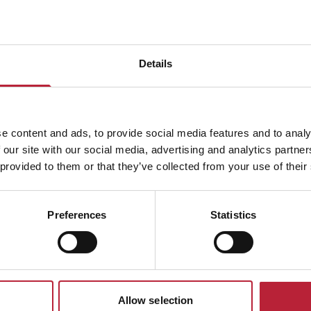
Details
ADVERTISEMENTS
e content and ads, to provide social media features and to analy
 our site with our social media, advertising and analytics partn
 provided to them or that they’ve collected from your use of their
South Wales Event
Preferences
Statistics
Allow selection