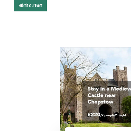
Submit Your Event