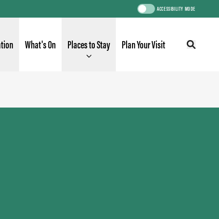
ACCESSIBILITY MODE
ation
What's On
Places to Stay
Plan Your Visit