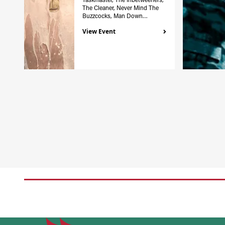
The Cleaner, Never Mind The
Buzzcocks, Man Down…
View Event