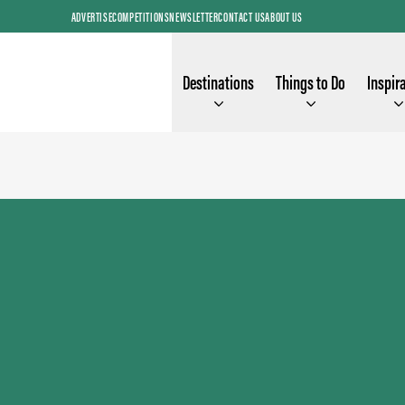
ADVERTISE
COMPETITIONS
NEWSLETTER
CONTACT US
ABOUT US
Destinations
Things to Do
Inspir