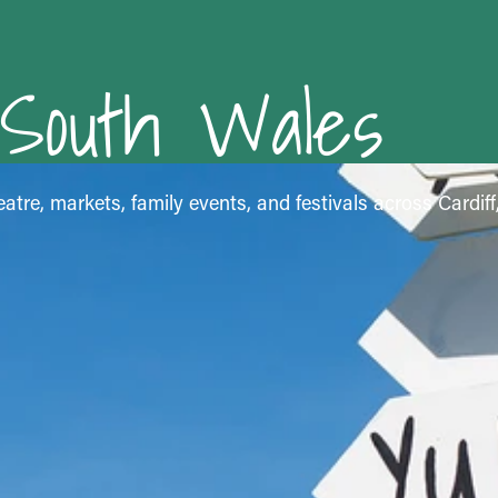
 South Wales
atre, markets, family events, and festivals across Cardif