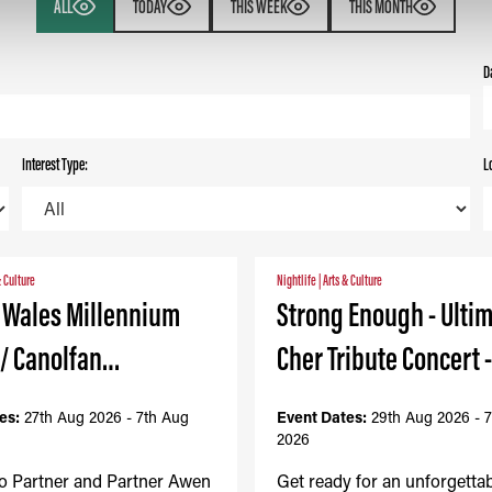
ALL
TODAY
THIS WEEK
THIS MONTH
D
Interest Type:
L
& Culture
Nightlife
|
Arts & Culture
- Wales Millennium
Strong Enough - Ulti
 / Canolfan…
Cher Tribute Concert 
es:
27th Aug 2026 - 7th Aug
Event Dates:
29th Aug 2026 - 
2026
to Partner and Partner Awen
Get ready for an unforgetta