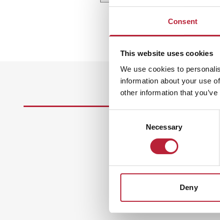
Consent
This website uses cookies
We use cookies to personalis
information about your use of
other information that you’ve
Consent
Necessary
Selection
Deny