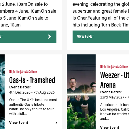
2 June, 10amOn sale to
evening, celebrating the glo
embers 4 June, 10amOn sale
superstar and great female 
s 5 June 10amOn sale to
is Cher.Featuring all of the c
 June, 10am
hits including Turn Back Tim
NT
VIEW EVENT
Nightlife
|
Arts & Culture
Nightlife
|
Arts & Culture
Weezer - Ut
Oas-is - Tramshed
Arena
Event Dates:
Event Dates:
4th Dec 2026 - 7th Aug 2026
23rd May 2027 - 
Oas-is The UK's best and most
authentic Oasis tribute
American rock ban
band!The only tribute to tour
Los Angeles, Califor
with a full…
Known for catchy 
and…
View Event
View Event