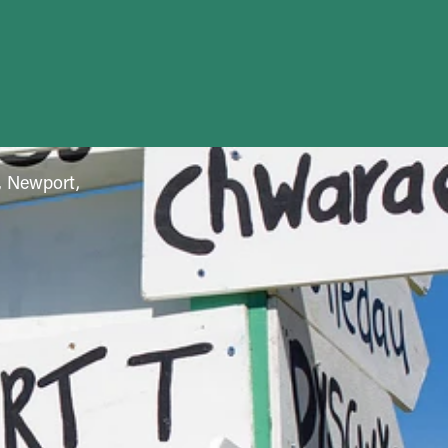
f, Newport,