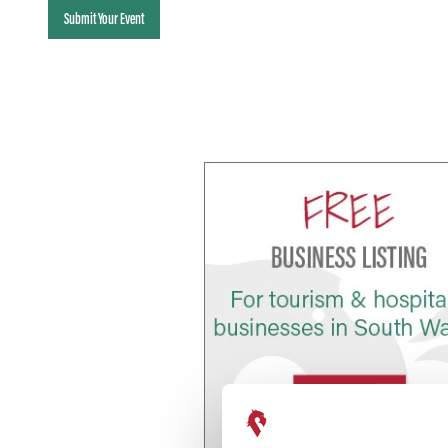
Submit Your Event