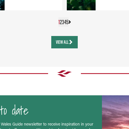
1
2
3
4
5
VIEW ALL
to date
 Wales Guide newsletter to receive inspiration in your