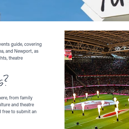
vents guide, covering
sea, and Newport, as
hts, theatre
s?
ere, from family
ulture and theatre
l free to submit an