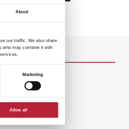
About
se our traffic. We also share
ers who may combine it with
 services.
Marketing
s
Allow all