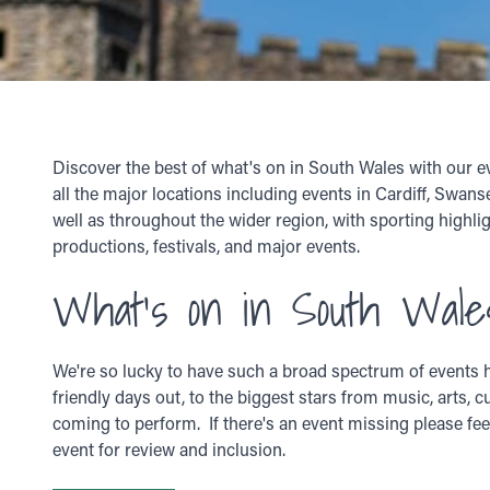
Discover the best of what's on in South Wales with our e
all the major locations including events in Cardiff, Swan
well as throughout the wider region, with sporting highlig
productions, festivals, and major events.
What's on in South Wale
We're so lucky to have such a broad spectrum of events h
friendly days out, to the biggest stars from music, arts, c
coming to perform. If there's an event missing please fee
event for review and inclusion.