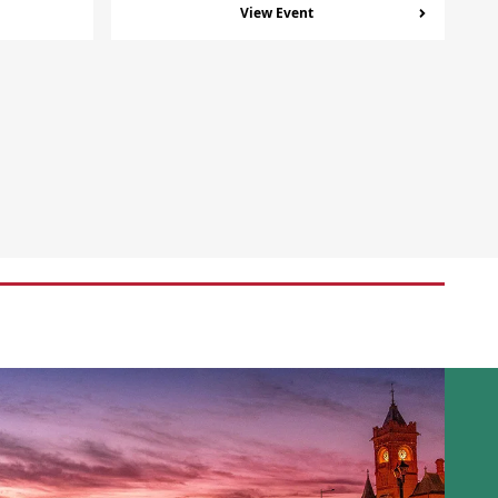
View Event