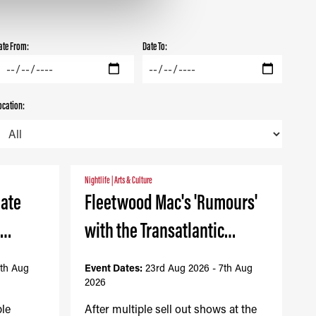
ate From:
Date To:
ocation:
Nightlife
|
Arts & Culture
mate
Fleetwood Mac's 'Rumours'
-…
with the Transatlantic…
7th Aug
Event Dates:
23rd Aug 2026 - 7th Aug
2026
ble
After multiple sell out shows at the