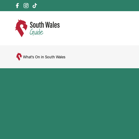
What's On in South Wales