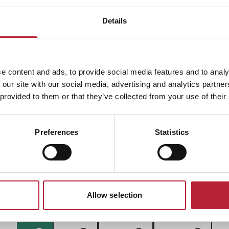
Details
ADVERTISEMENTS
e content and ads, to provide social media features and to analy
 our site with our social media, advertising and analytics partn
 provided to them or that they’ve collected from your use of their
Preferences
Statistics
South Wales Event
Allow selection