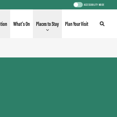
ACCESSIBILITY MODE
ation
What's On
Places to Stay
Plan Your Visit