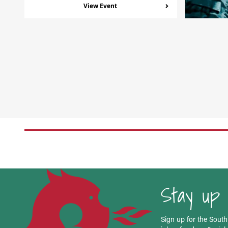
View Event
Stay up 
Sign up for the South