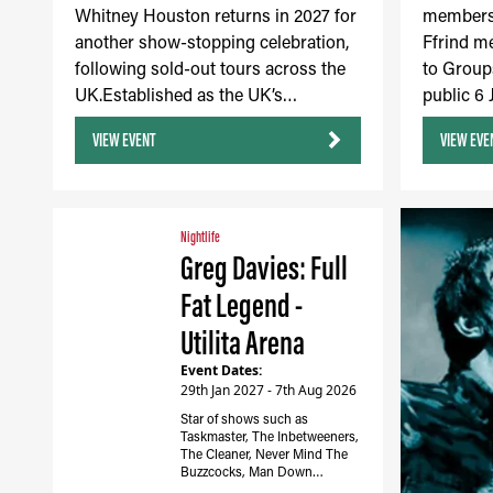
Whitney Houston returns in 2027 for
members 
another show-stopping celebration,
Ffrind m
following sold-out tours across the
to Group
UK.Established as the UK’s…
public 6
VIEW EVENT
VIEW EVE
Nightlife
Greg Davies: Full
Fat Legend -
Utilita Arena
Event Dates:
29th Jan 2027 - 7th Aug 2026
Star of shows such as
Taskmaster, The Inbetweeners,
The Cleaner, Never Mind The
Buzzcocks, Man Down…