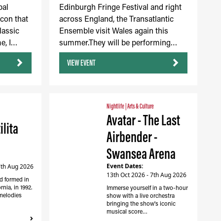
bal
Edinburgh Fringe Festival and right
icon that
across England, the Transatlantic
lassic
Ensemble visit Wales again this
e, I…
summer.They will be performing…
VIEW EVENT
Nightlife
|
Arts & Culture
Avatar - The Last
ilita
Airbender -
Swansea Arena
Event Dates:
7th Aug 2026
13th Oct 2026 - 7th Aug 2026
d formed in
nia, in 1992.
Immerse yourself in a two-hour
melodies
show with a live orchestra
bringing the show's iconic
musical score…