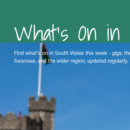
What's On in
Find what's on in South Wales this week - gigs, the
Swansea, and the wider region, updated regularly.