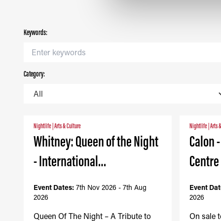
Keywords:
Category:
Nightlife
|
Arts & Culture
Nightlife
|
Arts 
Whitney: Queen of the Night
Calon 
- International…
Centre
Event Dates:
7th Nov 2026 - 7th Aug
Event Dat
2026
2026
Queen Of The Night – A Tribute to
On sale 