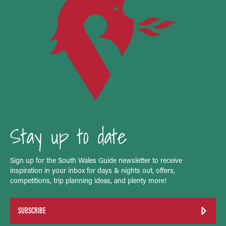
Stay up to date
Sign up for the South Wales Guide newsletter to receive
inspiration in your inbox for days & nights out, offers,
competitions, trip planning ideas, and plenty more!
SUBSCRIBE