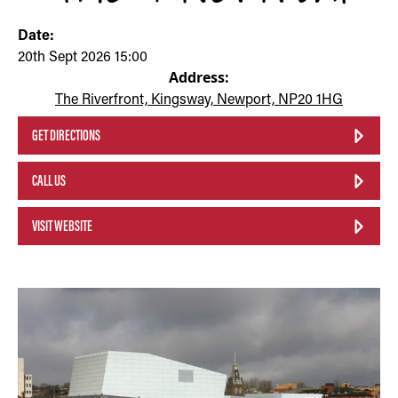
Date:
20th Sept 2026 15:00
Address:
The Riverfront, Kingsway, Newport, NP20 1HG
GET DIRECTIONS
CALL US
VISIT WEBSITE