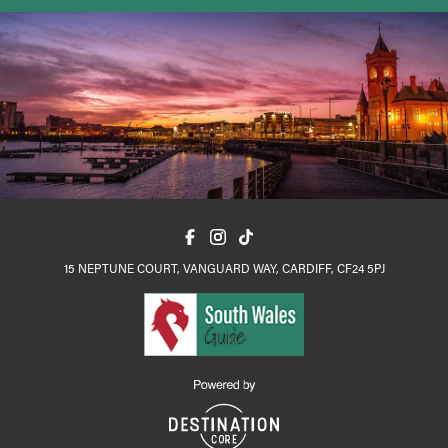
15 NEPTUNE COURT, VANGUARD WAY, CARDIFF, CF24 5PJ