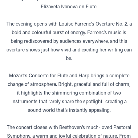
Elizaveta Ivanova on Flute.
The evening opens with Louise Farrenc’s Overture No. 2, a
bold and colourful burst of energy. Farrenc’s music is
being rediscovered by audiences everywhere, and this
overture shows just how vivid and exciting her writing can
be.
Mozart’s Concerto for Flute and Harp brings a complete
change of atmosphere. Bright, graceful and full of charm,
it highlights the shimmering combination of two
instruments that rarely share the spotlight- creating a
sound world that’s instantly appealing.
The concert closes with Beethoven’s much-loved Pastoral
Symphony, a warm and joyful celebration of nature. From