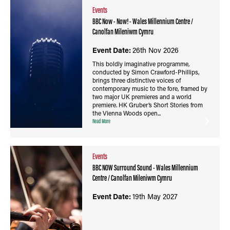
Events
BBC Now - Now! - Wales Millennium Centre /
Canolfan Mileniwm Cymru
Event Date:
26th Nov 2026
This boldly imaginative programme,
conducted by Simon Crawford-Phillips,
brings three distinctive voices of
contemporary music to the fore, framed by
two major UK premieres and a world
premiere. HK Gruber’s Short Stories from
the Vienna Woods open...
Read More
Events
BBC NOW Surround Sound - Wales Millennium
Centre / Canolfan Mileniwm Cymru
Event Date:
19th May 2027