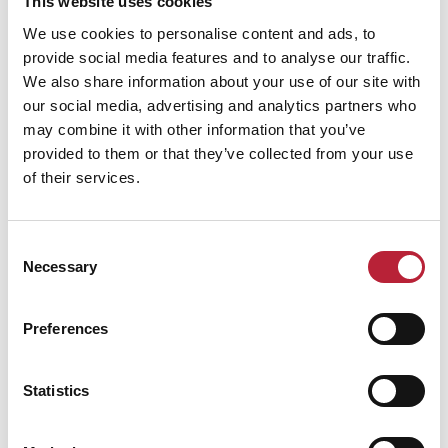
This website uses cookies
We use cookies to personalise content and ads, to
provide social media features and to analyse our traffic.
We also share information about your use of our site with
our social media, advertising and analytics partners who
may combine it with other information that you’ve
provided to them or that they’ve collected from your use
of their services.
Consent
Necessary
Selection
Preferences
Statistics
Performances