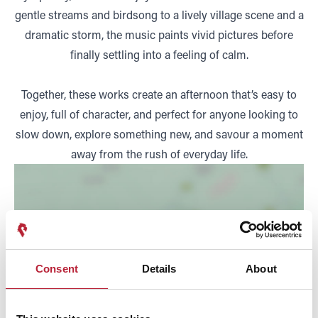
gentle streams and birdsong to a lively village scene and a
dramatic storm, the music paints vivid pictures before
finally settling into a feeling of calm.
Together, these works create an afternoon that’s easy to
enjoy, full of character, and perfect for anyone looking to
slow down, explore something new, and savour a moment
away from the rush of everyday life.
Consent
Details
About
SHOW MAP