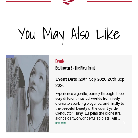
You May Also Like
Events
Beethoven 6 - The Riverfront
Event Date:
20th Sep 2026
20th Sep
2026
Experience a gentle journey through three
very different musical worlds from lively
drama to sparkling elegance, and finally to
the peaceful beauty of the countryside.
Conductor Tianyi Lu joins the orchestra,
alongside two wonderful soloists: Alis...
Read More