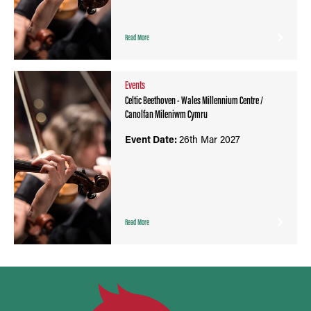
Read More
Events
Celtic Beethoven - Wales Millennium Centre /
Canolfan Mileniwm Cymru
Event Date:
26th Mar 2027
Read More