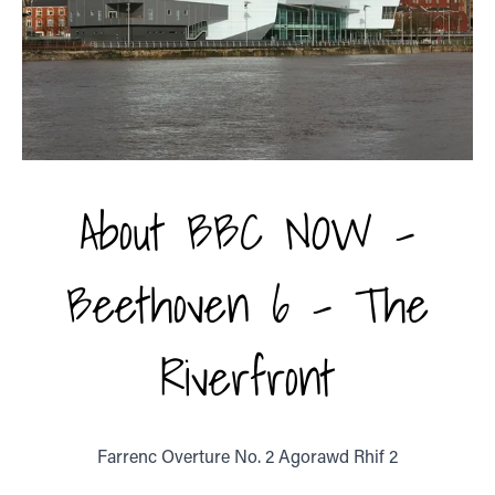
About BBC NOW -
Beethoven 6 - The
Riverfront
Farrenc Overture No. 2 Agorawd Rhif 2