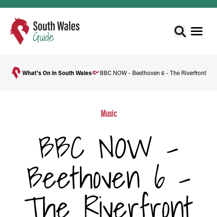
What's On in South Wales
BBC NOW - Beethoven 6 - The Riverfront
Music
BBC NOW -
Beethoven 6 -
The Riverfront