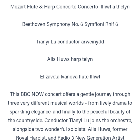
Mozart Flute & Harp Concerto Concerto iffliwt a thelyn
Beethoven Symphony No. 6 Symffoni Rhif 6
Tianyi Lu conductor arweinydd
Alis Huws harp telyn
Elizaveta Ivanova flute ffliwt
This BBC NOW concert offers a gentle journey through
three very different musical worlds - from lively drama to
sparkling elegance, and finally to the peaceful beauty of
the countryside. Conductor Tianyi Lu joins the orchestra,
alongside two wonderful soloists: Alis Huws, former
Royal Harpist, and Radio 3 New Generation Artist