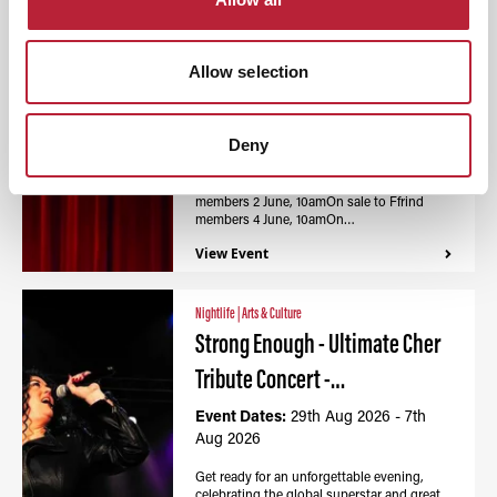
Nightlife
|
Arts & Culture
Calon - Wales Millennium
Allow selection
Centre / Canolfan…
Event Dates:
27th Aug 2026 - 7th
Aug 2026
Deny
On sale to Partner and Partner Awen
members 2 June, 10amOn sale to Ffrind
members 4 June, 10amOn…
View Event
Nightlife
|
Arts & Culture
Strong Enough - Ultimate Cher
Tribute Concert -…
Event Dates:
29th Aug 2026 - 7th
Aug 2026
Get ready for an unforgettable evening,
celebrating the global superstar and great