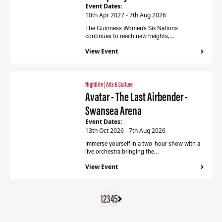
Event Dates:
10th Apr 2027 - 7th Aug 2026
The Guinness Women’s Six Nations
continues to reach new heights,…
View Event
Nightlife
|
Arts & Culture
Avatar - The Last Airbender -
Swansea Arena
Event Dates:
13th Oct 2026 - 7th Aug 2026
Immerse yourself in a two-hour show with a
live orchestra bringing the…
View Event
1
2
3
4
5