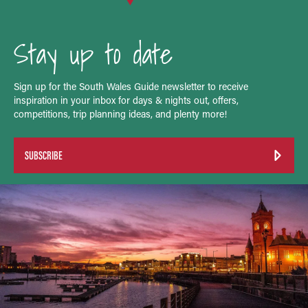
Stay up to date
Sign up for the South Wales Guide newsletter to receive
inspiration in your inbox for days & nights out, offers,
competitions, trip planning ideas, and plenty more!
SUBSCRIBE