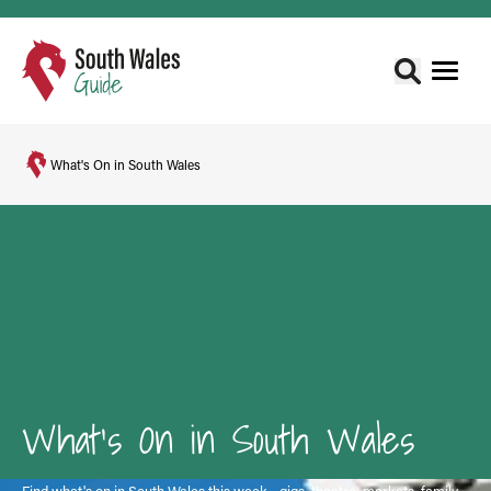
What's On in South Wales
What's On in South Wales
Find what's on in South Wales this week - gigs, theatre, markets, family