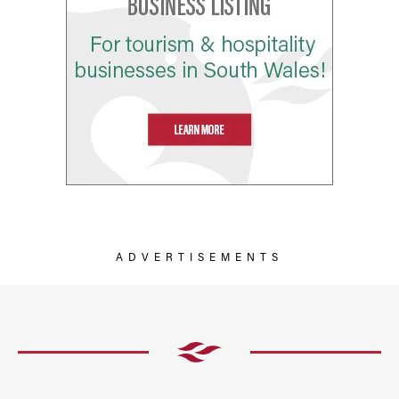
ADVERTISEMENTS