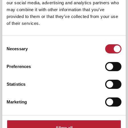
our social media, advertising and analytics partners who
Category:
may combine it with other information that you’ve
provided to them or that they’ve collected from your use
of their services.
Interest Type:
Consent
Necessary
Selection
Nightlife
|
Arts & Culture
Whitney: Queen of the Night -
Preferences
International…
Event Dates:
7th Nov 2026 - 7th Aug
Statistics
2026
Queen Of The Night – A Tribute to Whitney
Marketing
Houston returns in 2027 for another show-
stopping…
View Event
Allow all