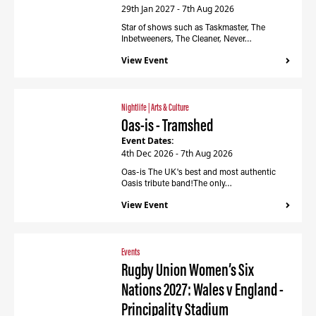
29th Jan 2027 - 7th Aug 2026
Star of shows such as Taskmaster, The
Inbetweeners, The Cleaner, Never…
View Event
Nightlife
|
Arts & Culture
Oas-is - Tramshed
Event Dates:
4th Dec 2026 - 7th Aug 2026
Oas-is The UK's best and most authentic
Oasis tribute band!The only…
View Event
Events
Rugby Union Women’s Six
Nations 2027: Wales v England -
Principality Stadium