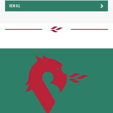
VIEW ALL