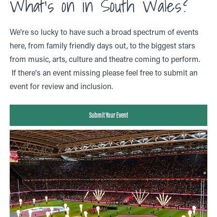
What's on in South Wales?
We're so lucky to have such a broad spectrum of events
here, from family friendly days out, to the biggest stars
from music, arts, culture and theatre coming to perform.
If there's an event missing please feel free to submit an
event for review and inclusion.
Submit Your Event