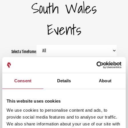
South Wales
Events
Select a Timeframe:
Keywords:
Consent
Details
About
Date From:
This website uses cookies
Date To:
We use cookies to personalise content and ads, to
provide social media features and to analyse our traffic.
We also share information about your use of our site with