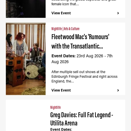
female icon that…
View Event
Nightlife
|
Arts & Culture
Fleetwood Mac's 'Rumours'
with the Transatlantic…
Event Dates:
23rd Aug 2026 - 7th
Aug 2026
After multiple sell out shows at the
Edinburgh Fringe Festival and right across
England, the…
View Event
Nightlife
Greg Davies: Full Fat Legend -
Utilita Arena
Event Dates: