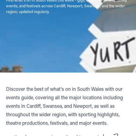
events, and festivals across Cardiff, Newport, Swansea, and the wider
region, updated regularly.
Discover the best of what's on in South Wales with our
events guide, covering all the major locations including
events in Cardiff, Swansea, and Newport, as well as
throughout the wider region, with sporting highlights,
theatre productions, festivals, and major events.