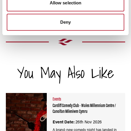
Allow selection
Deny
You May Also Like
Events
Cardiff Comedy Club - Wales Millennium Centre /
Canolfan Mileniwm Cymru
Event Date:
26th Nov 2026
A brand-new comedy night has landed in