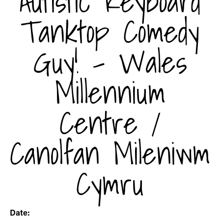
Autistic Keyboard
Tanktop Comedy
Guy! - Wales
Millennium
Centre /
Canolfan Mileniwm
Cymru
Date: