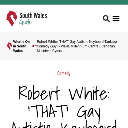
What's On
Robert White: 'THAT' Gay Autistic Keyboard Tanktop
in South
Comedy Guy! - Wales Millennium Centre / Canolfan
Wales
Mileniwm Cymru
Comedy
Robert White:
'THAT' Gay