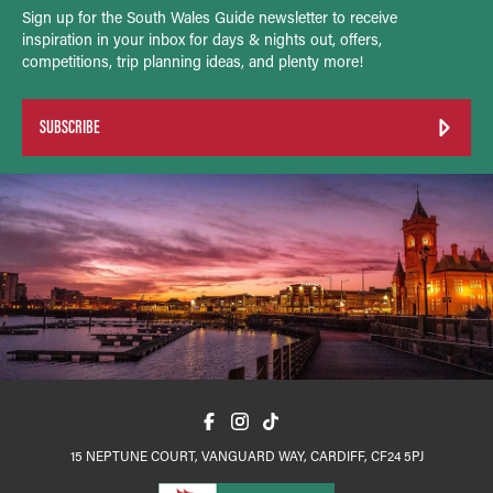
Sign up for the South Wales Guide newsletter to receive
inspiration in your inbox for days & nights out, offers,
competitions, trip planning ideas, and plenty more!
SUBSCRIBE
15 NEPTUNE COURT, VANGUARD WAY, CARDIFF, CF24 5PJ