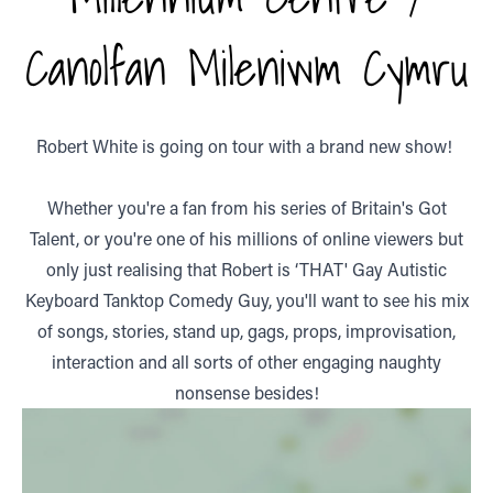
Canolfan Mileniwm Cymru
Robert White is going on tour with a brand new show!
Whether you're a fan from his series of Britain's Got
Talent, or you're one of his millions of online viewers but
only just realising that Robert is ‘THAT' Gay Autistic
Keyboard Tanktop Comedy Guy, you'll want to see his mix
of songs, stories, stand up, gags, props, improvisation,
interaction and all sorts of other engaging naughty
nonsense besides!