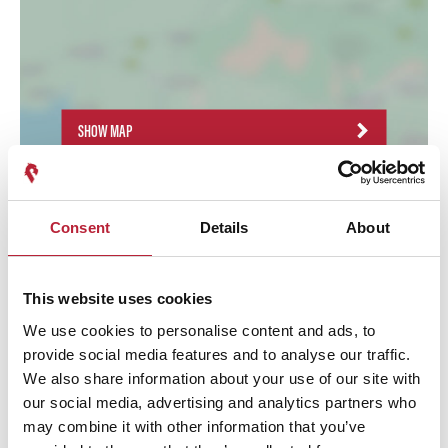
SHOW MAP
Consent
Details
About
This website uses cookies
We use cookies to personalise content and ads, to
provide social media features and to analyse our traffic.
We also share information about your use of our site with
our social media, advertising and analytics partners who
may combine it with other information that you’ve