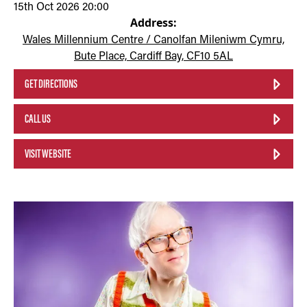
15th Oct 2026 20:00
Address:
Wales Millennium Centre / Canolfan Mileniwm Cymru,
Bute Place, Cardiff Bay, CF10 5AL
GET DIRECTIONS
CALL US
VISIT WEBSITE