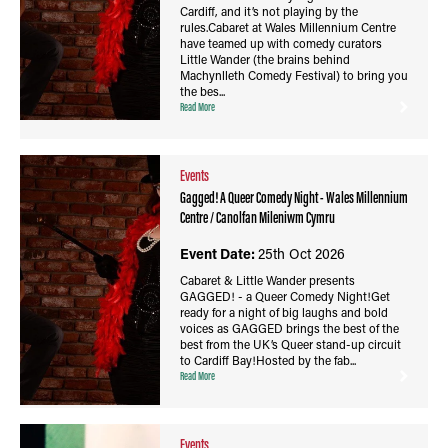
Cardiff, and it’s not playing by the
rules.Cabaret at Wales Millennium Centre
have teamed up with comedy curators
Little Wander (the brains behind
Machynlleth Comedy Festival) to bring you
the bes...
Read More
Events
Gagged! A Queer Comedy Night - Wales Millennium
Centre / Canolfan Mileniwm Cymru
Event Date:
25th Oct 2026
Cabaret & Little Wander presents
GAGGED! - a Queer Comedy Night!Get
ready for a night of big laughs and bold
voices as GAGGED brings the best of the
best from the UK’s Queer stand-up circuit
to Cardiff Bay!Hosted by the fab...
Read More
Events