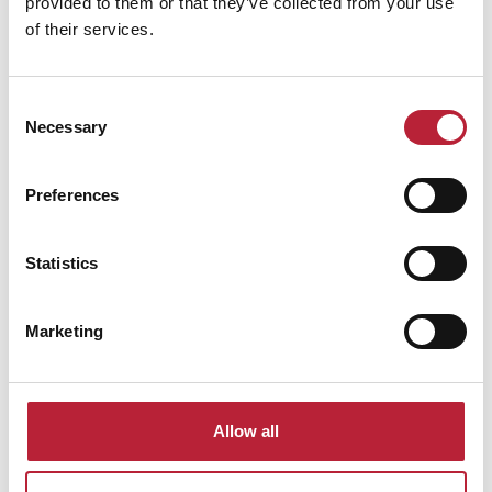
provided to them or that they’ve collected from your use
of their services.
Consent
Performances
Necessary
Selection
Preferences
Statistics
Performance Date & Time
Ticket Pric
Marketing
Thursday 15 October 8pm
Standard: £20.00
Allow all
Swipe left or right to view performance info