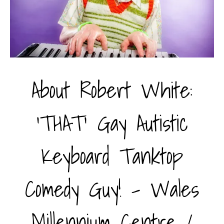
About Robert White:
'THAT' Gay Autistic
Keyboard Tanktop
Comedy Guy! - Wales
Millennium Centre /