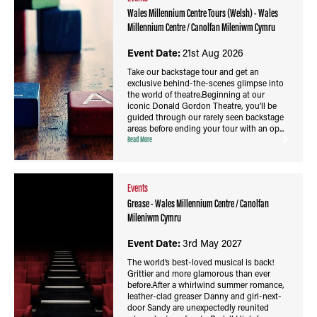
Wales Millennium Centre Tours (Welsh) - Wales
Millennium Centre / Canolfan Mileniwm Cymru
Event Date:
21st Aug 2026
Take our backstage tour and get an
exclusive behind-the-scenes glimpse into
the world of theatre.Beginning at our
iconic Donald Gordon Theatre, you’ll be
guided through our rarely seen backstage
areas before ending your tour with an op...
Read More
Events
Grease - Wales Millennium Centre / Canolfan
Mileniwm Cymru
Event Date:
3rd May 2027
The world’s best-loved musical is back!
Grittier and more glamorous than ever
before.After a whirlwind summer romance,
leather-clad greaser Danny and girl-next-
door Sandy are unexpectedly reunited