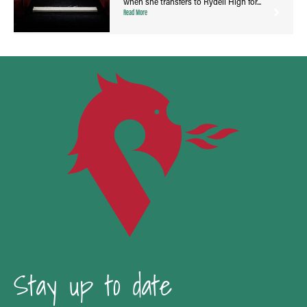
when she transfers to Rydell High for...
Read More
Stay up to date