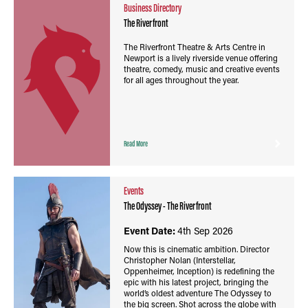
Business Directory
The Riverfront
The Riverfront Theatre & Arts Centre in
Newport is a lively riverside venue offering
theatre, comedy, music and creative events
for all ages throughout the year.
Read More
Events
The Odyssey - The Riverfront
Event Date:
4th Sep 2026
Now this is cinematic ambition. Director
Christopher Nolan (Interstellar,
Oppenheimer, Inception) is redefining the
epic with his latest project, bringing the
world’s oldest adventure The Odyssey to
the big screen. Shot across the globe with