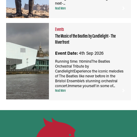
next-...
Read More
Events
The Music of the Beatles by Candlelight - The
Riverfront
Event Date:
4th Sep 2026
Running time: 110minsThe Beatles
Orchestral Tribute by
CandlelightExperience the iconic melodies
of The Beatles like never before in the
Bristol Ensemble’s stunning orchestral
concert.Immerse yourself in some of...
Read More