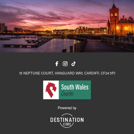
15 NEPTUNE COURT, VANGUARD WAY, CARDIFF, CF24 5PJ