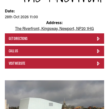
Date:
28th Oct 2026 11:00
Address:
The Riverfront, Kingsway, Newport, NP20 1HG
GET DIRECTIONS
CALL US
VISIT WEBSITE