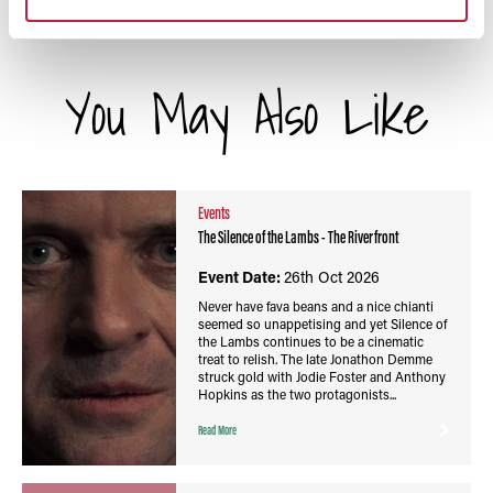
You May Also Like
Events
The Silence of the Lambs - The Riverfront
Event Date:
26th Oct 2026
Never have fava beans and a nice chianti
seemed so unappetising and yet Silence of
the Lambs continues to be a cinematic
treat to relish. The late Jonathon Demme
struck gold with Jodie Foster and Anthony
Hopkins as the two protagonists...
Read More