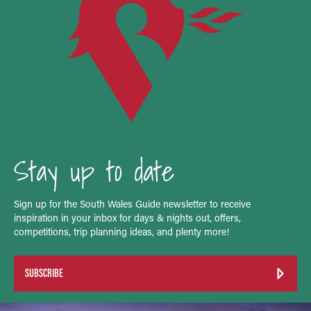
Stay up to date
Sign up for the South Wales Guide newsletter to receive
inspiration in your inbox for days & nights out, offers,
competitions, trip planning ideas, and plenty more!
SUBSCRIBE