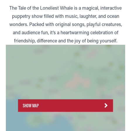
The Tale of the Loneliest Whale is a magical, interactive
puppetry show filled with music, laughter, and ocean
wonders. Packed with original songs, playful creatures,
and audience fun, it’s a heartwarming celebration of
friendship, difference and the joy of being yourself.
SHOW MAP