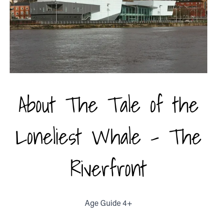
About The Tale of the
Loneliest Whale - The
Riverfront
Age Guide 4+