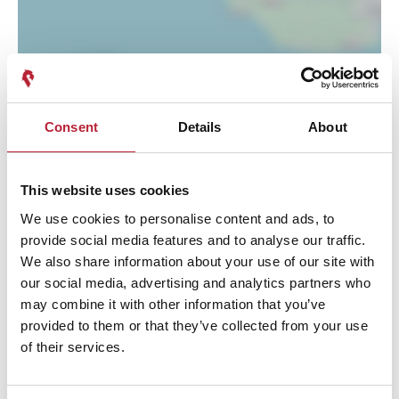
Consent
Details
About
This website uses cookies
We use cookies to personalise content and ads, to
provide social media features and to analyse our traffic.
We also share information about your use of our site with
our social media, advertising and analytics partners who
Performances
may combine it with other information that you’ve
provided to them or that they’ve collected from your use
of their services.