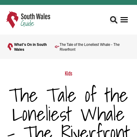
What's On in South
The Tale of the Loneliest Whale - The
Wales
Riverfront
Kids
The Tale of the
Loneliest Whale
- The Riverfront