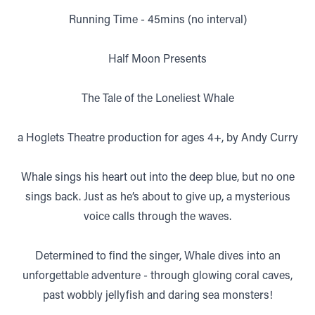
Running Time - 45mins (no interval)
Half Moon Presents
The Tale of the Loneliest Whale
a Hoglets Theatre production for ages 4+, by Andy Curry
Whale sings his heart out into the deep blue, but no one
sings back. Just as he’s about to give up, a mysterious
voice calls through the waves.
Determined to find the singer, Whale dives into an
unforgettable adventure - through glowing coral caves,
past wobbly jellyfish and daring sea monsters!