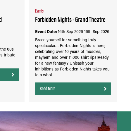
Events
d
Forbidden Nights - Grand Theatre
Event Date:
16th Sep 2026
16th Sep 2026
Brace yourself for something truly
spectacular… Forbidden Nights is here,
 the 60s
celebrating over 10 years of muscles,
s tribute
mayhem and over 11,000 shirt rips!Ready
for a new fantasy? Unleash your
inhibitions as Forbidden Nights takes you
to a whol...
Read More