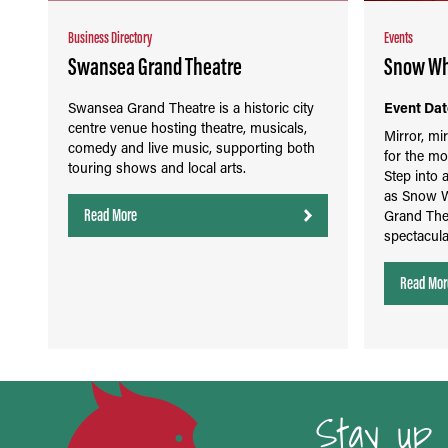
Business Directory
Events
Swansea Grand Theatre
Snow Whi
Swansea Grand Theatre is a historic city
Event Dat
centre venue hosting theatre, musicals,
Mirror, mi
comedy and live music, supporting both
for the mo
touring shows and local arts.
Step into 
as Snow W
Read More
Grand Thea
spectacula
Read Mor
Stay up 