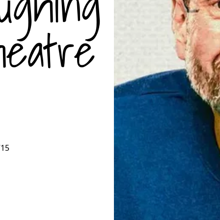
ughing
eatre
715