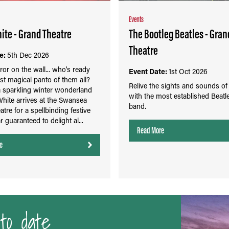
Events
te - Grand Theatre
The Bootleg Beatles - Gran
Theatre
e:
5th Dec 2026
rror on the wall... who's ready
Event Date:
1st Oct 2026
st magical panto of them all?
Relive the sights and sounds of
a sparkling winter wonderland
with the most established Beatle
hite arrives at the Swansea
band.
tre for a spellbinding festive
r guaranteed to delight al...
Read More
e
to date