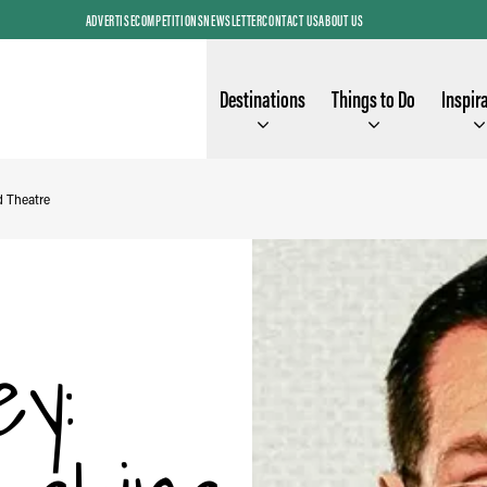
ADVERTISE
COMPETITIONS
NEWSLETTER
CONTACT US
ABOUT US
Destinations
Things to Do
Inspir
d Theatre
y: