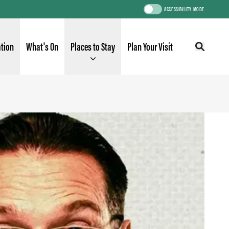
ACCESSIBILITY MODE
ation
What's On
Places to Stay
Plan Your Visit