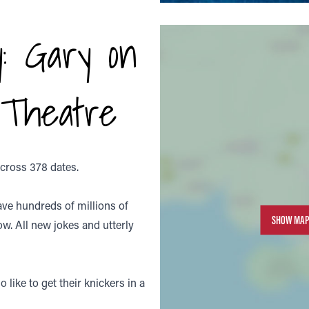
: Gary on
 Theatre
across 378 dates.
ave hundreds of millions of
SHOW MAP
ow. All new jokes and utterly
 like to get their knickers in a