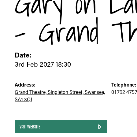
Gary on La
- Grand Th
Date:
3rd Feb 2027 18:30
Address:
Telephone:
Grand Theatre, Singleton Street, Swansea,
01792 475
SA1 3QJ
VISIT WEBSITE