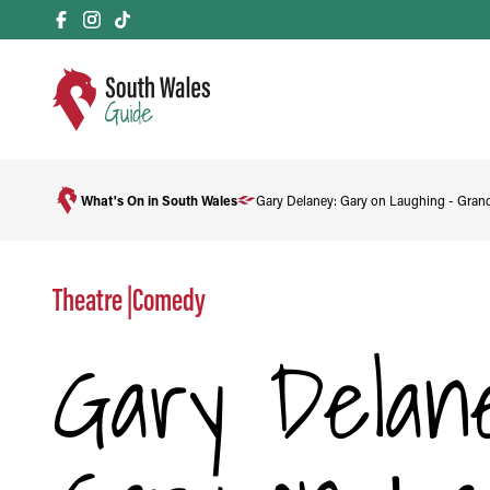
What's On in South Wales
Gary Delaney: Gary on Laughing - Gran
Theatre
|
Comedy
Gary Delane