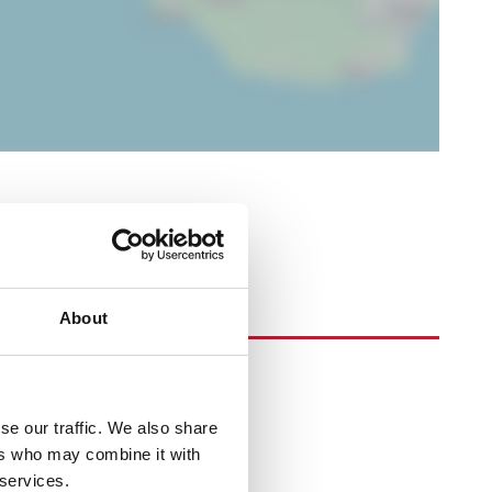
About
se our traffic. We also share
ers who may combine it with
 services.