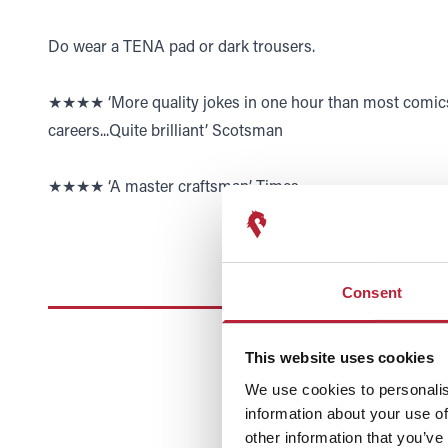
Do wear a TENA pad or dark trousers.
★★★★ ‘More quality jokes in one hour than most comics 
careers...Quite brilliant’ Scotsman
★★★★ ‘A master craftsman’ Times
Consent
This website uses cookies
We use cookies to personalis
information about your use of
other information that you’ve