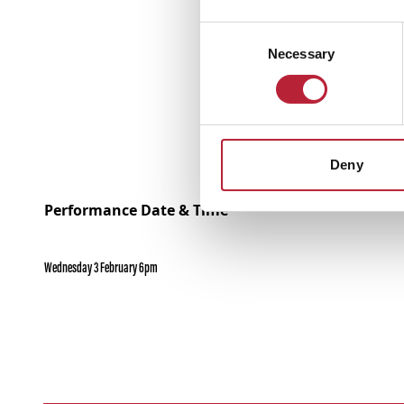
Consent
Necessary
Selection
Deny
Performance Date & Time
Wednesday 3 February 6pm