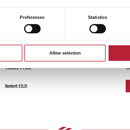
Performances
Preferences
Statistics
Allow selection
Ticket Price
T
Standard: £33.25