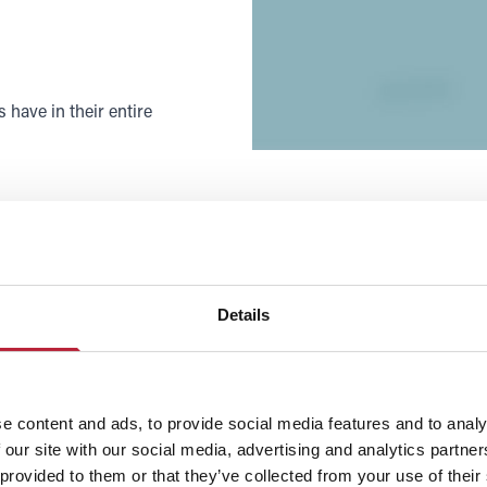
have in their entire
Details
e content and ads, to provide social media features and to analy
 our site with our social media, advertising and analytics partn
 provided to them or that they’ve collected from your use of their