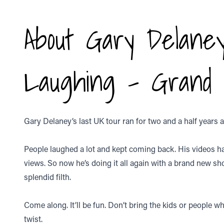
About Gary Delaney
Laughing - Grand
Gary Delaney’s last UK tour ran for two and a half years 
People laughed a lot and kept coming back. His videos h
views. So now he’s doing it all again with a brand new sh
splendid filth.
Come along. It’ll be fun. Don’t bring the kids or people who
twist.