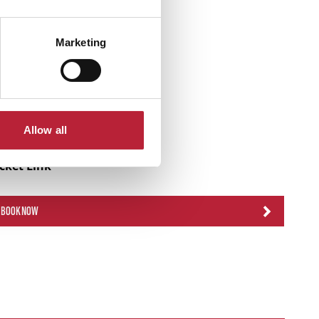
Marketing
Allow all
icket Link
BOOK NOW