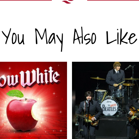
You May Also Like