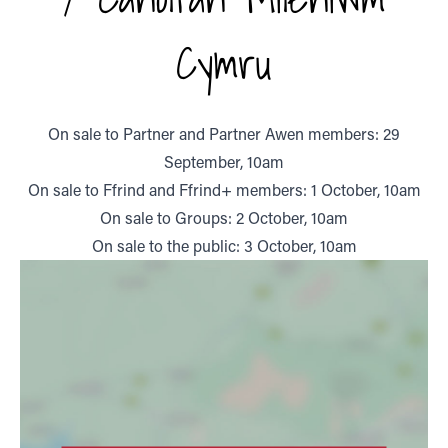
Cymru
On sale to Partner and Partner Awen members: 29
September, 10am
On sale to Ffrind and Ffrind+ members: 1 October, 10am
On sale to Groups: 2 October, 10am
On sale to the public: 3 October, 10am