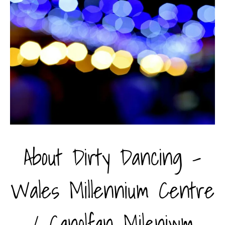
About Dirty Dancing -
Wales Millennium Centre
/ Canolfan Mileniwm