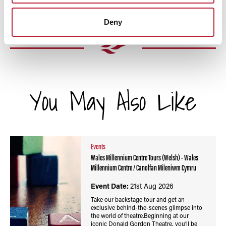
Deny
You May Also Like
Events
Wales Millennium Centre Tours (Welsh) - Wales
Millennium Centre / Canolfan Mileniwm Cymru
Event Date:
21st Aug 2026
Take our backstage tour and get an
exclusive behind-the-scenes glimpse into
the world of theatre.Beginning at our
iconic Donald Gordon Theatre, you’ll be