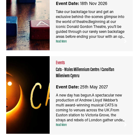
Event Date:
18th Nov 2026
Take our backstage tour and get an
exclusive behind-the-scenes glimpse into
the world of theatre.Beginning at our
iconic Donald Gordon Theatre, you’ll be
guided through our rarely seen backstage
areas before ending your tour with an op...
Read More
Events
Cats - Wales Millennium Centre / Canolfan
Mileniwm Cymru
Event Date:
25th May 2027
A new day has begun.A spectacular new
production of Andrew Lloyd Webber’s
multi award-winning musical CATS is
coming to venues across the UK.From
Euston station to Victoria Grove, the
strays and rebels of London gather unde...
Read More