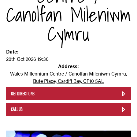
Canolfan Mileniwm
Cymru
Date:
20th Oct 2026 19:30
Address:
Wales Millennium Centre / Canolfan Mileniwm Cymru,
Bute Place, Cardiff Bay, CF10 5AL
GET DIRECTIONS
CALL US