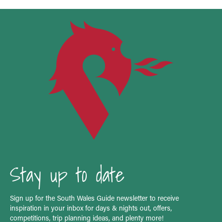
Stay up to date
Sign up for the South Wales Guide newsletter to receive
inspiration in your inbox for days & nights out, offers,
competitions, trip planning ideas, and plenty more!