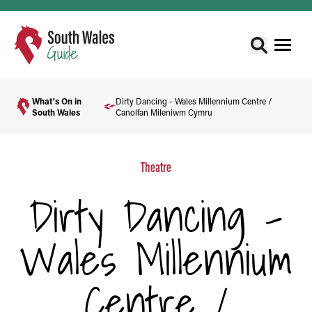
What's On in
Dirty Dancing - Wales Millennium Centre /
South Wales
Canolfan Mileniwm Cymru
Theatre
Dirty Dancing -
Wales Millennium
Centre /