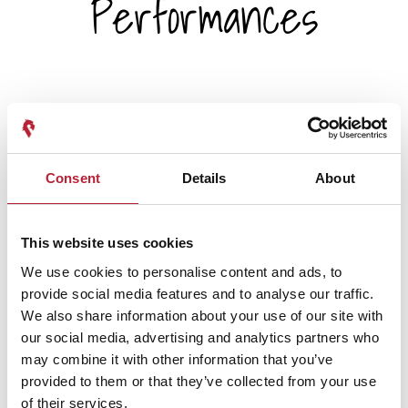
Performances
Performance Date & Time
Ticket Pric
Consent
Details
About
Tuesday 20 October 7pm
Standard: £19.00 -
This website uses cookies
We use cookies to personalise content and ads, to
Wednesday 21 October 2pm
Standard: £19.00 -
provide social media features and to analyse our traffic.
We also share information about your use of our site with
our social media, advertising and analytics partners who
Wednesday 21 October 7pm
Standard: £19.00 -
may combine it with other information that you’ve
provided to them or that they’ve collected from your use
of their services.
Thursday 22 October 7pm
Standard: £19.00 -