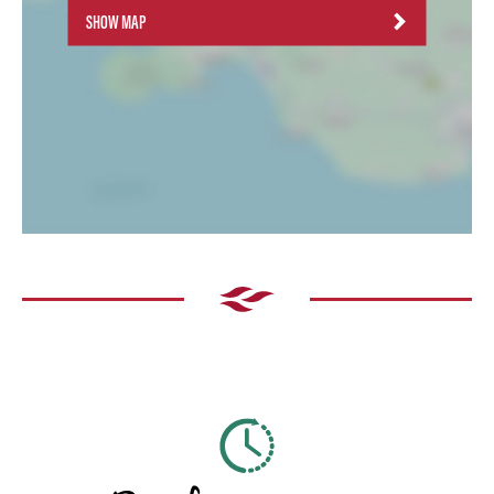
SHOW MAP