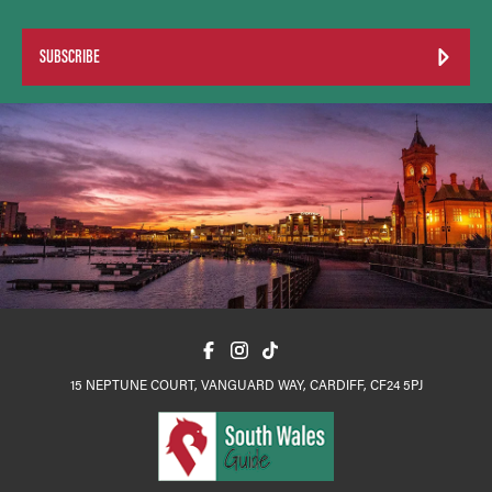
SUBSCRIBE
15 NEPTUNE COURT, VANGUARD WAY, CARDIFF, CF24 5PJ