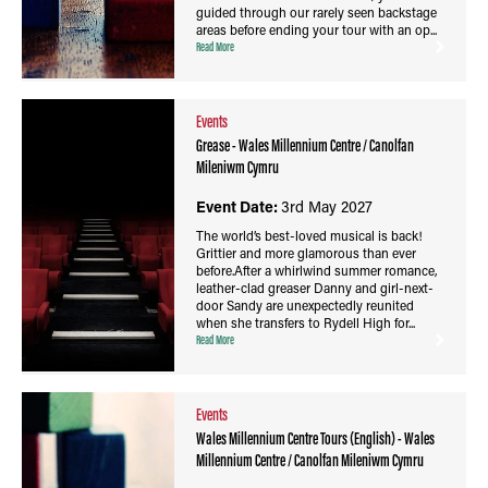
guided through our rarely seen backstage
areas before ending your tour with an op...
Read More
Events
Grease - Wales Millennium Centre / Canolfan
Mileniwm Cymru
Event Date:
3rd May 2027
The world’s best-loved musical is back!
Grittier and more glamorous than ever
before.After a whirlwind summer romance,
leather-clad greaser Danny and girl-next-
door Sandy are unexpectedly reunited
when she transfers to Rydell High for...
Read More
Events
Wales Millennium Centre Tours (English) - Wales
Millennium Centre / Canolfan Mileniwm Cymru