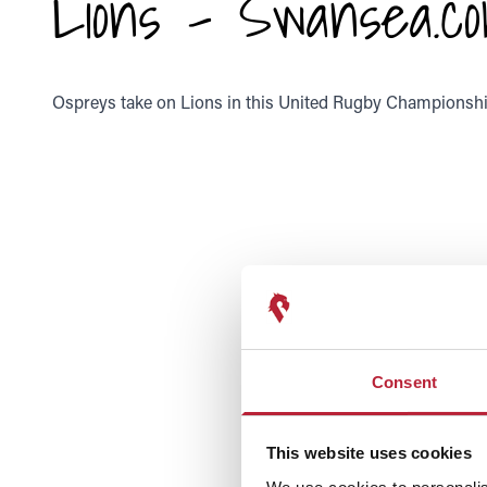
Lions - Swansea.co
Ospreys take on Lions in this United Rugby Championship
Consent
This website uses cookies