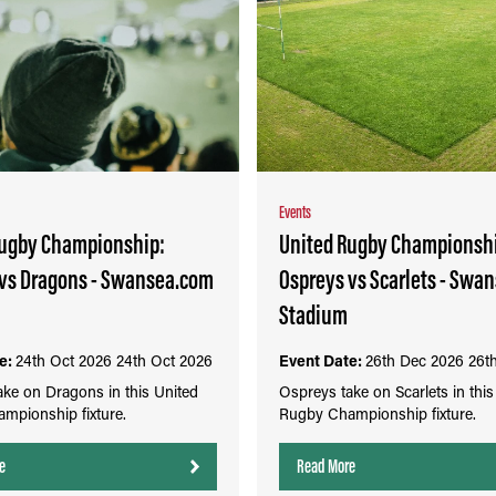
Events
Rugby Championship:
United Rugby Championsh
 vs Dragons - Swansea.com
Ospreys vs Scarlets - Swa
Stadium
e:
24th Oct 2026
24th Oct 2026
Event Date:
26th Dec 2026
26t
ke on Dragons in this United
Ospreys take on Scarlets in this
mpionship fixture.
Rugby Championship fixture.
e
Read More