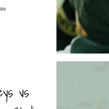
004
eys vs