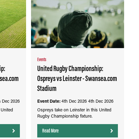
Events
ip:
United Rugby Championship:
nsea.com
Ospreys vs Leinster - Swansea.com
Stadium
h Dec 2026
Event Date:
4th Dec 2026
4th Dec 2026
 United
Ospreys take on Leinster in this United
Rugby Championship fixture.
Read More