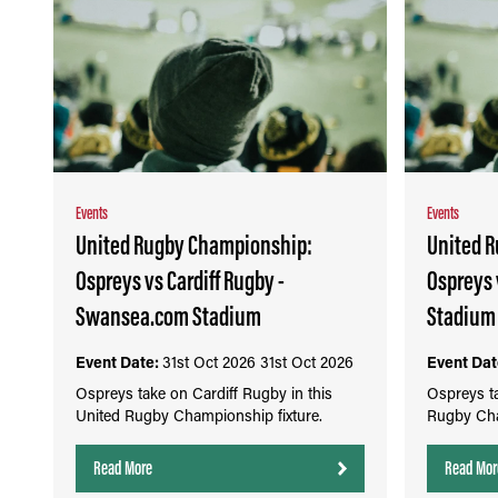
Events
Events
United Rugby Championship:
United 
Ospreys vs Cardiff Rugby -
Ospreys
Swansea.com Stadium
Stadium
Event Date:
31st Oct 2026
31st Oct 2026
Event Dat
Ospreys take on Cardiff Rugby in this
Ospreys ta
United Rugby Championship fixture.
Rugby Cha
Read More
Read Mor