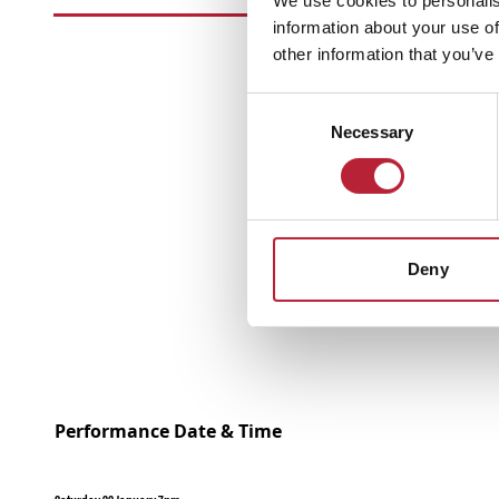
We use cookies to personalis
information about your use of
other information that you’ve
Consent
Necessary
Selection
Deny
Performance Date & Time