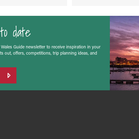
to date
 Wales Guide newsletter to receive inspiration in your
s out, offers, competitions, trip planning ideas, and