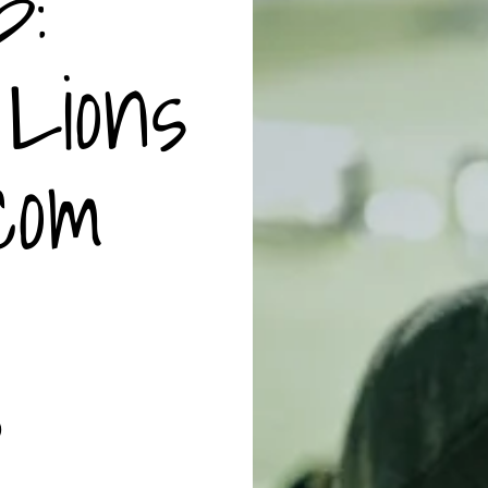
p:
Lions
com
0