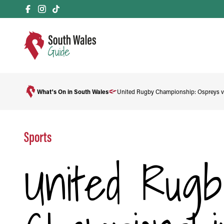
What's On in South Wales
United Rugby Championship: Ospreys v
Sports
United Rugb