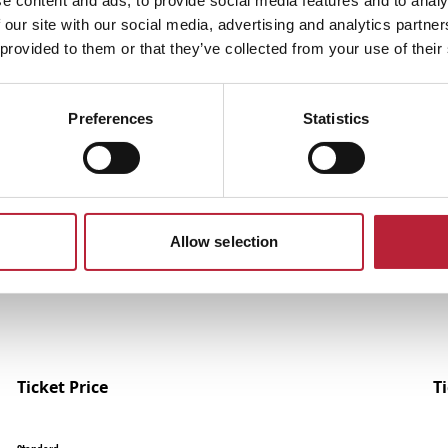
e content and ads, to provide social media features and to analy
 our site with our social media, advertising and analytics partn
 provided to them or that they’ve collected from your use of their
Preferences
Statistics
Performances
Allow selection
Ticket Price
T