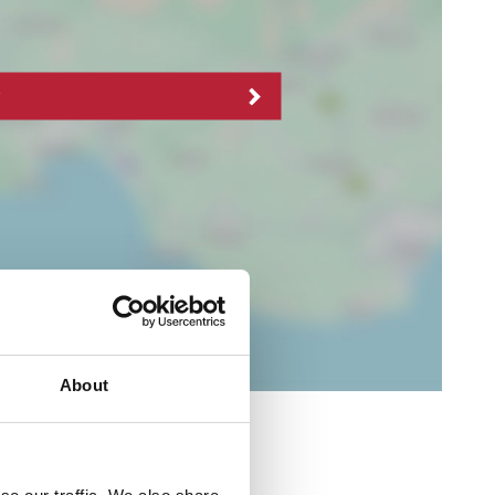
About