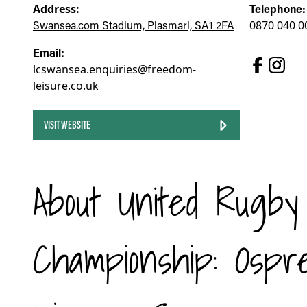
Address:
Telephone:
Swansea.com Stadium, Plasmarl, SA1 2FA
0870 040 0
Email:
lcswansea.enquiries@freedom-
leisure.co.uk
VISIT WEBSITE
About United Rugby
Championship: Ospr