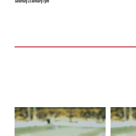
Saturday 23 January 7pm