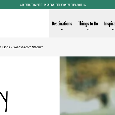
ADVERTISE
COMPETITIONS
NEWSLETTER
CONTACT US
ABOUT US
Destinations
Things to Do
Inspir
s Lions - Swansea.com Stadium
y