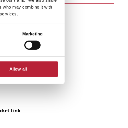
se our traffic. We also share
ers who may combine it with
 services.
Marketing
Allow all
icket Link