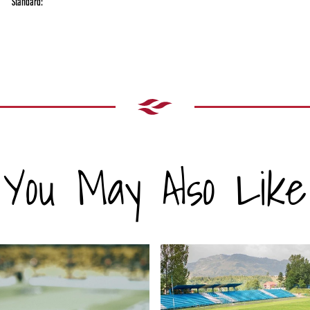
Standard:
You May Also Like