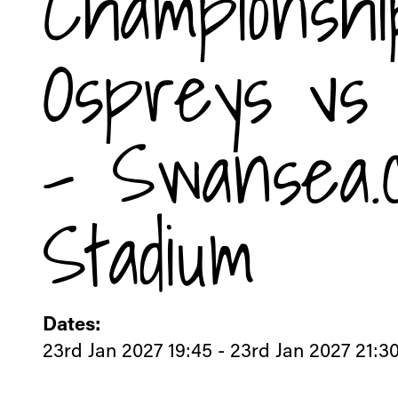
Championshi
Ospreys vs 
- Swansea.
Stadium
Dates:
23rd Jan 2027 19:45 - 23rd Jan 2027 21:3