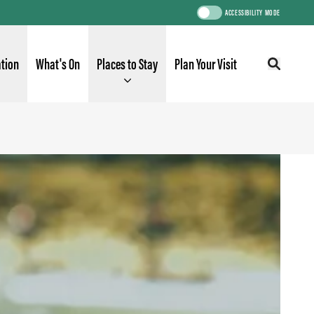
ACCESSIBILITY MODE
ation
What's On
Places to Stay
Plan Your Visit