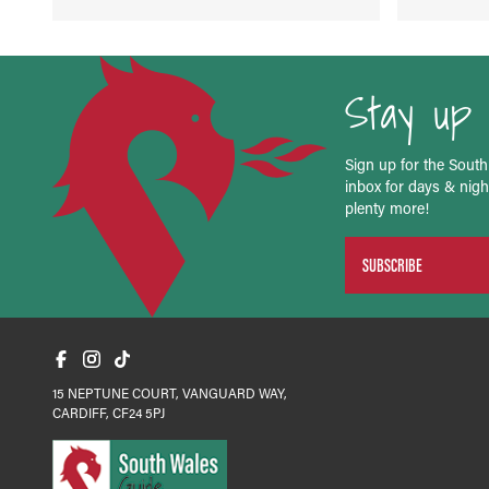
Stay up 
Sign up for the South
inbox for days & night
plenty more!
SUBSCRIBE
15 NEPTUNE COURT, VANGUARD WAY,
CARDIFF, CF24 5PJ