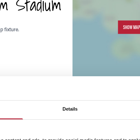
m Stadium
SHOW MAP
 fixture.
Details