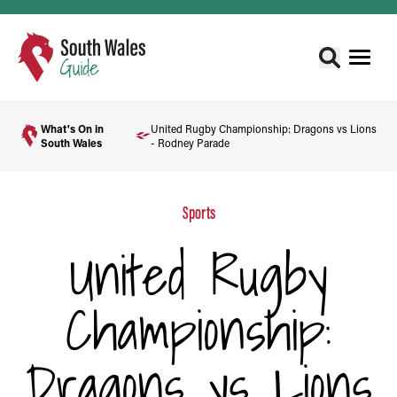
What's On in
United Rugby Championship: Dragons vs Lions
South Wales
- Rodney Parade
Sports
United Rugby
Championship:
Dragons vs Lions