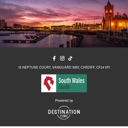
15 NEPTUNE COURT, VANGUARD WAY, CARDIFF, CF24 5PJ