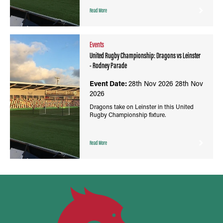
Read More
Events
United Rugby Championship: Dragons vs Leinster
- Rodney Parade
Event Date:
28th Nov 2026
28th Nov
2026
Dragons take on Leinster in this United
Rugby Championship fixture.
Read More