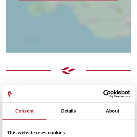
Consent
Details
About
Performances
This website uses cookies