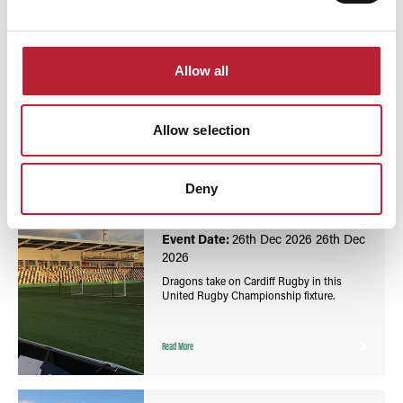
You May Also Like
Allow all
Allow selection
Events
United Rugby Championship: Dragons vs Cardiff
Deny
Rugby - Rodney Parade
Event Date:
26th Dec 2026
26th Dec
2026
Dragons take on Cardiff Rugby in this
United Rugby Championship fixture.
Read More