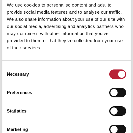
We use cookies to personalise content and ads, to
provide social media features and to analyse our traffic.
We also share information about your use of our site with
our social media, advertising and analytics partners who
may combine it with other information that you’ve
Performance Date & Time
Ticket Pric
provided to them or that they’ve collected from your use
of their services.
Friday 7 May 7pm
Standard:
Consent
Necessary
Selection
Swipe left or right to view performance info
Preferences
Statistics
Marketing