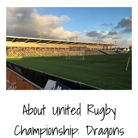
About United Rugby
Championship: Dragons