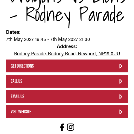
- Rodney Parade
Dates:
7th May 2027 19:45 - 7th May 2027 21:30
Address:
Rodney Parade, Rodney Road, Newport, NP19 0UU
GET DIRECTIONS
CALL US
EMAIL US
VISIT WEBSITE