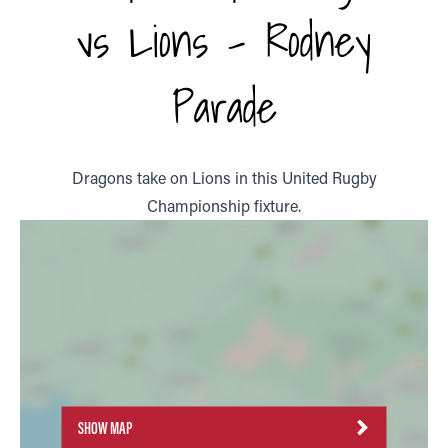
vs Lions - Rodney
Parade
Dragons take on Lions in this United Rugby
Championship fixture.
SHOW MAP