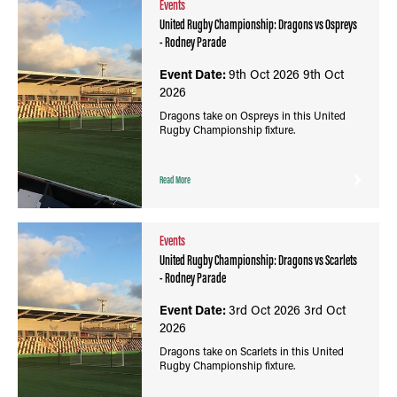
Events
United Rugby Championship: Dragons vs Ospreys
- Rodney Parade
Event Date:
9th Oct 2026
9th Oct
2026
Dragons take on Ospreys in this United
Rugby Championship fixture.
Read More
Events
United Rugby Championship: Dragons vs Scarlets
- Rodney Parade
Event Date:
3rd Oct 2026
3rd Oct
2026
Dragons take on Scarlets in this United
Rugby Championship fixture.