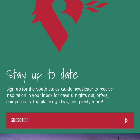
Stay up to date
Sign up for the South Wales Guide newsletter to receive
inspiration in your inbox for days & nights out, offers,
competitions, trip planning ideas, and plenty more!
SUBSCRIBE