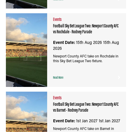
Events
Football Sky Bet League Two: Newport County AFC
vs Rochdale - Rodney Parade
Event Date:
15th Aug 2026
15th Aug
2026
Newport County AFC take on Rochdale in
this Sky Bet League Two fixture.
Read More
Events
Football Sky Bet League Two: Newport County AFC
vs Barnet - Rodney Parade
Event Date:
1st Jan 2027
1st Jan 2027
Newport County AFC take on Barnet in