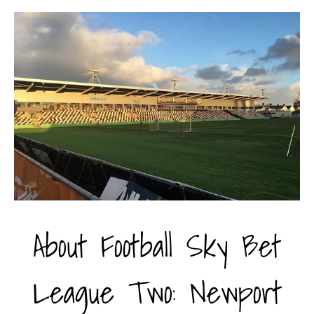
About Football Sky Bet
League Two: Newport