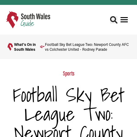
What's On in
Football Sky Bet League Two: Newport County AFC
South Wales
vs Colchester United - Rodney Parade
Sports
Football Sky Bet
League Two:
Newport County