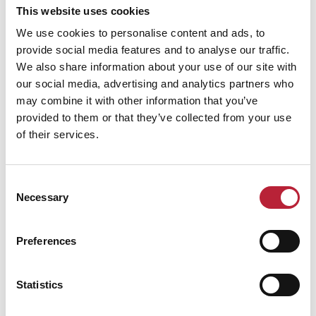
Performances
This website uses cookies
We use cookies to personalise content and ads, to
provide social media features and to analyse our traffic.
We also share information about your use of our site with
our social media, advertising and analytics partners who
may combine it with other information that you’ve
provided to them or that they’ve collected from your use
Performance Date & Time
Ticket Pric
of their services.
Saturday 10 October 3pm
Standard:
Consent
Necessary
Selection
Preferences
Swipe left or right to view performance info
Statistics