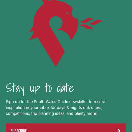
Stay up to date
Sign up for the South Wales Guide newsletter to receive
inspiration in your inbox for days & nights out, offers,
competitions, trip planning ideas, and plenty more!
SUBSCRIBE