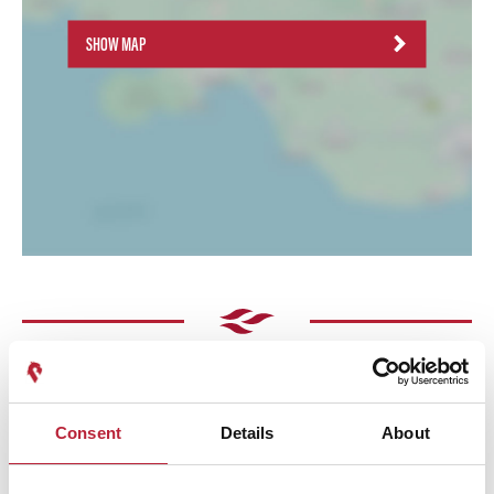
SHOW MAP
Consent
Details
About