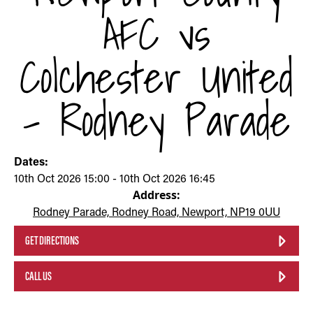
AFC vs
Colchester United
- Rodney Parade
Dates:
10th Oct 2026 15:00 - 10th Oct 2026 16:45
Address:
Rodney Parade, Rodney Road, Newport, NP19 0UU
GET DIRECTIONS
CALL US