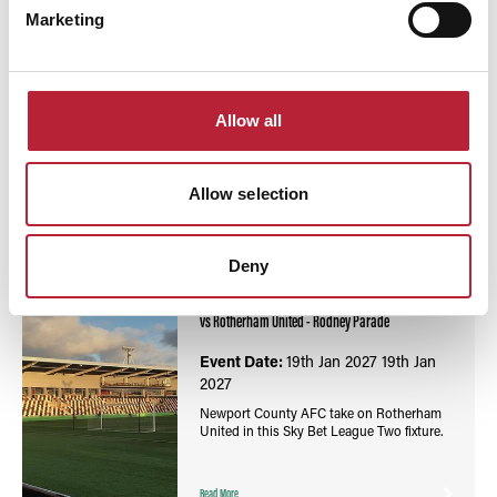
Marketing
Allow all
You May Also Like
Allow selection
Deny
Events
Football Sky Bet League Two: Newport County AFC
vs Rotherham United - Rodney Parade
Event Date:
19th Jan 2027
19th Jan
2027
Newport County AFC take on Rotherham
United in this Sky Bet League Two fixture.
Read More