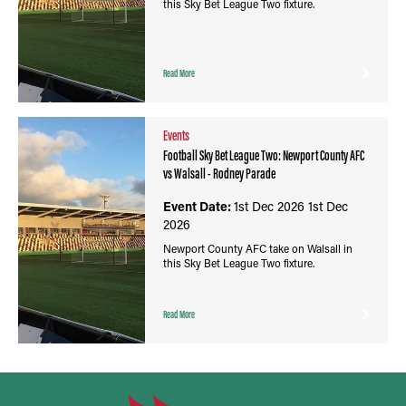
this Sky Bet League Two fixture.
Read More
Events
Football Sky Bet League Two: Newport County AFC
vs Walsall - Rodney Parade
Event Date:
1st Dec 2026
1st Dec
2026
Newport County AFC take on Walsall in
this Sky Bet League Two fixture.
Read More