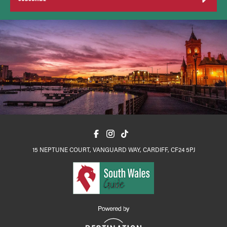
15 NEPTUNE COURT, VANGUARD WAY, CARDIFF, CF24 5PJ