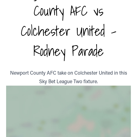
County AFC vs
Colchester United -
Rodney Parade
Newport County AFC take on Colchester United in this
Sky Bet League Two fixture.