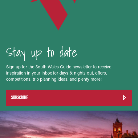
Stay up to date
Sign up for the South Wales Guide newsletter to receive
inspiration in your inbox for days & nights out, offers,
competitions, trip planning ideas, and plenty more!
SUBSCRIBE