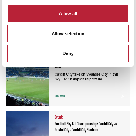
You May Also Like
Allow all
Allow selection
Events
Football Sky Bet Championship: Cardiff City vs
Swansea City - Cardiff City Stadium
Deny
Event Date:
13th Mar 2027
13th Mar
2027
Cardiff City take on Swansea City in this
Sky Bet Championship fixture.
Read More
Events
Football Sky Bet Championship: Cardiff City vs
Bristol City - Cardiff City Stadium