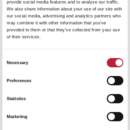
provide social media features and to analyse our traffic.
We also share information about your use of our site with
Performance Date & Time
Ticket Pric
our social media, advertising and analytics partners who
may combine it with other information that you’ve
provided to them or that they’ve collected from your use
Tuesday 13 October 7pm
Standard:
of their services.
Consent
Necessary
Selection
Swipe left or right to view performance info
Preferences
Statistics
Marketing