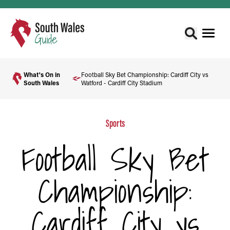
What's On in
Football Sky Bet Championship: Cardiff City vs
South Wales
Watford - Cardiff City Stadium
Sports
Football Sky Bet
Championship:
Cardiff City vs