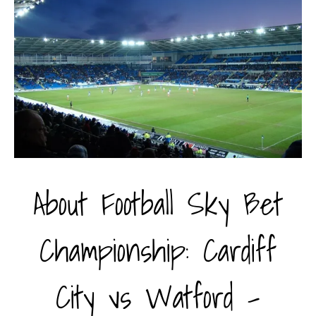
About Football Sky Bet
Championship: Cardiff
City vs Watford -