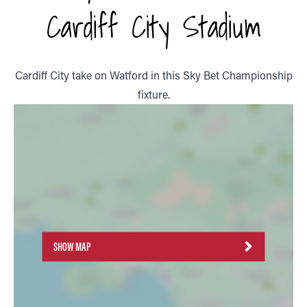
Cardiff City Stadium
Cardiff City take on Watford in this Sky Bet Championship
fixture.
SHOW MAP