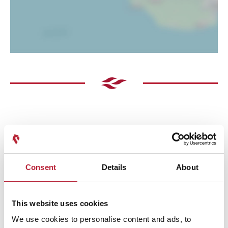
Performances
Consent
Details
About
This website uses cookies
We use cookies to personalise content and ads, to