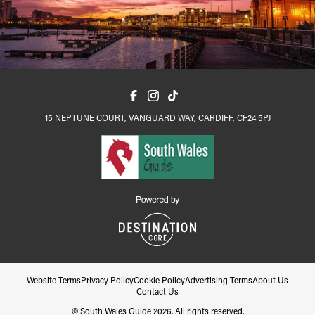
15 NEPTUNE COURT, VANGUARD WAY, CARDIFF, CF24 5PJ
Website Terms
Privacy Policy
Cookie Policy
Advertising Terms
About Us
Contact Us
© South Wales Guide 2026. All rights reserved.