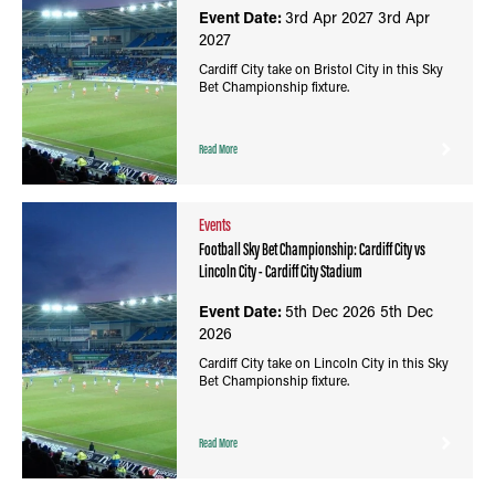
Event Date:
3rd Apr 2027
3rd Apr
2027
Cardiff City take on Bristol City in this Sky
Bet Championship fixture.
Read More
Events
Football Sky Bet Championship: Cardiff City vs
Lincoln City - Cardiff City Stadium
Event Date:
5th Dec 2026
5th Dec
2026
Cardiff City take on Lincoln City in this Sky
Bet Championship fixture.
Read More