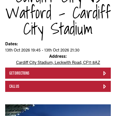
Watford - Cardiff
City Stadium
Dates:
13th Oct 2026 19:45 - 13th Oct 2026 21:30
Address:
Cardiff City Stadium, Leckwith Road, CF11 8AZ
GET DIRECTIONS
CALL US