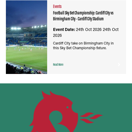
Events
Football Sky Bet Championship: Cardiff City vs
Birmingham City - Cardiff City Stadium
Event Date:
24th Oct 2026
24th Oct
2026
Cardiff City take on Birmingham City in
this Sky Bet Championship fixture.
Read More