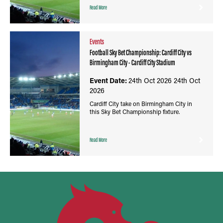
Read More
Events
Football Sky Bet Championship: Cardiff City vs
Birmingham City - Cardiff City Stadium
Event Date:
24th Oct 2026
24th Oct
2026
Cardiff City take on Birmingham City in
this Sky Bet Championship fixture.
Read More