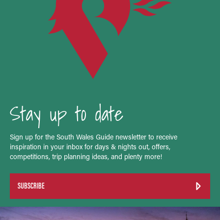
Stay up to date
Sign up for the South Wales Guide newsletter to receive
inspiration in your inbox for days & nights out, offers,
competitions, trip planning ideas, and plenty more!
SUBSCRIBE