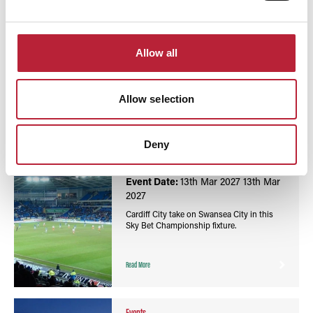
You May Also Like
Allow all
Allow selection
Events
Football Sky Bet Championship: Cardiff City vs
Deny
Swansea City - Cardiff City Stadium
Event Date:
13th Mar 2027
13th Mar
2027
Cardiff City take on Swansea City in this
Sky Bet Championship fixture.
Read More
Events