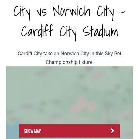
City vs Norwich City -
Cardiff City Stadium
Cardiff City take on Norwich City in this Sky Bet
Championship fixture.
SHOW MAP