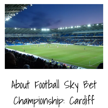
About Football Sky Bet
Championship: Cardiff