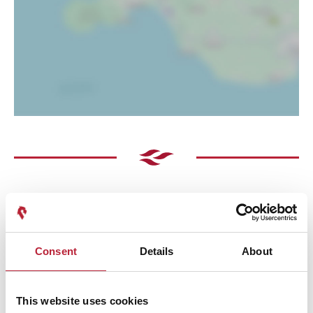
Consent
Details
About
Performances
This website uses cookies