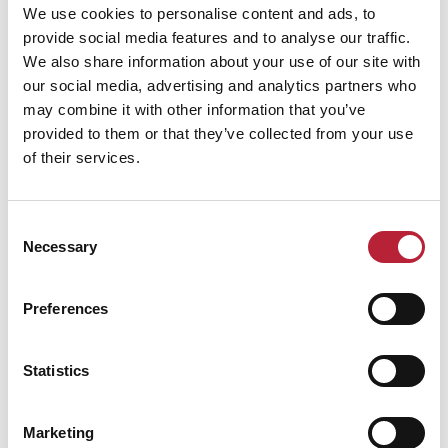
We use cookies to personalise content and ads, to
provide social media features and to analyse our traffic.
We also share information about your use of our site with
our social media, advertising and analytics partners who
may combine it with other information that you’ve
Performance Date & Time
Ticket Pric
provided to them or that they’ve collected from your use
of their services.
Saturday 6 February 3pm
Standard:
Consent
Necessary
Selection
Swipe left or right to view performance info
Preferences
Statistics
Marketing