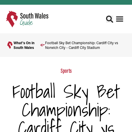
What's On in
Football Sky Bet Championship: Cardiff City vs
South Wales
Norwich City - Cardiff City Stadium
Sports
Football Sky Bet
Championship:
Cardiff City vs