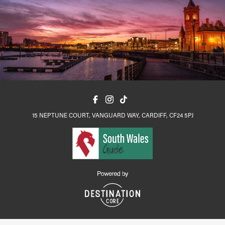
15 NEPTUNE COURT, VANGUARD WAY, CARDIFF, CF24 5PJ