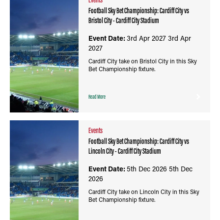
Football Sky Bet Championship: Cardiff City vs
Bristol City - Cardiff City Stadium
Event Date:
3rd Apr 2027
3rd Apr
2027
Cardiff City take on Bristol City in this Sky
Bet Championship fixture.
Read More
Events
Football Sky Bet Championship: Cardiff City vs
Lincoln City - Cardiff City Stadium
Event Date:
5th Dec 2026
5th Dec
2026
Cardiff City take on Lincoln City in this Sky
Bet Championship fixture.