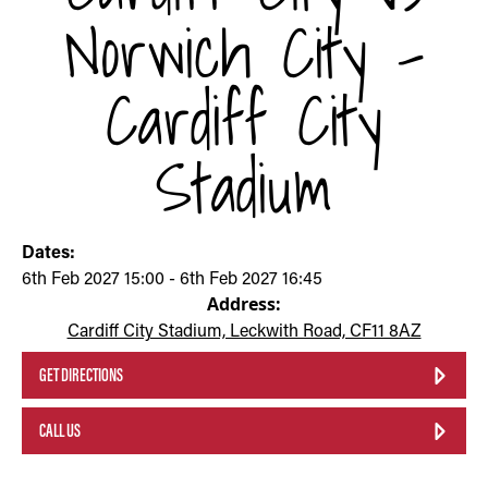
Norwich City -
Cardiff City
Stadium
Dates:
6th Feb 2027 15:00 - 6th Feb 2027 16:45
Address:
Cardiff City Stadium, Leckwith Road, CF11 8AZ
GET DIRECTIONS
CALL US