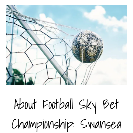
About Football Sky Bet
Championship: Swansea