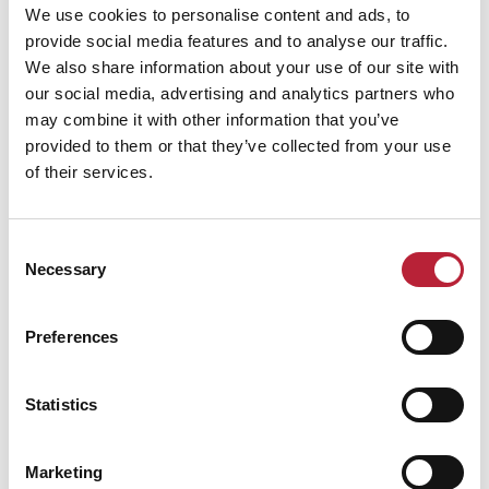
We use cookies to personalise content and ads, to
provide social media features and to analyse our traffic.
We also share information about your use of our site with
our social media, advertising and analytics partners who
may combine it with other information that you’ve
Performance Date & Time
Ticket Pric
provided to them or that they’ve collected from your use
of their services.
Saturday 6 March 3pm
Standard:
Consent
Necessary
Selection
Swipe left or right to view performance info
Preferences
Statistics
Marketing