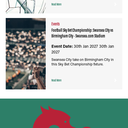
Read More
Events
Football Sky Bet Championship: Swansea City vs
Birmingham City - Swansea.com Stadium
Event Date:
30th Jan 2027
30th Jan
2027
Swansea City take on Birmingham City in
this Sky Bet Championship fixture.
Read More