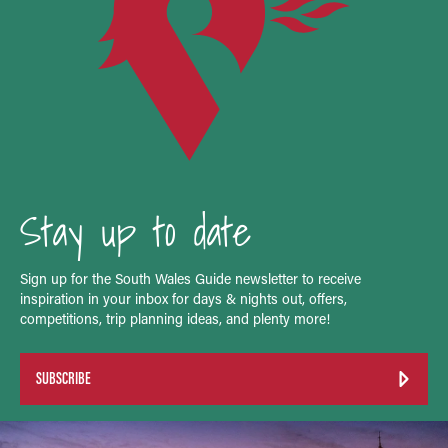
Stay up to date
Sign up for the South Wales Guide newsletter to receive
inspiration in your inbox for days & nights out, offers,
competitions, trip planning ideas, and plenty more!
SUBSCRIBE