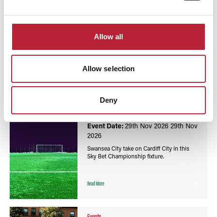
You May Also Like
Allow all
Allow selection
Events
Football Sky Bet Championship: Swansea City vs
Deny
Cardiff City - Swansea.com Stadium
Event Date:
29th Nov 2026
29th Nov
2026
Swansea City take on Cardiff City in this
Sky Bet Championship fixture.
Read More
Events