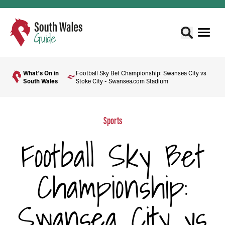
What's On in
Football Sky Bet Championship: Swansea City vs
South Wales
Stoke City - Swansea.com Stadium
Sports
Football Sky Bet
Championship:
Swansea City vs