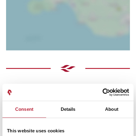
Consent
Details
About
Performances
This website uses cookies