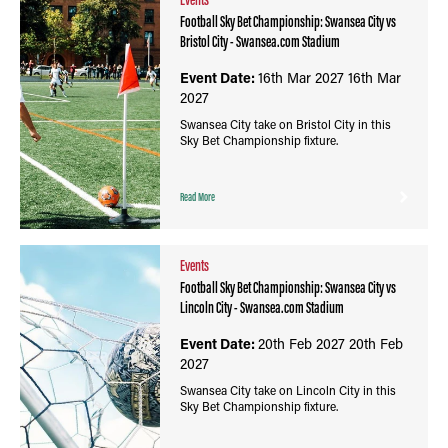
Football Sky Bet Championship: Swansea City vs
Bristol City - Swansea.com Stadium
Event Date:
16th Mar 2027
16th Mar
2027
Swansea City take on Bristol City in this
Sky Bet Championship fixture.
Read More
Events
Football Sky Bet Championship: Swansea City vs
Lincoln City - Swansea.com Stadium
Event Date:
20th Feb 2027
20th Feb
2027
Swansea City take on Lincoln City in this
Sky Bet Championship fixture.