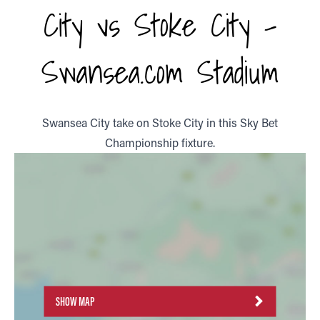
City vs Stoke City -
Swansea.com Stadium
Swansea City take on Stoke City in this Sky Bet
Championship fixture.
SHOW MAP