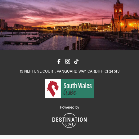
15 NEPTUNE COURT, VANGUARD WAY, CARDIFF, CF24 5PJ