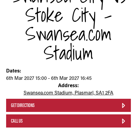
Stoke City -
Swansea.com
Stadium
Dates:
6th Mar 2027 15:00 - 6th Mar 2027 16:45
Address:
Swansea.com Stadium, Plasmarl, SA1 2FA
GET DIRECTIONS
CALL US