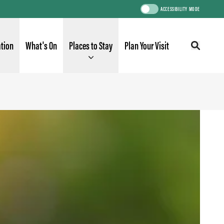
ACCESSIBILITY MODE
ation
What's On
Places to Stay
Plan Your Visit