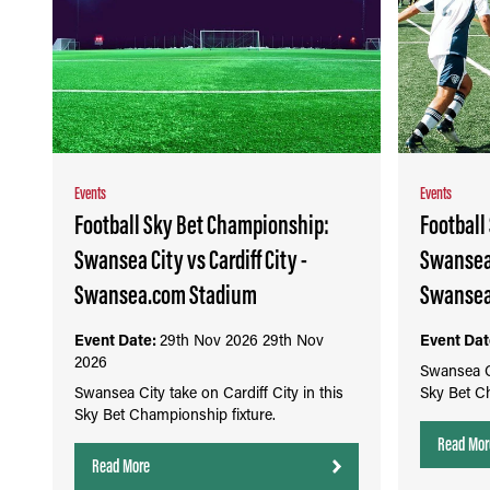
Events
Events
Football Sky Bet Championship:
Football
Swansea City vs Cardiff City -
Swansea 
Swansea.com Stadium
Swansea
Event Date:
29th Nov 2026
29th Nov
Event Dat
2026
Swansea Ci
Swansea City take on Cardiff City in this
Sky Bet Ch
Sky Bet Championship fixture.
Read Mor
Read More