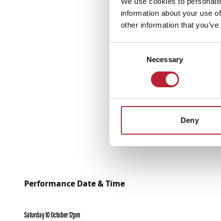
We use cookies to personalis
information about your use of
other information that you’ve
Consent
Necessary
Selection
Deny
Performance Date & Time
Saturday 10 October 12pm