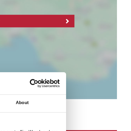
About