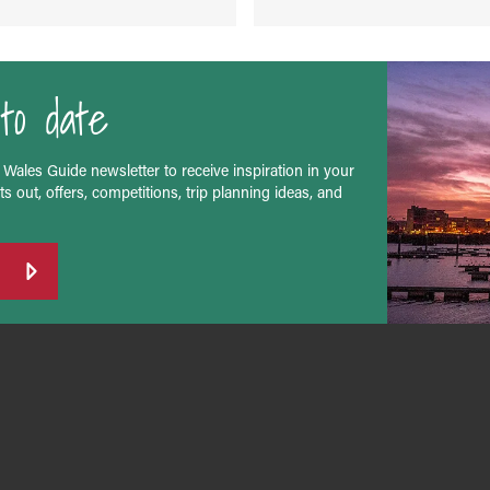
to date
 Wales Guide newsletter to receive inspiration in your
s out, offers, competitions, trip planning ideas, and