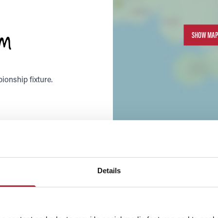
um
SHOW MAP
ionship fixture.
Details