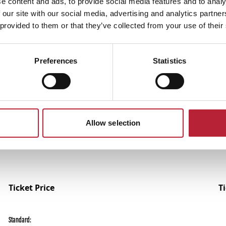
e content and ads, to provide social media features and to analy
 our site with our social media, advertising and analytics partn
 provided to them or that they’ve collected from your use of their
Preferences
Statistics
Performances
Allow selection
Ticket Price
T
Standard: