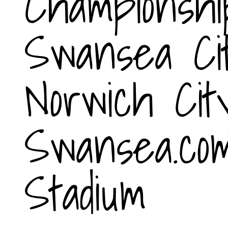
Championshi
Swansea Ci
Norwich Cit
Swansea.co
Stadium