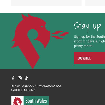
Stay up 
Sign up for the South
inbox for days & night
plenty more!
SUBSCRIBE
15 NEPTUNE COURT, VANGUARD WAY,
CARDIFF, CF24 5PJ