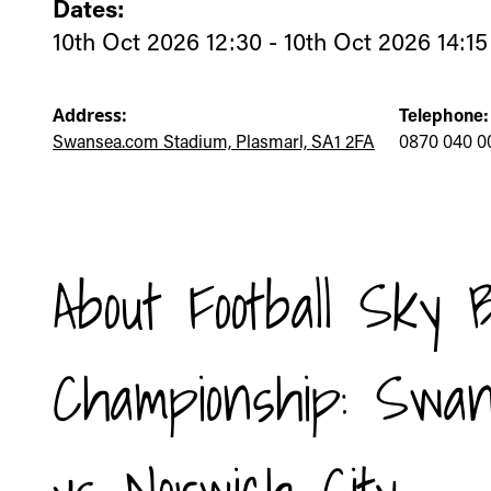
Dates:
10th Oct 2026 12:30 - 10th Oct 2026 14:15
Address:
Telephone:
Swansea.com Stadium, Plasmarl, SA1 2FA
0870 040 0
About Football Sky 
Championship: Swan
vs Norwich City -