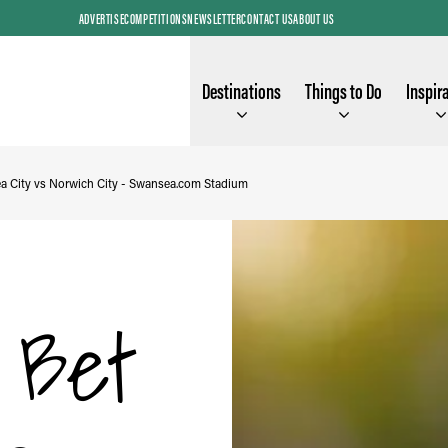
ADVERTISE
COMPETITIONS
NEWSLETTER
CONTACT US
ABOUT US
Destinations
Things to Do
Inspir
a City vs Norwich City - Swansea.com Stadium
y Bet