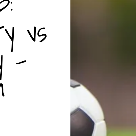
p:
ty vs
y -
m