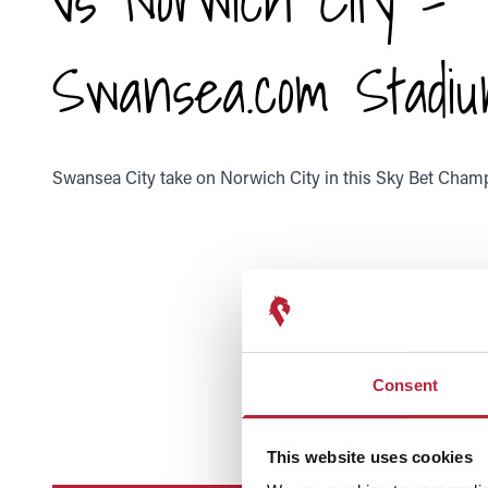
Swansea.com Stadi
Swansea City take on Norwich City in this Sky Bet Champ
Consent
This website uses cookies