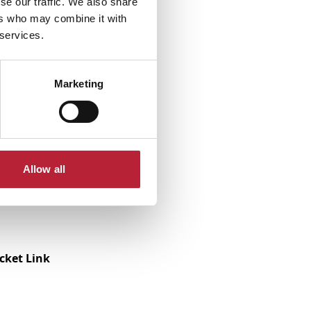
se our traffic. We also share
ers who may combine it with
 services.
Marketing
Allow all
icket Link