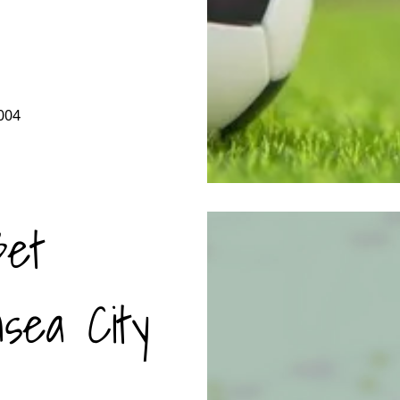
004
Bet
sea City