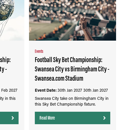
Events
ship:
Football Sky Bet Championship:
ty -
Swansea City vs Birmingham City -
Swansea.com Stadium
 Feb 2027
Event Date:
30th Jan 2027
30th Jan 2027
y in this
Swansea City take on Birmingham City in
this Sky Bet Championship fixture.
Read More