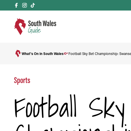
What's On in South Wales
Football Sky Bet Championship: Swanse
Sports
Football Sk