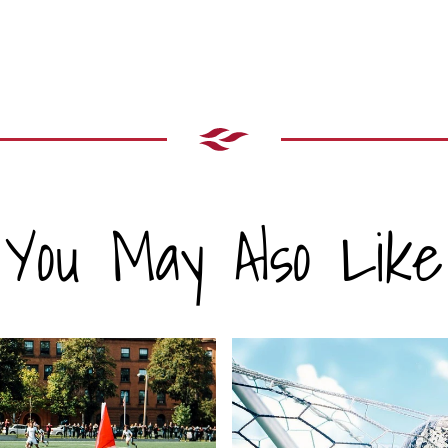
You May Also Like