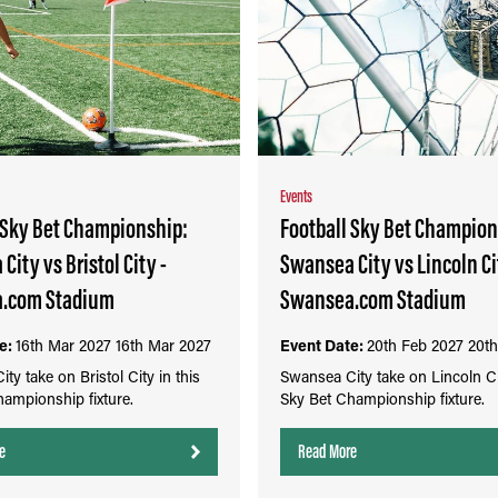
Events
 Sky Bet Championship:
Football Sky Bet Champion
City vs Bristol City -
Swansea City vs Lincoln Ci
.com Stadium
Swansea.com Stadium
e:
16th Mar 2027
16th Mar 2027
Event Date:
20th Feb 2027
20th
ty take on Bristol City in this
Swansea City take on Lincoln Cit
ampionship fixture.
Sky Bet Championship fixture.
e
Read More