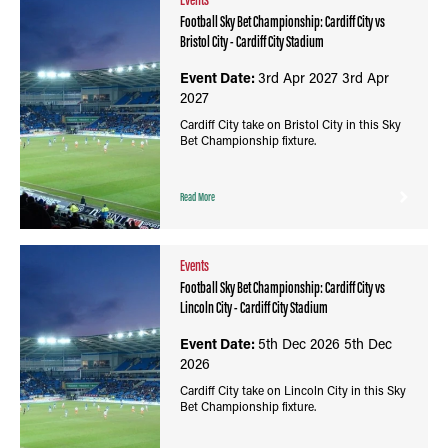
Football Sky Bet Championship: Cardiff City vs
Bristol City - Cardiff City Stadium
Event Date:
3rd Apr 2027
3rd Apr
2027
Cardiff City take on Bristol City in this Sky
Bet Championship fixture.
Read More
Events
Football Sky Bet Championship: Cardiff City vs
Lincoln City - Cardiff City Stadium
Event Date:
5th Dec 2026
5th Dec
2026
Cardiff City take on Lincoln City in this Sky
Bet Championship fixture.