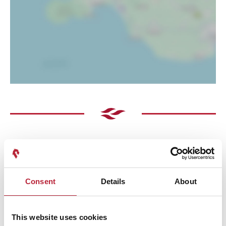
Consent
Details
About
Performances
This website uses cookies