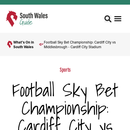
What's On in
Football Sky Bet Championship: Cardiff City vs
South Wales
Middlesbrough - Cardiff City Stadium
Sports
Football Sky Bet
Championship:
Cardiff City vs