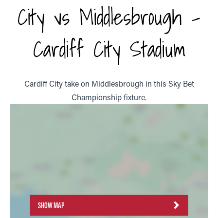
City vs Middlesbrough -
Cardiff City Stadium
Cardiff City take on Middlesbrough in this Sky Bet
Championship fixture.
SHOW MAP