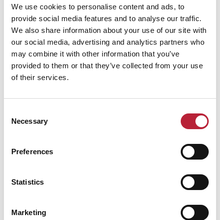
We use cookies to personalise content and ads, to
provide social media features and to analyse our traffic.
We also share information about your use of our site with
our social media, advertising and analytics partners who
may combine it with other information that you’ve
Performance Date & Time
Ticket Pric
provided to them or that they’ve collected from your use
of their services.
Saturday 16 January 3pm
Standard:
Consent
Necessary
Selection
Swipe left or right to view performance info
Preferences
Statistics
Marketing