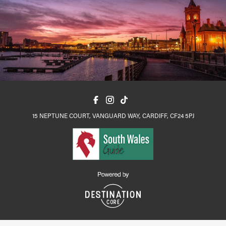
15 NEPTUNE COURT, VANGUARD WAY, CARDIFF, CF24 5PJ