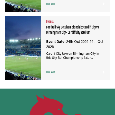
Read More
Events
Football Sky Bet Championship: Cardiff City vs
Birmingham City - Cardiff City Stadium
Event Date:
24th Oct 2026
24th Oct
2026
Cardiff City take on Birmingham City in
this Sky Bet Championship fixture.
Read More