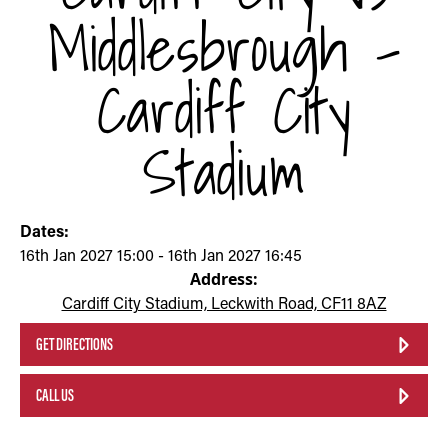
Middlesbrough -
Cardiff City
Stadium
Dates:
16th Jan 2027 15:00 - 16th Jan 2027 16:45
Address:
Cardiff City Stadium, Leckwith Road, CF11 8AZ
GET DIRECTIONS
CALL US