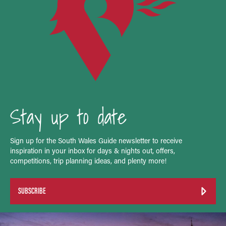
Stay up to date
Sign up for the South Wales Guide newsletter to receive
inspiration in your inbox for days & nights out, offers,
competitions, trip planning ideas, and plenty more!
SUBSCRIBE