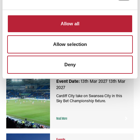
You May Also Like
Allow all
Allow selection
Events
Football Sky Bet Championship: Cardiff City vs
Deny
Swansea City - Cardiff City Stadium
Event Date:
13th Mar 2027
13th Mar
2027
Cardiff City take on Swansea City in this
Sky Bet Championship fixture.
Read More
Events