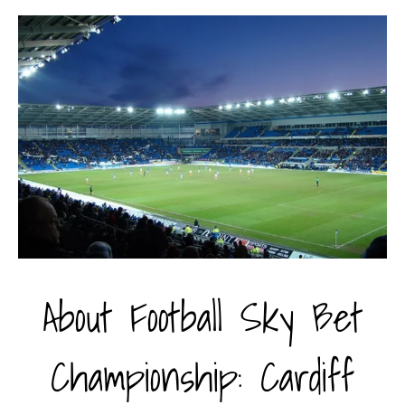
About Football Sky Bet
Championship: Cardiff