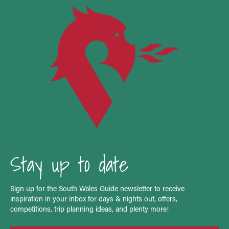
Stay up to date
Sign up for the South Wales Guide newsletter to receive
inspiration in your inbox for days & nights out, offers,
competitions, trip planning ideas, and plenty more!