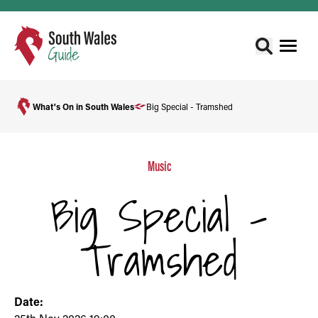
What's On in South Wales
Big Special - Tramshed
Music
Big Special -
Tramshed
Date: