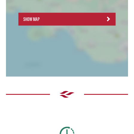
SHOW MAP