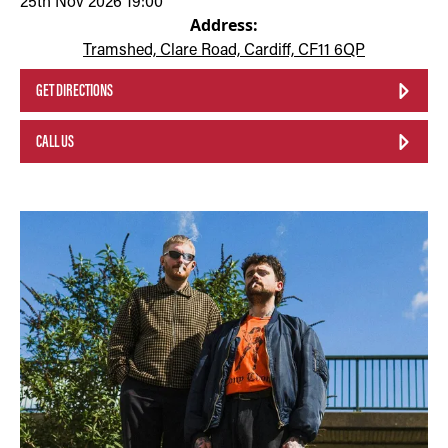
25th Nov 2026 19:00
Address:
Tramshed, Clare Road, Cardiff, CF11 6QP
GET DIRECTIONS
CALL US