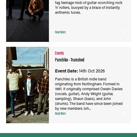
tag teenage mob of guitar-scorching rock
'n' rollers, buoyed by a brace of instantly
anthemic tunes.
Read More
Events
Panchiko - Tramshed
Event Date:
14th Oct 2026
Panchiko is a British indie band
originating from Nottingham. Formed in
1997, it originally comprised Owain Davies
(vocals, guitar), Andy Wright (guitar,
sampling), Shaun (bass), and John
(drums). The band have since been joined
by new members Joh...
Read More