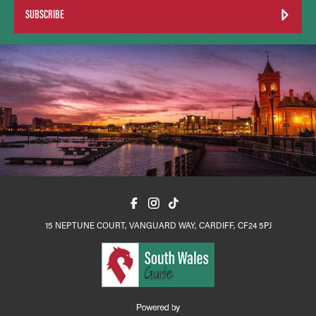
SUBSCRIBE
15 NEPTUNE COURT, VANGUARD WAY, CARDIFF, CF24 5PJ