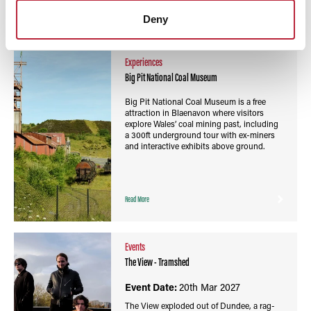
Read More
Deny
Experiences
Big Pit National Coal Museum
Big Pit National Coal Museum is a free
attraction in Blaenavon where visitors
explore Wales’ coal mining past, including
a 300ft underground tour with ex-miners
and interactive exhibits above ground.
Read More
Events
The View - Tramshed
Event Date:
20th Mar 2027
The View exploded out of Dundee, a rag-