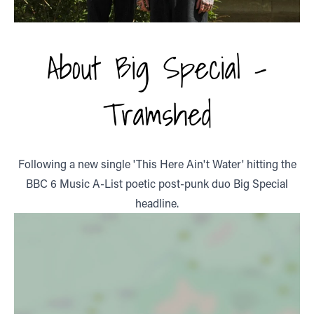
About Big Special -
Tramshed
Following a new single 'This Here Ain't Water' hitting the
BBC 6 Music A-List poetic post-punk duo Big Special
headline.