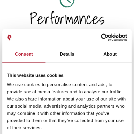
Performances
Consent
Details
About
Performance Date & Time
Ticket Pric
This website uses cookies
Wednesday 25 November 7pm
Standard: £29.45
We use cookies to personalise content and ads, to
provide social media features and to analyse our traffic.
We also share information about your use of our site with
our social media, advertising and analytics partners who
Swipe left or right to view performance info
may combine it with other information that you’ve
provided to them or that they’ve collected from your use
of their services.