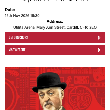
Date:
15th Nov 2026 18:30
Address:
Utilita Arena, Mary Ann Street, Cardiff, CF10 2EQ
GET DIRECTIONS
VISIT WEBSITE