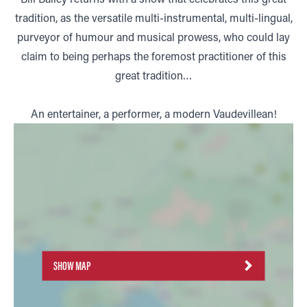
tradition, as the versatile multi-instrumental, multi-lingual,
purveyor of humour and musical prowess, who could lay
claim to being perhaps the foremost practitioner of this
great tradition…
An entertainer, a performer, a modern Vaudevillean!
SHOW MAP