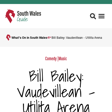
What's On in South Wales
Bill Bailey: Vaudevillean - Utilita Arena
Comedy
|
Music
Bill Bailey:
Vaudevillean -
Utilita Arena