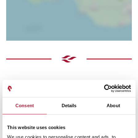
Consent
Details
About
Performances
This website uses cookies
We use cookies to personalise content and ads, to