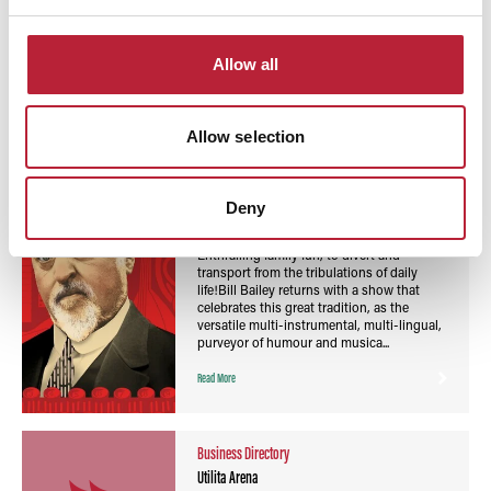
You May Also Like
Allow all
Allow selection
Events
Bill Bailey: Vaudevillean - Swansea Arena
Deny
Event Date:
7th Nov 2026
Enthralling family fun, to divert and
transport from the tribulations of daily
life!Bill Bailey returns with a show that
celebrates this great tradition, as the
versatile multi-instrumental, multi-lingual,
purveyor of humour and musica...
Read More
Business Directory
Utilita Arena