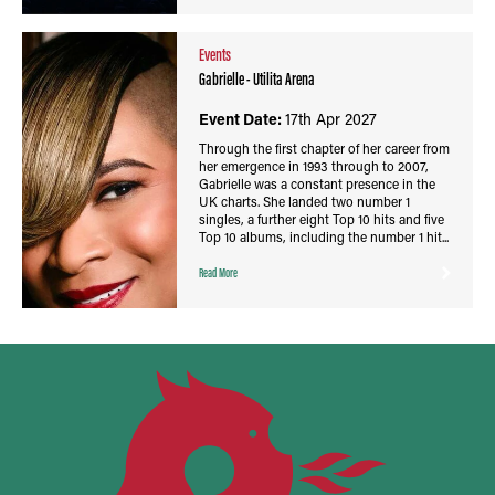
Events
Gabrielle - Utilita Arena
Event Date:
17th Apr 2027
Through the first chapter of her career from
her emergence in 1993 through to 2007,
Gabrielle was a constant presence in the
UK charts. She landed two number 1
singles, a further eight Top 10 hits and five
Top 10 albums, including the number 1 hit...
Read More