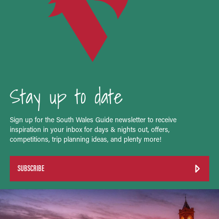
Stay up to date
Sign up for the South Wales Guide newsletter to receive
inspiration in your inbox for days & nights out, offers,
competitions, trip planning ideas, and plenty more!
SUBSCRIBE