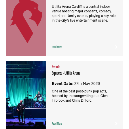
Utilita Arena Cardiff is a central indoor
venue hosting major concerts, comedy,
sport and family events, playing a key role
in the city’s live entertainment scene.
Read More
Events
Squeeze - Utilita Arena
Event Date:
27th Nov 2026
One of the best post-punk pop acts,
helmed by the songwriting duo Glen
Tilbrook and Chris Difford.
Read More