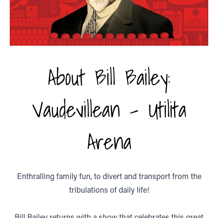
About Bill Bailey:
Vaudevillean - Utilita
Arena
Enthralling family fun, to divert and transport from the
tribulations of daily life!
Bill Bailey returns with a show that celebrates this great