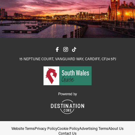
15 NEPTUNE COURT, VANGUARD WAY, CARDIFF, CF24 5PJ
Website Terms
Privacy Policy
Cookie Policy
Advertising Terms
About Us
Contact Us