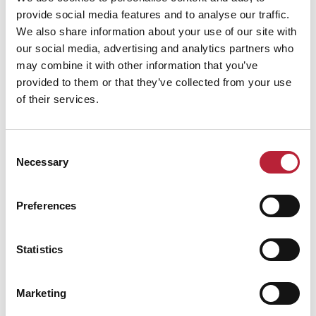
provide social media features and to analyse our traffic.
We also share information about your use of our site with
our social media, advertising and analytics partners who
Performance Date & Time
Ticket Pric
may combine it with other information that you’ve
provided to them or that they’ve collected from your use
of their services.
Sunday 15 November 6pm
Standard:
Consent
Necessary
Selection
Swipe left or right to view performance info
Preferences
Statistics
Marketing