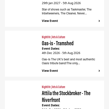
29th Jan 2027 - 5th Aug 2026
Star of shows such as Taskmaster, The
Inbetweeners, The Cleaner, Never…
View Event
Nightlife
|
Arts & Culture
Oas-is - Tramshed
Event Dates:
4th Dec 2026 - 5th Aug 2026
Oas-is The UK's best and most authentic
Oasis tribute band!The only…
View Event
Nightlife
|
Arts & Culture
Attila the Stockbroker - The
Riverfront
Event Dates: