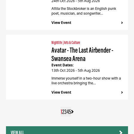
24th Oct 2026 - 5th Aug 2026
Attila the Stockbroker is an English punk
poet, musician, and songwriter…
View Event
Nightlife
|
Arts & Culture
Avatar - The Last Airbender -
Swansea Arena
Event Dates:
13th Oct 2026 - 5th Aug 2026
Immerse yourself in a two-hour show with a
live orchestra bringing the…
View Event
1
2
3
4
5
VIEW ALL