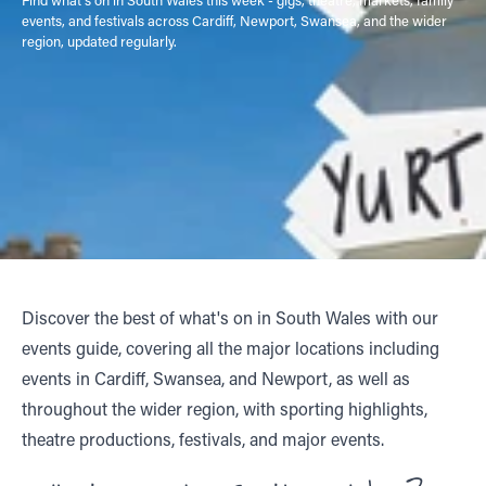
events, and festivals across Cardiff, Newport, Swansea, and the wider
region, updated regularly.
Discover the best of what's on in South Wales with our
events guide, covering all the major locations including
events in Cardiff, Swansea, and Newport, as well as
throughout the wider region, with sporting highlights,
theatre productions, festivals, and major events.