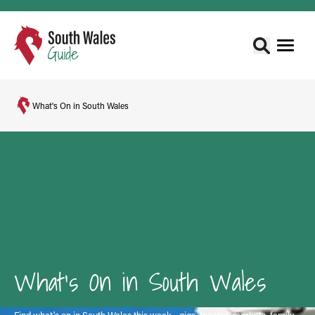
What's On in South Wales
What's On in South Wales
Find what's on in South Wales this week - gigs, theatre, markets, family