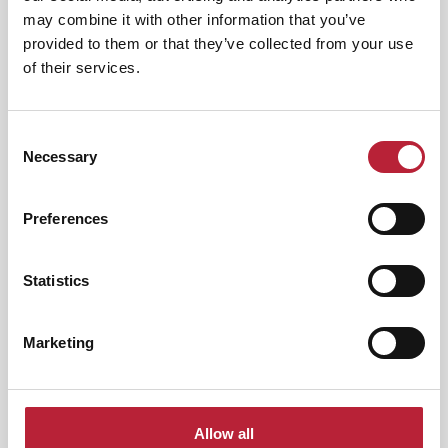
Category:
may combine it with other information that you’ve
provided to them or that they’ve collected from your use
of their services.
Interest Type:
Consent
Necessary
Selection
Nightlife
|
Arts & Culture
Preferences
Whitney: Queen of the Night -
International…
Statistics
Event Dates:
7th Nov 2026 - 5th Aug
2026
Marketing
Queen Of The Night – A Tribute to Whitney
Houston returns in 2027 for another show-
stopping…
View Event
Allow all