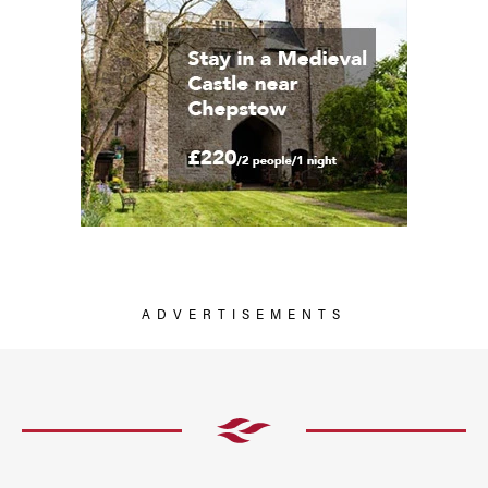
ADVERTISEMENTS