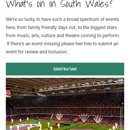
What's on in South Wales?
We're so lucky to have such a broad spectrum of events
here, from family friendly days out, to the biggest stars
from music, arts, culture and theatre coming to perform.
If there's an event missing please feel free to submit an
event for review and inclusion.
Submit Your Event