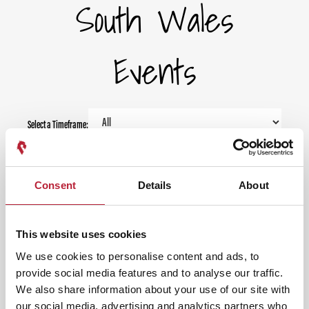
South Wales
Events
Select a Timeframe:
Keywords:
Consent
Details
About
Date From:
This website uses cookies
We use cookies to personalise content and ads, to
Date To:
provide social media features and to analyse our traffic.
We also share information about your use of our site with
our social media, advertising and analytics partners who