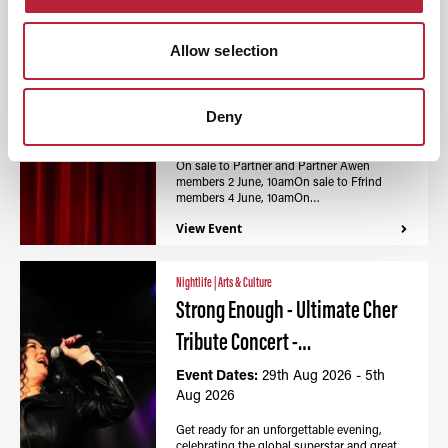
Nightlife
|
Arts & Culture
Calon - Wales Millennium
Allow selection
Centre / Canolfan…
Event Dates:
27th Aug 2026 - 5th
Deny
Aug 2026
On sale to Partner and Partner Awen
members 2 June, 10amOn sale to Ffrind
members 4 June, 10amOn…
View Event
Nightlife
|
Arts & Culture
Strong Enough - Ultimate Cher
Tribute Concert -…
Event Dates:
29th Aug 2026 - 5th
Aug 2026
Get ready for an unforgettable evening,
celebrating the global superstar and great