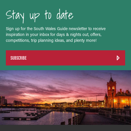
Stay up to date
Sign up for the South Wales Guide newsletter to receive
inspiration in your inbox for days & nights out, offers,
competitions, trip planning ideas, and plenty more!
SUBSCRIBE