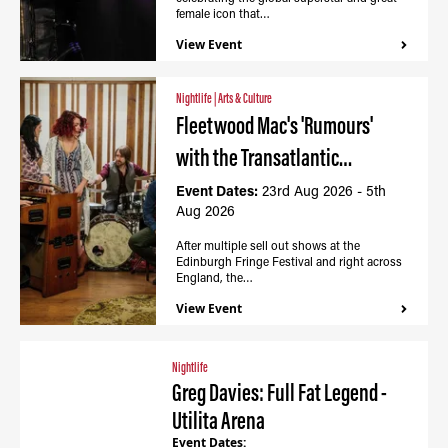
female icon that…
View Event
Nightlife
|
Arts & Culture
Fleetwood Mac's 'Rumours'
with the Transatlantic…
Event Dates:
23rd Aug 2026 - 5th
Aug 2026
After multiple sell out shows at the
Edinburgh Fringe Festival and right across
England, the…
View Event
Nightlife
Greg Davies: Full Fat Legend -
Utilita Arena
Event Dates: