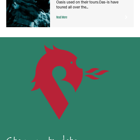
Oasis used on their tours.Oas-is have
toured all over the...
Read More