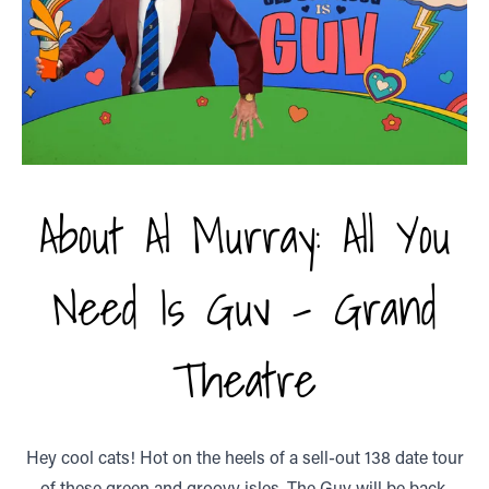
About Al Murray: All You
Need Is Guv - Grand
Theatre
Hey cool cats! Hot on the heels of a sell-out 138 date tour
of these green and groovy isles, The Guv will be back,