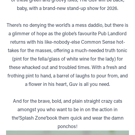
baby, with a brand-new stand-up show for 2026.
There’s no denying the world’s a mess daddio, but there is
a glimmer of hope as the globe’s favourite Pub Landlord
returns with his like-nobody-else Common Sense hot-
takes for the masses, offering a much-needed truth tonic
(pint for the fella/glass of white wine for the lady) for
these whacked out and troubled times. With a fresh and
frothing pint to hand, a barrel of laughs to pour from, and
a flower in his heart, Guv is all you need.
And for the brave, bold, and plain straight crazy cats
amongst you who want to be in on the action in
the‘Splash Zone’book them quick and wear the damn
ponchos!