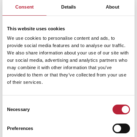
Consent
Details
About
This website uses cookies
We use cookies to personalise content and ads, to
provide social media features and to analyse our traffic.
Performances
We also share information about your use of our site with
our social media, advertising and analytics partners who
may combine it with other information that you’ve
provided to them or that they’ve collected from your use
of their services.
Performance Date & Time
Ticket Pric
Consent
Necessary
Selection
Sunday 25 October 7pm
Standard: £30.00 -
Preferences