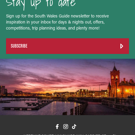
Stay up to date
Sign up for the South Wales Guide newsletter to receive
inspiration in your inbox for days & nights out, offers,
competitions, trip planning ideas, and plenty more!
SUBSCRIBE