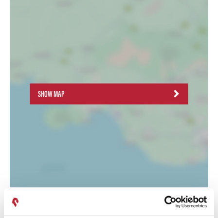
SHOW MAP