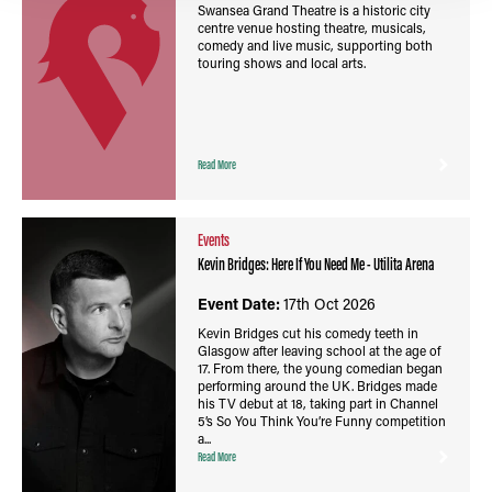
Swansea Grand Theatre is a historic city
centre venue hosting theatre, musicals,
comedy and live music, supporting both
touring shows and local arts.
Read More
Events
Kevin Bridges: Here If You Need Me - Utilita Arena
Event Date:
17th Oct 2026
Kevin Bridges cut his comedy teeth in
Glasgow after leaving school at the age of
17. From there, the young comedian began
performing around the UK. Bridges made
his TV debut at 18, taking part in Channel
5’s So You Think You’re Funny competition
a...
Read More