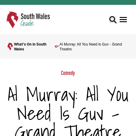
What's On in South
Al Murray: All You Need Is Guv - Grand
Wales
Theatre
Comedy
Al Murray: All You
Need Is Guv -
Grand Theatre