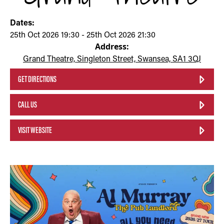
Dates:
25th Oct 2026 19:30 - 25th Oct 2026 21:30
Address:
Grand Theatre, Singleton Street, Swansea, SA1 3QJ
GET DIRECTIONS
CALL US
VISIT WEBSITE