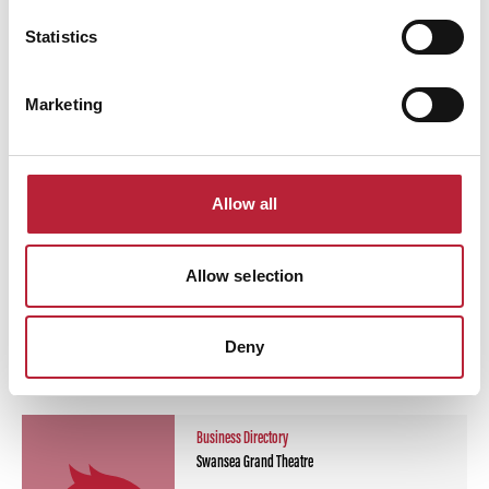
Statistics
Swipe left or right to view performance info
Marketing
Allow all
Allow selection
You May Also Like
Deny
Business Directory
Swansea Grand Theatre