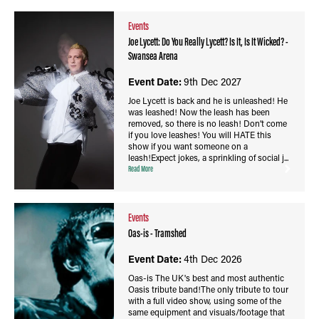
Events
Joe Lycett: Do You Really Lycett? Is It, Is It Wicked? -
Swansea Arena
Event Date:
9th Dec 2027
Joe Lycett is back and he is unleashed! He
was leashed! Now the leash has been
removed, so there is no leash! Don’t come
if you love leashes! You will HATE this
show if you want someone on a
leash!Expect jokes, a sprinkling of social j...
Read More
Events
Oas-is - Tramshed
Event Date:
4th Dec 2026
Oas-is The UK's best and most authentic
Oasis tribute band!The only tribute to tour
with a full video show, using some of the
same equipment and visuals/footage that