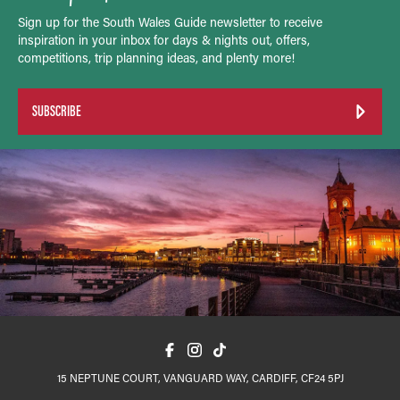
Sign up for the South Wales Guide newsletter to receive
inspiration in your inbox for days & nights out, offers,
competitions, trip planning ideas, and plenty more!
SUBSCRIBE
15 NEPTUNE COURT, VANGUARD WAY, CARDIFF, CF24 5PJ