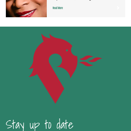
Read More
Stay up to date