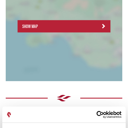
SHOW MAP