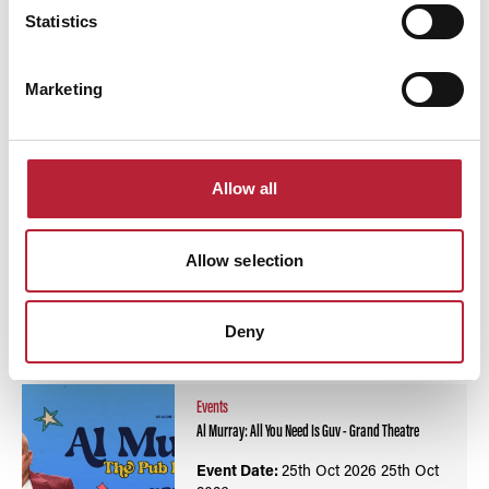
Statistics
Swipe left or right to view performance info
Marketing
Allow all
Allow selection
You May Also Like
Deny
Events
Al Murray: All You Need Is Guv - Grand Theatre
Event Date:
25th Oct 2026
25th Oct