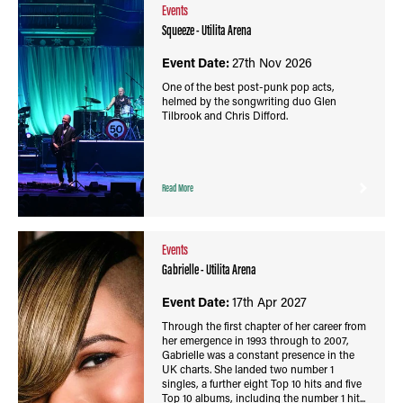
Events
Squeeze - Utilita Arena
Event Date:
27th Nov 2026
One of the best post-punk pop acts,
helmed by the songwriting duo Glen
Tilbrook and Chris Difford.
Read More
Events
Gabrielle - Utilita Arena
Event Date:
17th Apr 2027
Through the first chapter of her career from
her emergence in 1993 through to 2007,
Gabrielle was a constant presence in the
UK charts. She landed two number 1
singles, a further eight Top 10 hits and five
Top 10 albums, including the number 1 hit...