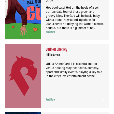
2026
Hey cool cats! Hot on the heels of a sell-
out 138 date tour of these green and
groovy isles, The Guv will be back, baby,
with a brand-new stand-up show for
2026.There’s no denying the world’s a mess
daddio, but there is a glimmer of ho...
Read More
Business Directory
Utilita Arena
Utilita Arena Cardiff is a central indoor
venue hosting major concerts, comedy,
sport and family events, playing a key role
in the city’s live entertainment scene.
Read More