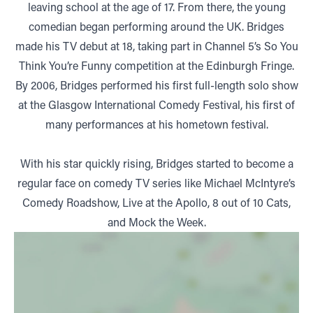
leaving school at the age of 17. From there, the young
comedian began performing around the UK. Bridges
made his TV debut at 18, taking part in Channel 5’s So You
Think You’re Funny competition at the Edinburgh Fringe.
By 2006, Bridges performed his first full-length solo show
at the Glasgow International Comedy Festival, his first of
many performances at his hometown festival.
With his star quickly rising, Bridges started to become a
regular face on comedy TV series like Michael McIntyre’s
Comedy Roadshow, Live at the Apollo, 8 out of 10 Cats,
and Mock the Week.