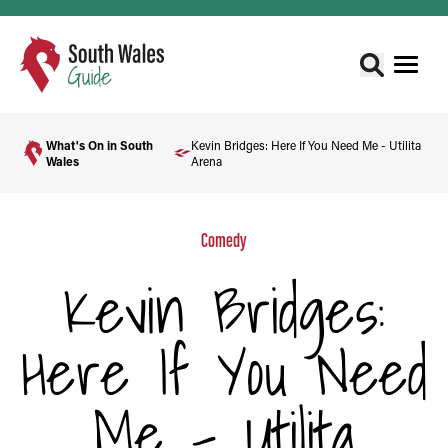
What's On in South
Kevin Bridges: Here If You Need Me - Utilita
Wales
Arena
Comedy
Kevin Bridges:
Here If You Need
Me - Utilita