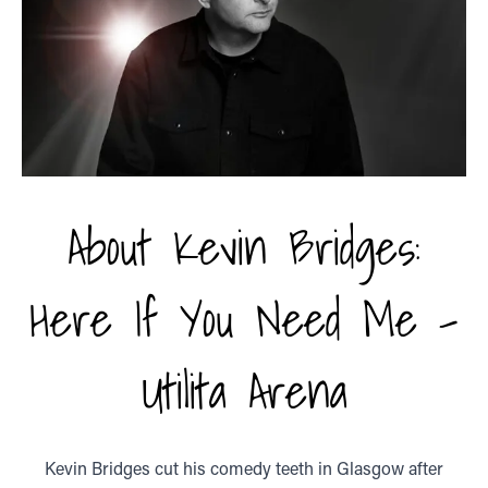
About Kevin Bridges:
Here If You Need Me -
Utilita Arena
Kevin Bridges cut his comedy teeth in Glasgow after