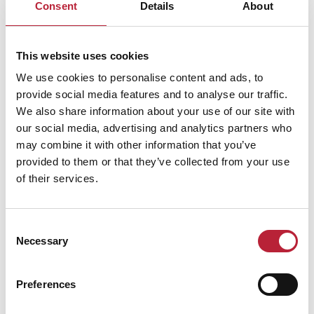
Consent
Details
About
Performances
This website uses cookies
We use cookies to personalise content and ads, to
provide social media features and to analyse our traffic.
We also share information about your use of our site with
our social media, advertising and analytics partners who
may combine it with other information that you’ve
provided to them or that they’ve collected from your use
Performance Date & Time
Ticket Pric
of their services.
Saturday 17 October 8pm
Standard:
Consent
Necessary
Selection
Sunday 18 October 8pm
Standard:
Preferences