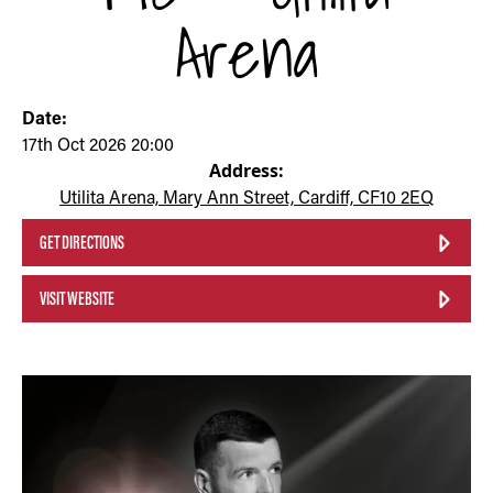
Arena
Date:
17th Oct 2026 20:00
Address:
Utilita Arena, Mary Ann Street, Cardiff, CF10 2EQ
GET DIRECTIONS
VISIT WEBSITE