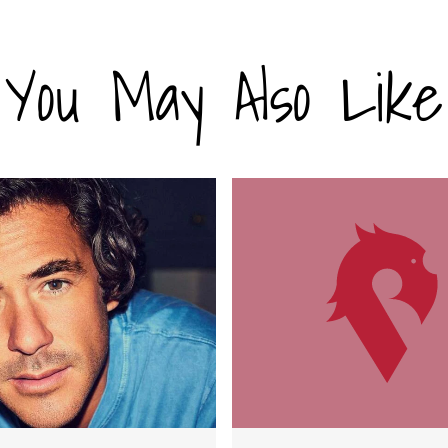
You May Also Like