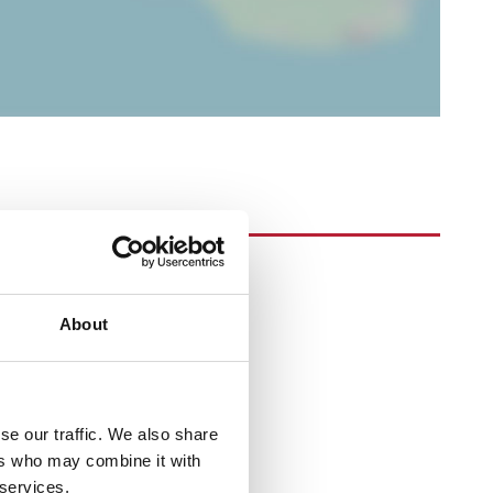
About
se our traffic. We also share
ers who may combine it with
 services.