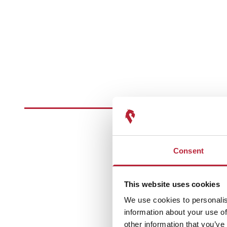
Consent
This website uses cookies
We use cookies to personalis
information about your use of
other information that you’ve