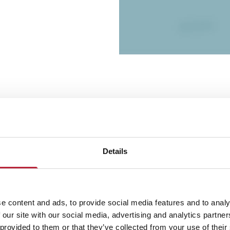
Details
Performances
e content and ads, to provide social media features and to analy
 our site with our social media, advertising and analytics partn
 provided to them or that they’ve collected from your use of their