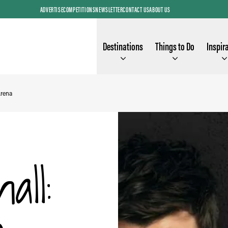
ADVERTISE
COMPETITIONS
NEWSLETTER
CONTACT US
ABOUT US
Destinations
Things to Do
Inspir
Arena
all: