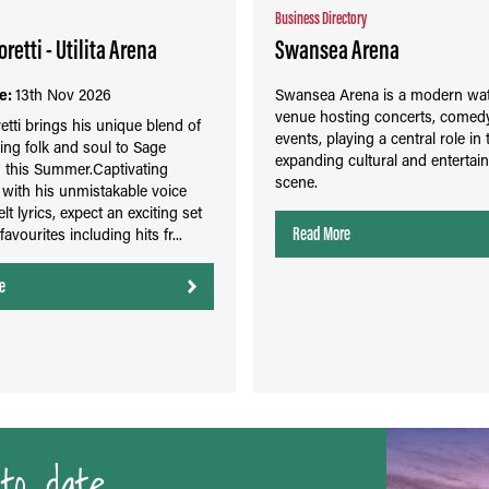
Business Directory
retti - Utilita Arena
Swansea Arena
e:
13th Nov 2026
Swansea Arena is a modern wat
venue hosting concerts, comedy
etti brings his unique blend of
events, playing a central role in 
ing folk and soul to Sage
expanding cultural and entertai
 this Summer.Captivating
scene.
with his unmistakable voice
lt lyrics, expect an exciting set
Read More
 favourites including hits fr...
e
to date