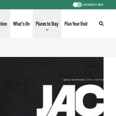
ACCESSIBILITY MODE
ation
What's On
Places to Stay
Plan Your Visit