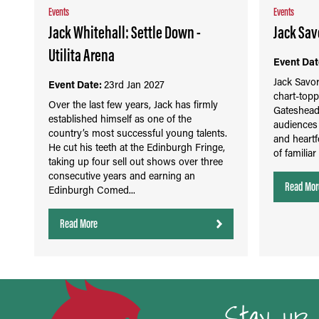
Events
Events
Jack Whitehall: Settle Down -
Jack Savo
Utilita Arena
Event Dat
Jack Savor
Event Date:
23rd Jan 2027
chart-topp
Over the last few years, Jack has firmly
Gateshead
established himself as one of the
audiences 
country’s most successful young talents.
and heartfe
He cut his teeth at the Edinburgh Fringe,
of familiar
taking up four sell out shows over three
consecutive years and earning an
Read Mor
Edinburgh Comed...
Read More
Stay up 