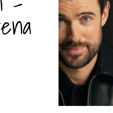
n -
rena