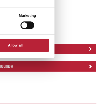
Marketing
icket Link
Allow all
BOOK NOW
BOOK NOW