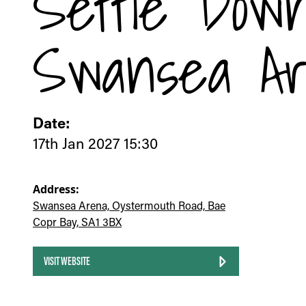
Settle Dow
Swansea A
Date:
17th Jan 2027 15:30
Address:
Swansea Arena, Oystermouth Road, Bae
Copr Bay, SA1 3BX
VISIT WEBSITE