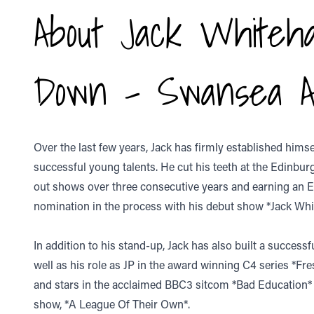
About Jack Whitehal
Down - Swansea A
Over the last few years, Jack has firmly established hims
successful young talents. He cut his teeth at the Edinburg
out shows over three consecutive years and earning a
nomination in the process with his debut show *Jack White
In addition to his stand-up, Jack has also built a successf
well as his role as JP in the award winning C4 series *Fre
and stars in the acclaimed BBC3 sitcom *Bad Education* an
show, *A League Of Their Own*.