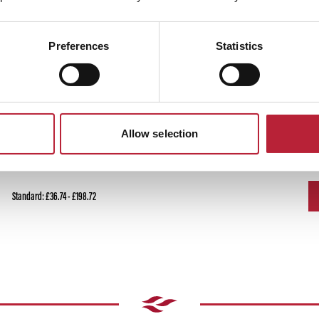
Preferences
Statistics
Ticket Price
T
Allow selection
Standard: £36.74 - £198.72
Standard: £36.74 - £198.72