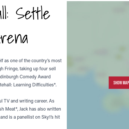
l: Settle
rena
elf as one of the country’s most
h Fringe, taking up four sell
n Edinburgh Comedy Award
SHOW MAP
hall: Learning Difficulties*.
ul TV and writing career. As
sh Meat*, Jack has also written
d is a panellist on Sky1’s hit