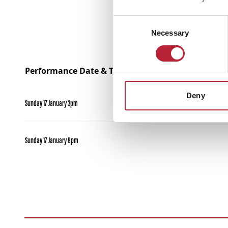
Consent
Necessary
Selection
Performance Date & Time
Deny
Sunday 17 January 3pm
Sunday 17 January 8pm