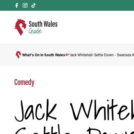
What's On in South Wales
Jack Whitehall: Settle Down - Swansea 
Comedy
Jack Whiteh