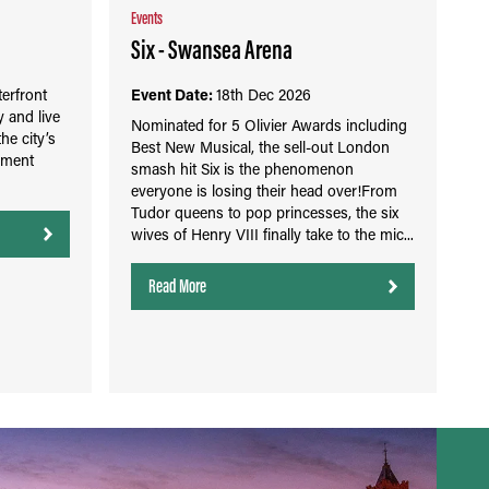
Events
Six - Swansea Arena
erfront
Event Date:
18th Dec 2026
 and live
Nominated for 5 Olivier Awards including
the city’s
Best New Musical, the sell-out London
nment
smash hit Six is the phenomenon
everyone is losing their head over!From
Tudor queens to pop princesses, the six
wives of Henry VIII finally take to the mic...
Read More