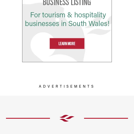
ADVERTISEMENTS