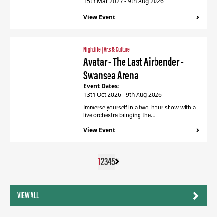
15th Mar 2027 - 9th Aug 2026
View Event
Nightlife
|
Arts & Culture
Avatar - The Last Airbender -
Swansea Arena
Event Dates:
13th Oct 2026 - 9th Aug 2026
Immerse yourself in a two-hour show with a
live orchestra bringing the…
View Event
1
2
3
4
5
VIEW ALL