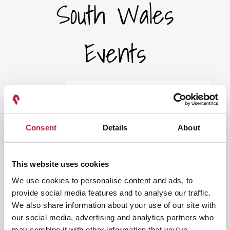
South Wales
Events
Select a Timeframe:
Keywords:
Consent
Details
About
Date From:
This website uses cookies
We use cookies to personalise content and ads, to
provide social media features and to analyse our traffic.
Date To:
We also share information about your use of our site with
our social media, advertising and analytics partners who
may combine it with other information that you’ve