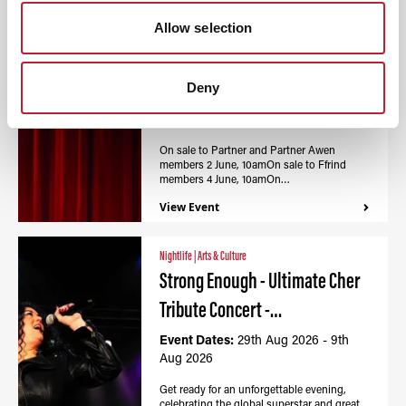
Nightlife
|
Arts & Culture
Allow selection
Calon - Wales Millennium
Centre / Canolfan…
Deny
Event Dates:
27th Aug 2026 - 9th
Aug 2026
On sale to Partner and Partner Awen
members 2 June, 10amOn sale to Ffrind
members 4 June, 10amOn…
View Event
Nightlife
|
Arts & Culture
Strong Enough - Ultimate Cher
Tribute Concert -…
Event Dates:
29th Aug 2026 - 9th
Aug 2026
Get ready for an unforgettable evening,
celebrating the global superstar and great