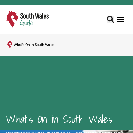
What's On in South Wales
What's On in South Wales
Find what's on in South Wales this week - gigs, theatre, markets, family