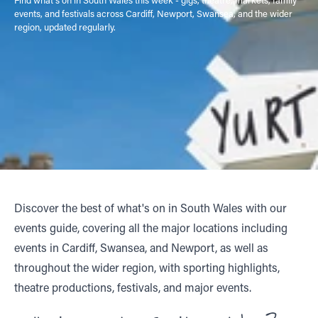
events, and festivals across Cardiff, Newport, Swansea, and the wider
region, updated regularly.
Discover the best of what's on in South Wales with our
events guide, covering all the major locations including
events in Cardiff, Swansea, and Newport, as well as
throughout the wider region, with sporting highlights,
theatre productions, festivals, and major events.