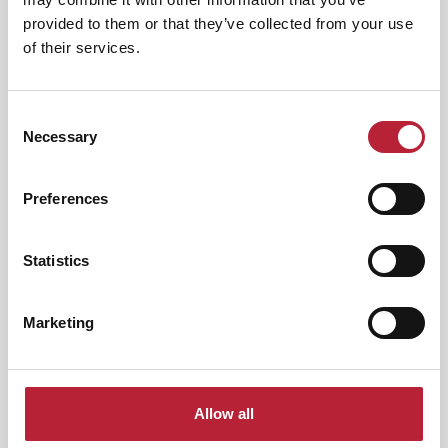
Category:
provided to them or that they’ve collected from your use
of their services.
Interest Type:
Consent
Necessary
Selection
Preferences
Nightlife
|
Arts & Culture
Whitney: Queen of the Night -
International…
Statistics
Event Dates:
7th Nov 2026 - 9th Aug
2026
Marketing
Queen Of The Night – A Tribute to Whitney
Houston returns in 2027 for another show-
stopping…
View Event
Allow all