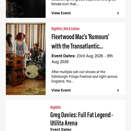
female icon that…
View Event
Nightlife
|
Arts & Culture
Fleetwood Mac's 'Rumours'
with the Transatlantic…
Event Dates:
23rd Aug 2026 - 9th
Aug 2026
After multiple sell out shows at the
Edinburgh Fringe Festival and right across
England, the…
View Event
Nightlife
Greg Davies: Full Fat Legend -
Utilita Arena
Event Dates: