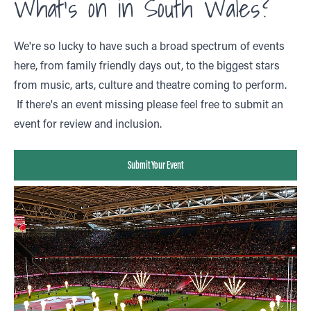
What's on in South Wales?
We're so lucky to have such a broad spectrum of events
here, from family friendly days out, to the biggest stars
from music, arts, culture and theatre coming to perform.
If there's an event missing please feel free to submit an
event for review and inclusion.
Submit Your Event