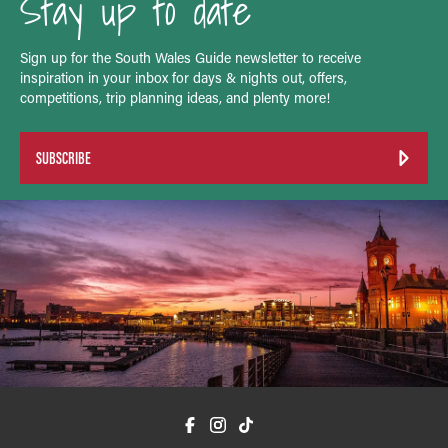
Stay up to date
Sign up for the South Wales Guide newsletter to receive
inspiration in your inbox for days & nights out, offers,
competitions, trip planning ideas, and plenty more!
SUBSCRIBE