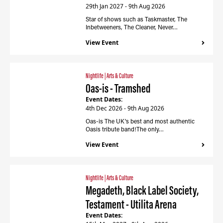
29th Jan 2027 - 9th Aug 2026
Star of shows such as Taskmaster, The
Inbetweeners, The Cleaner, Never…
View Event
Nightlife
|
Arts & Culture
Oas-is - Tramshed
Event Dates:
4th Dec 2026 - 9th Aug 2026
Oas-is The UK's best and most authentic
Oasis tribute band!The only…
View Event
Nightlife
|
Arts & Culture
Megadeth, Black Label Society,
Testament - Utilita Arena
Event Dates: