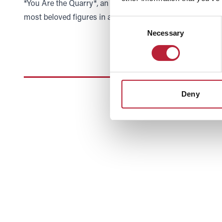
*You Are the Quarry*, an album whose success proved th
most beloved figures in alternative rock.
Consent
Necessary
Selection
Deny