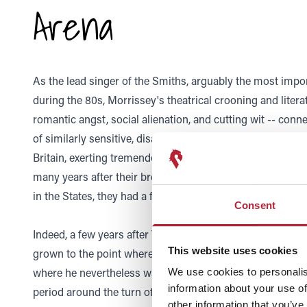
Arena
As the lead singer of the Smiths, arguably the most impor
during the 80s, Morrissey's theatrical crooning and literate,
romantic angst, social alienation, and cutting wit -- conn
of similarly sensitive, disaffected youth. These fans turne
Britain, exerting tremendous pull over much of the count
many years after their breakup, and even if the group re
in the States, they had a fanbase that slowly, steadily gre
Consent
Indeed, a few years after The Smiths's breakup in 1987, 
This website uses cookies
grown to the point where he became more popular in the
where he nevertheless was never far from the music press
We use cookies to personalis
information about your use of
period around the turn of the millennium, Morrissey lau
other information that you’ve