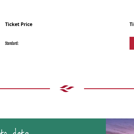
Ticket Price
T
Standard: