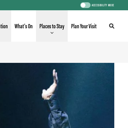
ACCESSIBILITY MODE
ation
What's On
Places to Stay
Plan Your Visit