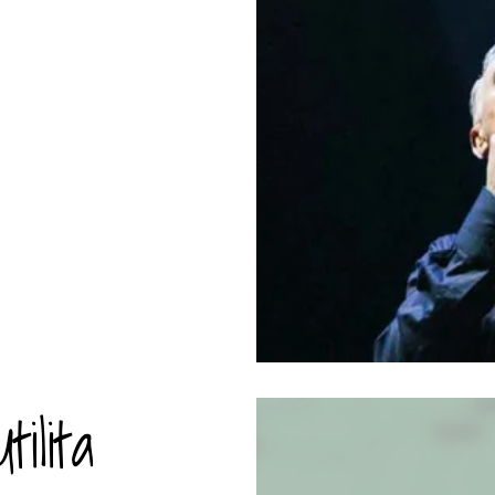
ilita