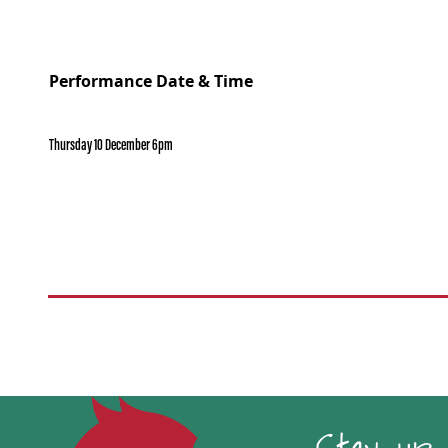
Performance Date & Time
Thursday 10 December 6pm