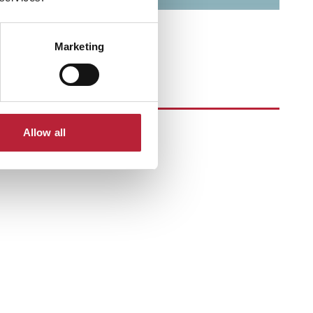
Marketing
Allow all