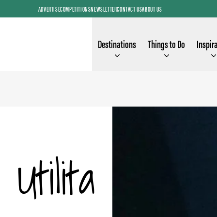
ADVERTISE
COMPETITIONS
NEWSLETTER
CONTACT US
ABOUT US
Destinations
Things to Do
Inspir
Utilita