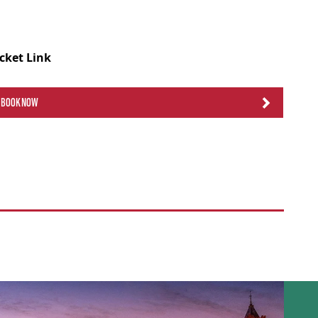
icket Link
BOOK NOW