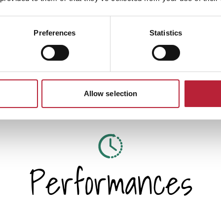
at he remained one of the
Preferences
Statistics
Allow selection
Performances