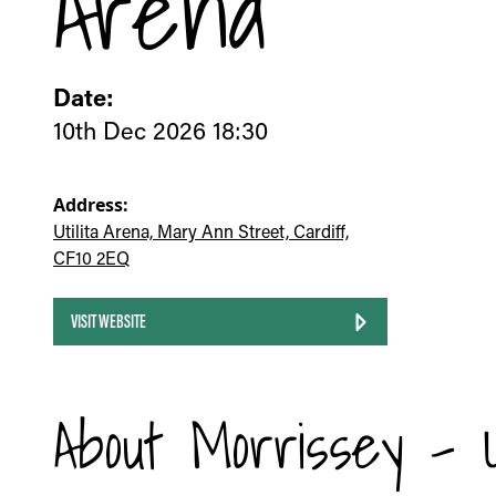
Arena
Date:
10th Dec 2026 18:30
Address:
Utilita Arena, Mary Ann Street, Cardiff,
CF10 2EQ
VISIT WEBSITE
About Morrissey - Ut