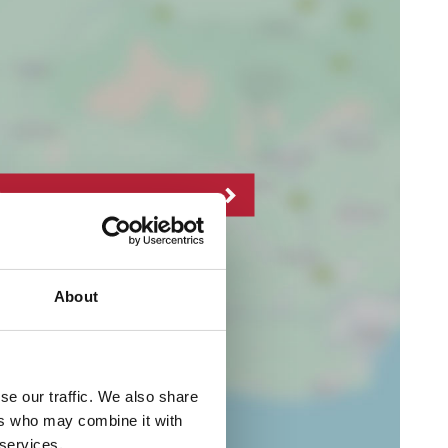
About
se our traffic. We also share
ers who may combine it with
 services.