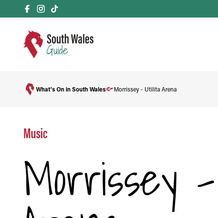
What's On in South Wales
Morrissey - Utilita Arena
Music
Morrissey - 