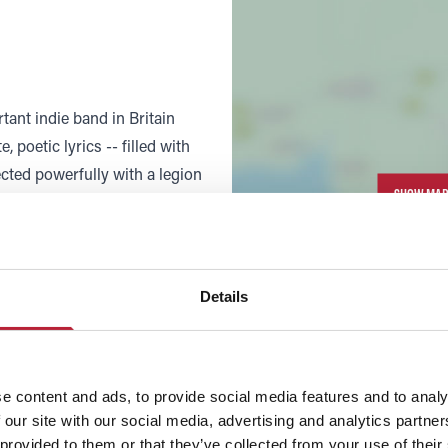
tant indie band in Britain
 poetic lyrics -- filled with
ected powerfully with a legion
SHOW MAP
d The Smiths into stars in
ry's guitar-based music for
mained underground cult artists
w larger over the years.
Details
Morrissey's American cult had
 US than in his homeland,
 headlines. After a quiet
e content and ads, to provide social media features and to analy
 our site with our social media, advertising and analytics partn
nched a comeback in 2004 with
 provided to them or that they’ve collected from your use of their