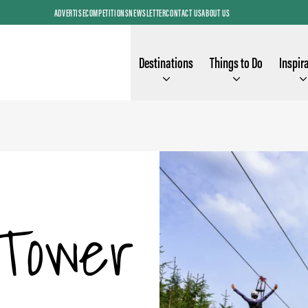
ADVERTISE
COMPETITIONS
NEWSLETTER
CONTACT US
ABOUT US
Destinations
Things to Do
Inspir
Tower