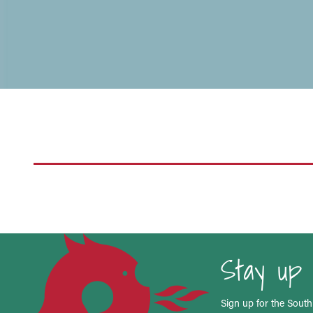
Stay up 
Sign up for the South