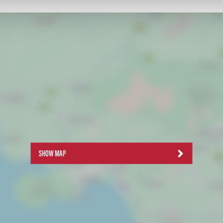
SHOW MAP