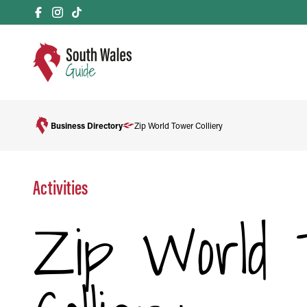
Business Directory
Zip World Tower Colliery
Activities
Zip World 