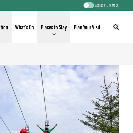
ACCESSIBILITY MODE
ation
What's On
Places to Stay
Plan Your Visit