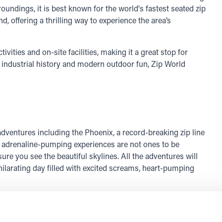
roundings, it is best known for the world's fastest seated zip
d, offering a thrilling way to experience the area’s
ivities and on-site facilities, making it a great stop for
f industrial history and modern outdoor fun, Zip World
adventures including the Phoenix, a record-breaking zip line
e adrenaline-pumping experiences are not ones to be
re you see the beautiful skylines. All the adventures will
 exhilarating day filled with excited screams, heart-pumping
bove the ground. With 69 different elements and obstacles,
rs!