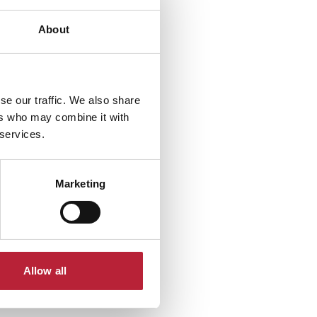
About
se our traffic. We also share
ers who may combine it with
 services.
Marketing
Allow all