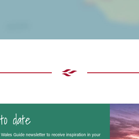
to date
 Wales Guide newsletter to receive inspiration in your