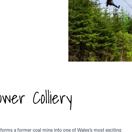
wer Colliery
sforms a former coal mine into one of Wales’s most exciting