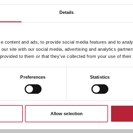
e the stunning views. Travelling at 70 mph on the fastest zip
 to be a fearless adult?
Details
table for kids and adults who aren’t ready for the thrills of
e content and ads, to provide social media features and to analy
and dart along an old coal mine on an epic coaster
 our site with our social media, advertising and analytics partn
 provided to them or that they’ve collected from your use of their
Preferences
Statistics
licious food! You'll need the energy after taking on all these
l be food for everyone here. With great and affordable
adventure! So are you ready for a perfect adventure? Then
ng adventure day! You will have an amazing time here. With
drenaline-fuelled attraction! So head on down to this
Allow selection