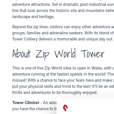
adventure attractions. Set in dramatic post-industrial sur
line that soar across the historic site and mountains behin
landscape and heritage.
Beyond the zip lines, visitors can enjoy other adventure act
groups, families and adrenaline seekers. With its blend o
Tower Colliery delivers a memorable and unique day out.
About Zip World Tower
This is one of five Zip World
sites to open in Wales, with 
adventure running at the fastest speeds in the world! Th
missed! With a chance to face your fears here and make su
put your
physical skills and mind
to the test! It’ll be an
thrills and adventures to be thoroughly enjoyed.
Tower Climber
- An adventure activity course set high a
you have the chance to be up in the sky and face your fea