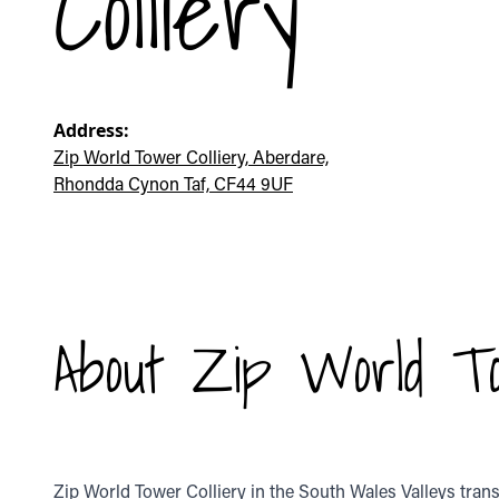
Colliery
Address:
Zip World Tower Colliery, Aberdare,
Rhondda Cynon Taf, CF44 9UF
About Zip World To
Zip World Tower Colliery in the South Wales Valleys tran