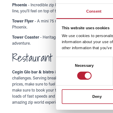
Phoenix
- Incredible zip lines and a chance for you to se
line, you'll feel on top of the world here! So are you ready
Consent
Tower Flyer
- A mini 75 metres of zip-lining adventure sui
Phoenix.
This website uses cookies
We use cookies to personalis
Tower Coaster
- Heritage meets adventure as you weave 
information about your use of
adventure.
other information that you’ve
Restaurant
Consent
Necessary
Selection
Cegin Glo bar & bistro
is filled with the best and most de
challenges. Serving breakfast, lunch and dinner there wil
prices, make sure to fuel your body after your zip world 
make sure to book your tickets for this adrenaline-rushi
loads of fast speeds and amazing views, this truly is an a
Deny
amazing zip world experience!