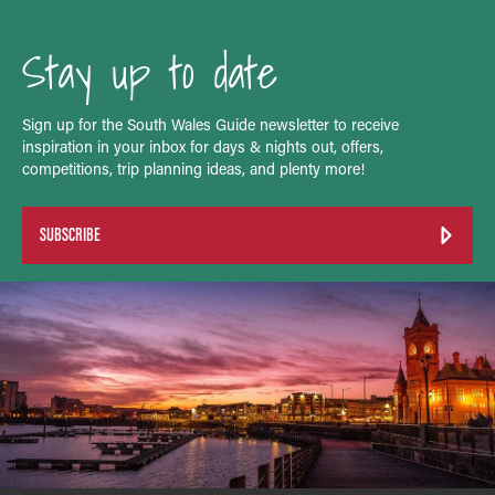
Stay up to date
Sign up for the South Wales Guide newsletter to receive
inspiration in your inbox for days & nights out, offers,
competitions, trip planning ideas, and plenty more!
SUBSCRIBE