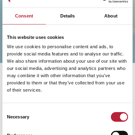
SHOW MAP
Consent
Details
About
This website uses cookies
We use cookies to personalise content and ads, to
provide social media features and to analyse our traffic.
We also share information about your use of our site with
our social media, advertising and analytics partners who
may combine it with other information that you’ve
provided to them or that they’ve collected from your use
of their services.
You May Also Like
Consent
Necessary
Selection