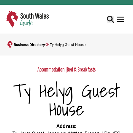
Business Directory
Ty Helyg Guest House
Accommodation
|
Bed & Breakfasts
Ty Helyg Guest
House
Address: