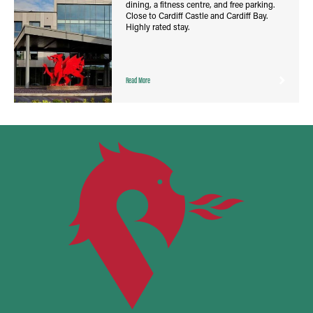
dining, a fitness centre, and free parking.
Close to Cardiff Castle and Cardiff Bay.
Highly rated stay.
Read More