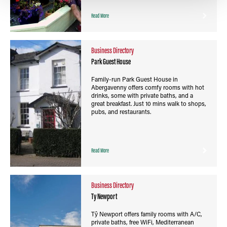
Read More
Business Directory
Park Guest House
Family-run Park Guest House in
Abergavenny offers comfy rooms with hot
drinks, some with private baths, and a
great breakfast. Just 10 mins walk to shops,
pubs, and restaurants.
Read More
Business Directory
Ty Newport
Tŷ Newport offers family rooms with A/C,
private baths, free WiFi, Mediterranean