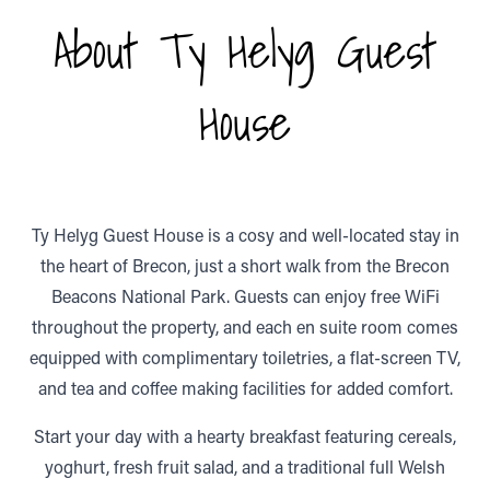
About Ty Helyg Guest
House
Ty Helyg Guest House is a cosy and well-located stay in
the heart of Brecon, just a short walk from the Brecon
Beacons National Park. Guests can enjoy free WiFi
throughout the property, and each en suite room comes
equipped with complimentary toiletries, a flat-screen TV,
and tea and coffee making facilities for added comfort.
Start your day with a hearty breakfast featuring cereals,
yoghurt, fresh fruit salad, and a traditional full Welsh