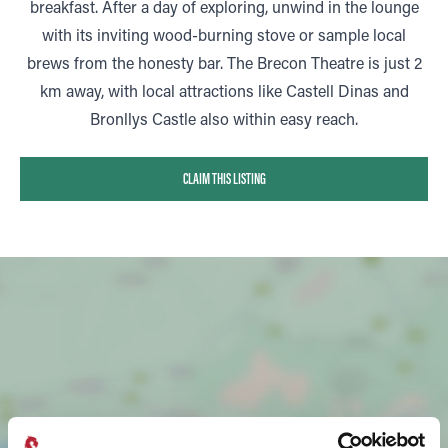
breakfast. After a day of exploring, unwind in the lounge
with its inviting wood-burning stove or sample local
brews from the honesty bar. The Brecon Theatre is just 2
km away, with local attractions like Castell Dinas and
Bronllys Castle also within easy reach.
CLAIM THIS LISTING