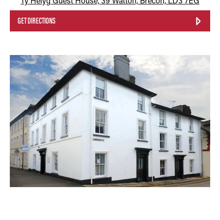
Ty Helyg Guest House, 39 Watton, Brecon, LD3 7EG
GET DIRECTIONS