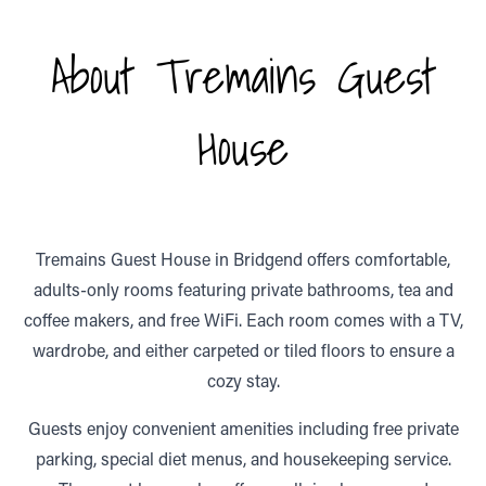
About Tremains Guest
House
Tremains Guest House in Bridgend offers comfortable,
adults-only rooms featuring private bathrooms, tea and
coffee makers, and free WiFi. Each room comes with a TV,
wardrobe, and either carpeted or tiled floors to ensure a
cozy stay.
Guests enjoy convenient amenities including free private
parking, special diet menus, and housekeeping service.