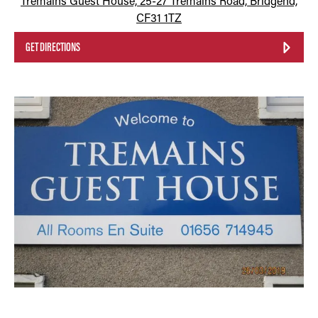
Tremains Guest House, 25-27 Tremains Road, Bridgend,
CF31 1TZ
GET DIRECTIONS