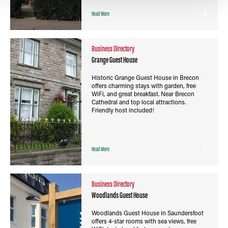
Read More
Business Directory
Grange Guest House
Historic Grange Guest House in Brecon
offers charming stays with garden, free
WiFi, and great breakfast. Near Brecon
Cathedral and top local attractions.
Friendly host included!
Read More
Business Directory
Woodlands Guest House
Woodlands Guest House in Saundersfoot
offers 4-star rooms with sea views, free