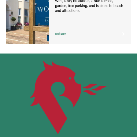
WiFi, tasty breakfasts, a sun terrace,
garden, free parking, and is close to beach
and attractions.
Read More