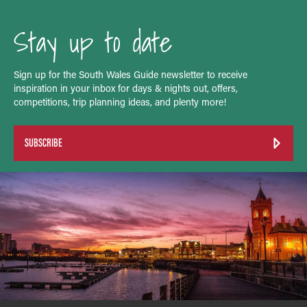
Stay up to date
Sign up for the South Wales Guide newsletter to receive
inspiration in your inbox for days & nights out, offers,
competitions, trip planning ideas, and plenty more!
SUBSCRIBE