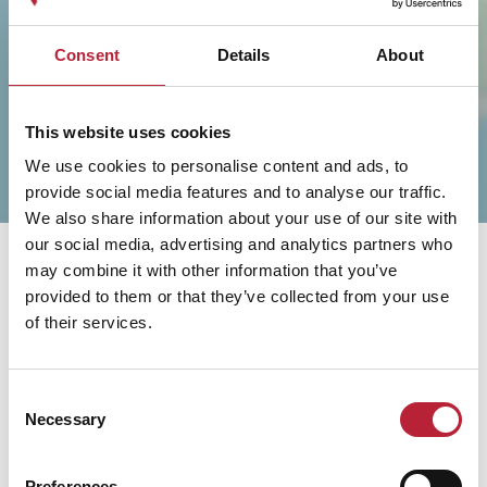
SHOW MAP
Consent
Details
About
This website uses cookies
We use cookies to personalise content and ads, to
provide social media features and to analyse our traffic.
We also share information about your use of our site with
our social media, advertising and analytics partners who
may combine it with other information that you’ve
provided to them or that they’ve collected from your use
of their services.
You May Also Like
Consent
Necessary
Selection
Preferences