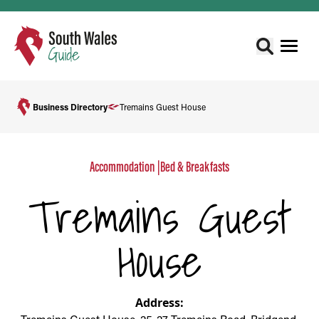
Business Directory
Tremains Guest House
Accommodation
|
Bed & Breakfasts
Tremains Guest
House
Address: