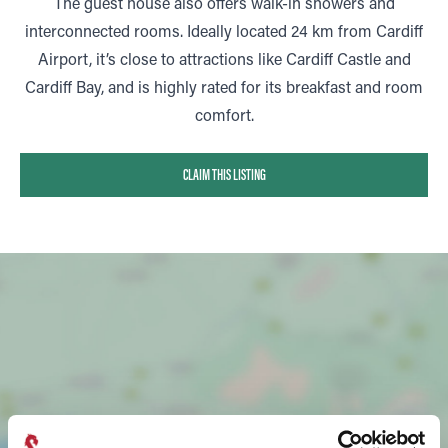
The guest house also offers walk-in showers and
interconnected rooms. Ideally located 24 km from Cardiff
Airport, it’s close to attractions like Cardiff Castle and
Cardiff Bay, and is highly rated for its breakfast and room
comfort.
CLAIM THIS LISTING